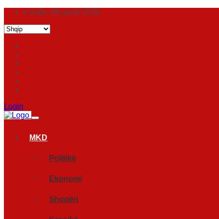
e enjte, 06 gusht 2026
Login
MKD
Politikë
Ekonomi
Shoqëri