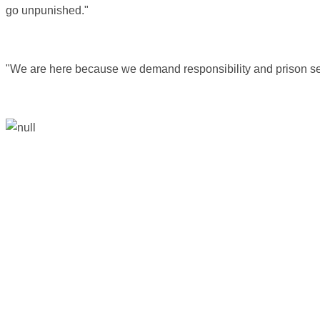
go unpunished."
"We are here because we demand responsibility and prison se