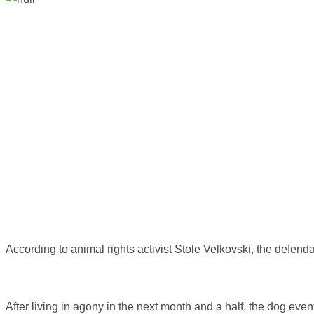
According to animal rights activist Stole Velkovski, the defenda
After living in agony in the next month and a half, the dog eve