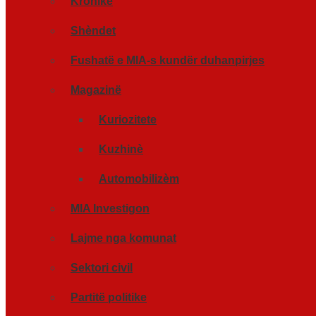
Kronikë
Shèndet
Fushatë e MIA-s kundër duhanpirjes
Magazinë
Kuriozitete
Kuzhinè
Automobilizèm
MIA Investigon
Lajme nga komunat
Sektori civil
Partitë politike