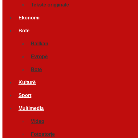
Tekste origjinale
Ekonomi
Botë
Ballkan
Evropë
Botë
Kulturë
Sport
Multimedia
Video
Fotostorje