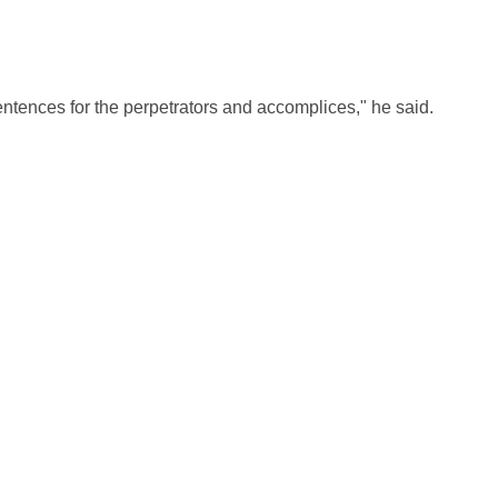
ntences for the perpetrators and accomplices," he said.