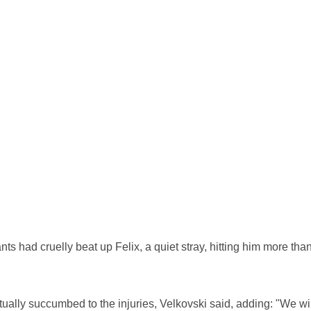
nts had cruelly beat up Felix, a quiet stray, hitting him more tha
ntually succumbed to the injuries, Velkovski said, adding: "We wil