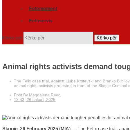
Fotomoment
Fotoservis
Kërko për
Kërko për
Animal rights activists demand tough
The Felix case trial, against Ljube Krstevski and Branko Bilbil
animal rights activists protested in front of the Skopje Criminal
Post By
Magdalena Reed
13:43, 26 shkurt, 2025
Skopje, 26 February 2025 (MIA)
— The Felix case trial, agai