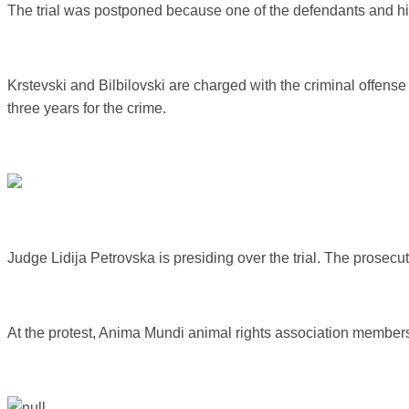
The trial was postponed because one of the defendants and hi
Krstevski and Bilbilovski are charged with the criminal offense
three years for the crime.
Judge Lidija Petrovska is presiding over the trial. The prosec
At the protest, Anima Mundi animal rights association members,