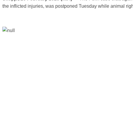
the inflicted injuries, was postponed Tuesday while animal right