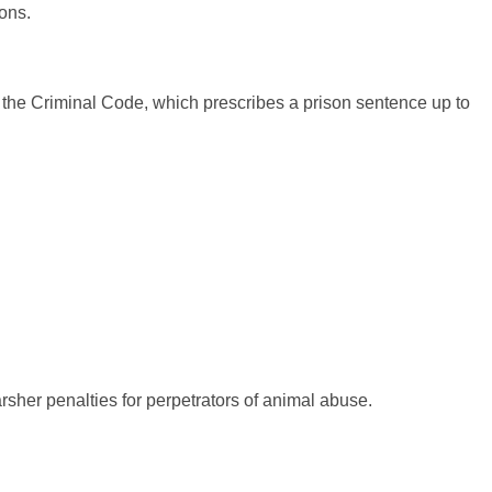
mons.
of the Criminal Code, which prescribes a prison sentence up to
rsher penalties for perpetrators of animal abuse.