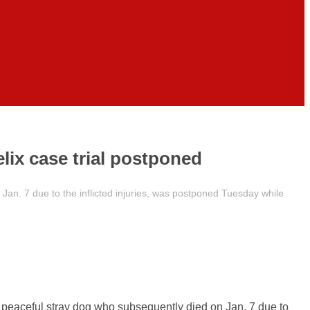
elix case trial postponed
 Jan. 7 due to the inflicted injuries, was postponed Tuesday while
 a peaceful stray dog who subsequently died on Jan. 7 due to