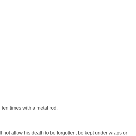
n ten times with a metal rod.
l not allow his death to be forgotten, be kept under wraps or