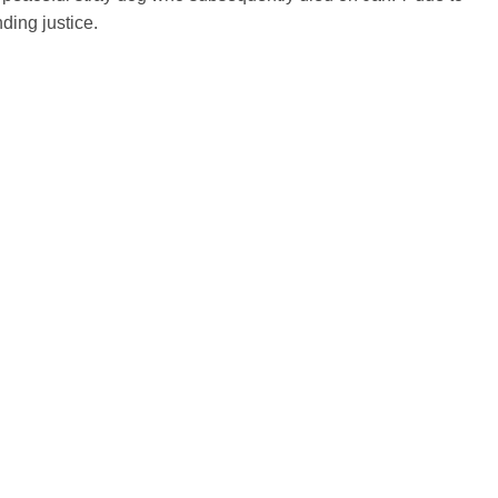
ding justice.