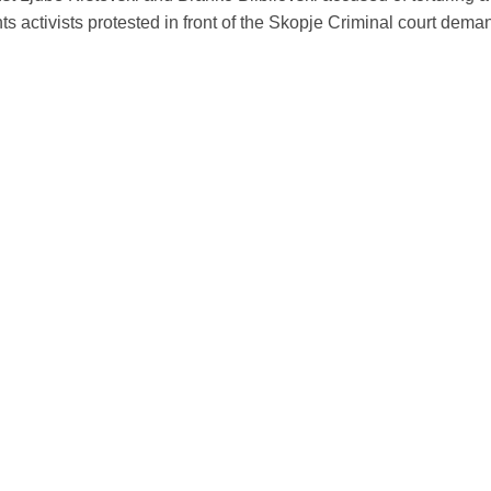
s activists protested in front of the Skopje Criminal court deman