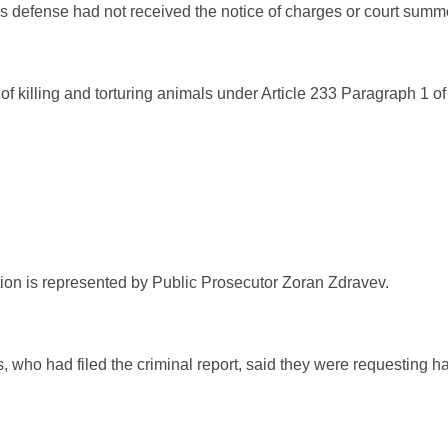
s defense had not received the notice of charges or court sum
 of killing and torturing animals under Article 233 Paragraph 1 
ution is represented by Public Prosecutor Zoran Zdravev.
 who had filed the criminal report, said they were requesting ha