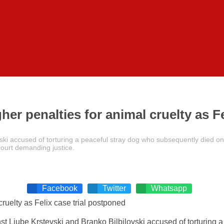
er penalties for animal cruelty as F
ovski accused of torturing a peaceful stray dog who subsequently died on
 court demanding justice.
Facebook
Twitter
Whatsapp
nst Ljube Krstevski and Branko Bilbilovski accused of torturing