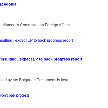
Macedonia
rliament's Committee on Foreign Affairs...
insulting’, expect EP to back progress report
ed by the Bulgarian Parliament, is insu...