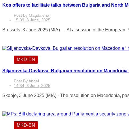
Kos offers to facilitate talks between Bulgaria and North 
Post By
Magdalena
15:09, 3 June, 2025
Brussels, 3 June 2025 (MIA) — At a session of the European Pa
MKD-EN
Siljanovska-Davkova: Bulgarian resolution on Macedonia ‘
Post By
Angel
14:34, 3 June, 2025
Skopje, 3 June 2025 (MIA) - The resolution on Macedonia, pass
MKD-EN