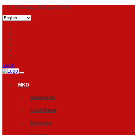
Thursday, 06 August 2026
Login
MKD
Viewpoints
Local News
Economy