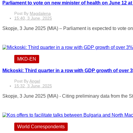
Parliament to vote on new minister of health on June 12 at
Post By
Magdalena
15:40, 3 June, 2025
Skopje, 3 June 2025 (MIA) – Parliament is expected to vote on t
MKD-EN
Mickoski: Third quarter in a row with GDP growth of over
Post By
Angel
15:32, 3 June, 2025
Skopje, 3 June 2025 (MIA) - Citing preliminary data from the Sta
World Correspondents