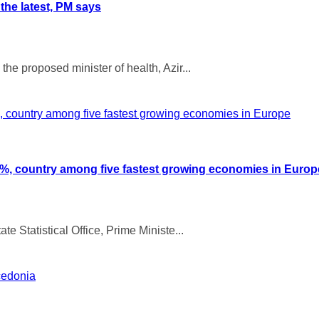
 the latest, PM says
he proposed minister of health, Azir...
 3%, country among five fastest growing economies in Europ
te Statistical Office, Prime Ministe...