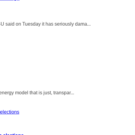
U said on Tuesday it has seriously dama...
ergy model that is just, transpar...