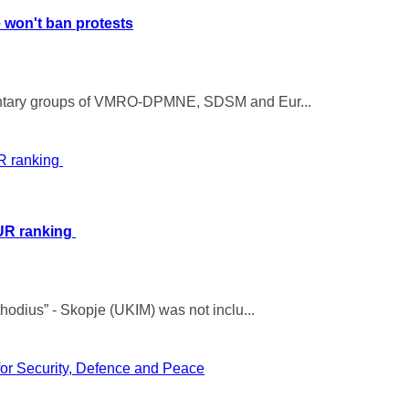
e won't ban protests
mentary groups of VMRO-DPMNE, SDSM and Eur...
WUR ranking
hodius” - Skopje (UKIM) was not inclu...