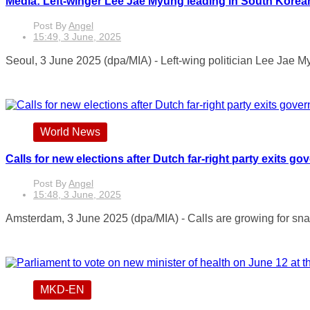
Media: Left-winger Lee Jae Myung leading in South Korea
Post By
Angel
15:49, 3 June, 2025
Seoul, 3 June 2025 (dpa/MIA) - Left-wing politician Lee Jae Myu
World News
Calls for new elections after Dutch far-right party exits g
Post By
Angel
15:48, 3 June, 2025
Amsterdam, 3 June 2025 (dpa/MIA) - Calls are growing for snap 
MKD-EN