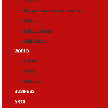
Society
MIA campaign against smoking
Politics
Political parties
Civil Society
WORLD
Europe
World
Balkans
BUSINESS
ARTS