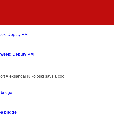
t week: Deputy PM
rt Aleksandar Nikoloski says a coo...
ea bridge