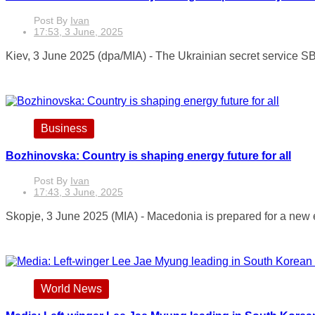
Post By
Ivan
17:53, 3 June, 2025
Kiev, 3 June 2025 (dpa/MIA) - The Ukrainian secret service SB
Business
Bozhinovska: Country is shaping energy future for all
Post By
Ivan
17:43, 3 June, 2025
Skopje, 3 June 2025 (MIA) - Macedonia is prepared for a new en
World News