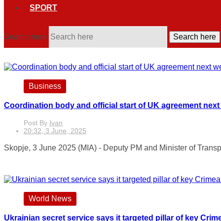
SPORT
Search here
Search here
Business
Coordination body and official start of UK agreement nex
Post By
Ivan
20:32, 3 June, 2025
Skopje, 3 June 2025 (MIA) - Deputy PM and Minister of Transpo
World News
Ukrainian secret service says it targeted pillar of key Crim