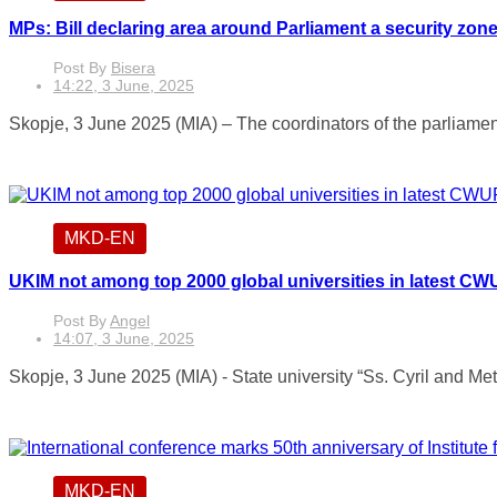
MPs: Bill declaring area around Parliament a security zon
Post By
Bisera
14:22, 3 June, 2025
Skopje, 3 June 2025 (MIA) – The coordinators of the parlia
MKD-EN
UKIM not among top 2000 global universities in latest C
Post By
Angel
14:07, 3 June, 2025
Skopje, 3 June 2025 (MIA) - State university “Ss. Cyril and Met
MKD-EN