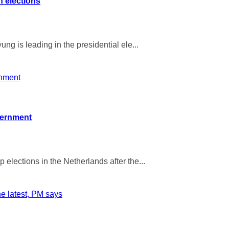
n elections
ng is leading in the presidential ele...
overnment
elections in the Netherlands after the...