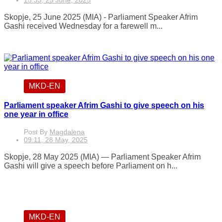
15:33, 25 June, 2025
Skopje, 25 June 2025 (MIA) - Parliament Speaker Afrim
Gashi received Wednesday for a farewell m...
MKD-EN
Parliament speaker Afrim Gashi to give speech on his
one year in office
Post By
Magdalena
09:11, 28 May, 2025
Skopje, 28 May 2025 (MIA) — Parliament Speaker Afrim
Gashi will give a speech before Parliament on h...