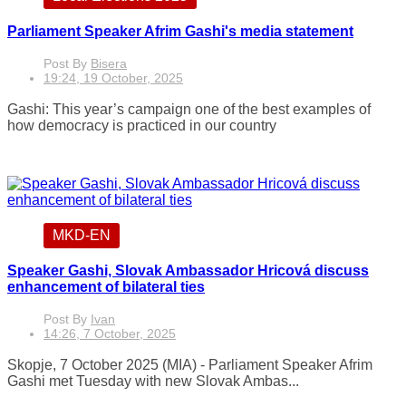
Parliament Speaker Afrim Gashi's media statement
Post By
Bisera
19:24, 19 October, 2025
Gashi: This year’s campaign one of the best examples of
how democracy is practiced in our country
MKD-EN
Speaker Gashi, Slovak Ambassador Hricová discuss
enhancement of bilateral ties
Post By
Ivan
14:26, 7 October, 2025
Skopje, 7 October 2025 (MIA) - Parliament Speaker Afrim
Gashi met Tuesday with new Slovak Ambas...