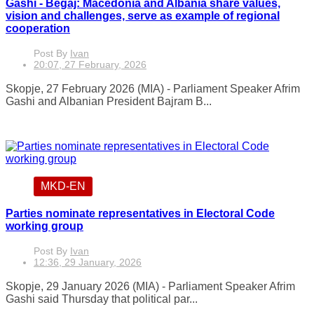
Gashi - Begaj: Macedonia and Albania share values,
vision and challenges, serve as example of regional
cooperation
Post By
Ivan
20:07, 27 February, 2026
Skopje, 27 February 2026 (MIA) - Parliament Speaker Afrim
Gashi and Albanian President Bajram B...
MKD-EN
Parties nominate representatives in Electoral Code
working group
Post By
Ivan
12:36, 29 January, 2026
Skopje, 29 January 2026 (MIA) - Parliament Speaker Afrim
Gashi said Thursday that political par...