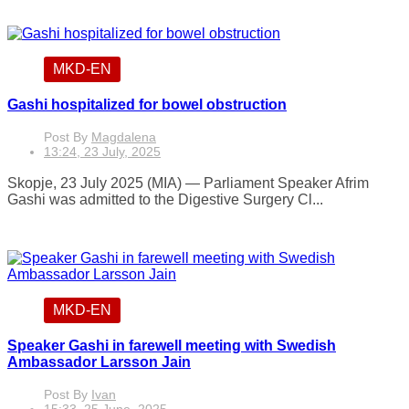
MKD-EN
Gashi hospitalized for bowel obstruction
Post By
Magdalena
13:24, 23 July, 2025
Skopje, 23 July 2025 (MIA) — Parliament Speaker Afrim
Gashi was admitted to the Digestive Surgery Cl...
MKD-EN
Speaker Gashi in farewell meeting with Swedish
Ambassador Larsson Jain
Post By
Ivan