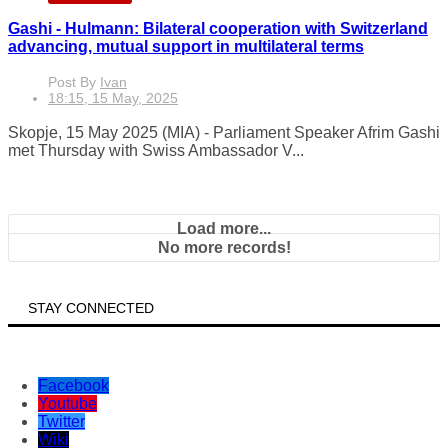
MKD-EN
Gashi - Hulmann: Bilateral cooperation with Switzerland
advancing, mutual support in multilateral terms
Post By
Ivan
18:15, 15 May, 2025
Skopje, 15 May 2025 (MIA) - Parliament Speaker Afrim Gashi
met Thursday with Swiss Ambassador V...
Load more...
No more records!
STAY CONNECTED
Facebook
Youtube
Twitter