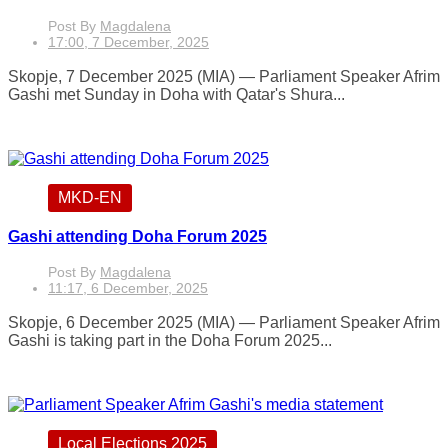
Post By
Magdalena
17:00, 7 December, 2025
Skopje, 7 December 2025 (MIA) — Parliament Speaker Afrim
Gashi met Sunday in Doha with Qatar's Shura...
MKD-EN
Gashi attending Doha Forum 2025
Post By
Magdalena
11:17, 6 December, 2025
Skopje, 6 December 2025 (MIA) — Parliament Speaker Afrim
Gashi is taking part in the Doha Forum 2025...
Local Elections 2025