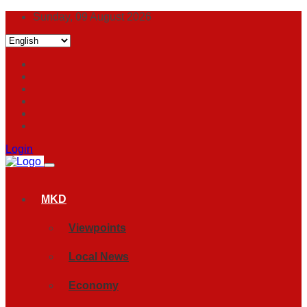
Sunday, 09 August 2026
Login
MKD
Viewpoints
Local News
Economy