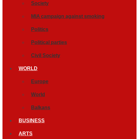
Society
MIA campaign against smoking
Politics
Political parties
Civil Society
WORLD
Europe
World
Balkans
BUSINESS
ARTS