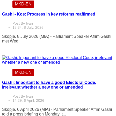
MKD-EN
Gashi - Kos: Progress in key reforms reaffirmed
Post By
Ivan
18:34, 8 July, 2026
Skopje, 8 July 2026 (MIA) - Parliament Speaker Afrim Gashi
met Wed...
MKD-EN
Gashi: Important to have a good Electoral Code,
irrelevant whether a new one or amended
Post By
Ivan
14:29, 6 April, 2026
Skopje, 6 April 2026 (MIA) - Parliament Speaker Afrim Gashi
told a press briefing on Monday it...