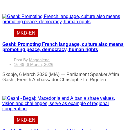
MKD-EN
Gashi: Promoting French language, culture also means
promoting peace, democracy, human rights
Post By
Magdalena
16:49, 6 March, 2026
Skopje, 6 March 2026 (MIA) — Parliament Speaker Afrim
Gashi, French Ambassador Christophe Le Rigoleu...
MKD-EN