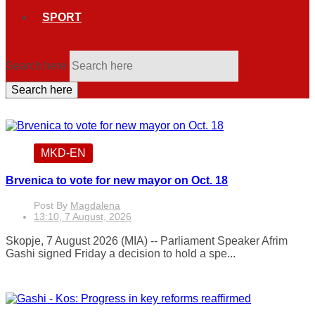
SPORT
Search here
Search here
MKD-EN
Brvenica to vote for new mayor on Oct. 18
Post By
Magdalena
13:10, 7 August, 2026
Skopje, 7 August 2026 (MIA) -- Parliament Speaker Afrim
Gashi signed Friday a decision to hold a spe...