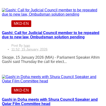
MKD-EN
Gashi: Call for Judicial Council member to be repeated
due to new law, Ombudsman solution pending
Post By
Ivan
11:52, 15 January, 2026
Skopje, 15 January 2026 (MIA) - Parliament Speaker Afrim
Gashi said Thursday the call for elect...
MKD-EN
Gashi in Doha meets with Shura Council Speaker and
Qatar Film Committee head