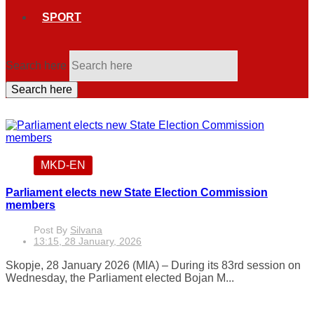
SPORT
Search here
Search here
MKD-EN
Parliament elects new State Election Commission
members
Post By
Silvana
13:15, 28 January, 2026
Skopje, 28 January 2026 (MIA) – During its 83rd session on
Wednesday, the Parliament elected Bojan M...