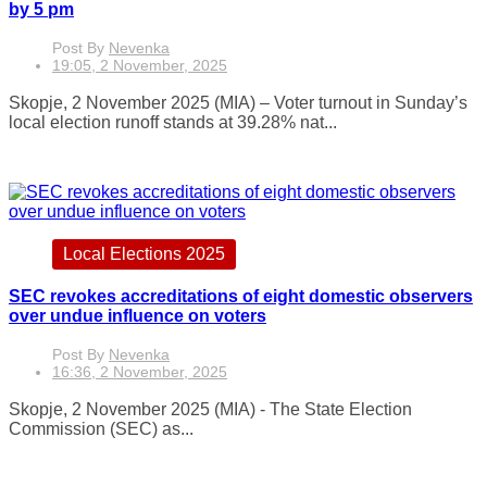
by 5 pm
Post By
Nevenka
19:05, 2 November, 2025
Skopje, 2 November 2025 (MIA) – Voter turnout in Sunday’s
local election runoff stands at 39.28% nat...
Local Elections 2025
SEC revokes accreditations of eight domestic observers
over undue influence on voters
Post By
Nevenka
16:36, 2 November, 2025
Skopje, 2 November 2025 (MIA) - The State Election
Commission (SEC) as...