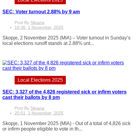
SEC: Voter turnout 2.88% by 9 am
Post By
Silvana
10:36, 2 November, 2025
Skopje, 2 November 2025 (MIA) – Voter turnout in Sunday’s
local elections runoff stands at 2.88% unt...
Local Elections 2025
SEC: 3,327 of the 4,826 registered sick or infirm voters
cast their ballots by 8 pm
Post By
Silvana
20:51, 1 November, 2025
Skopje, 1 November 2025 (MIA) - Out of a total of 4,826 sick
or infirm people eligible to vote in th...