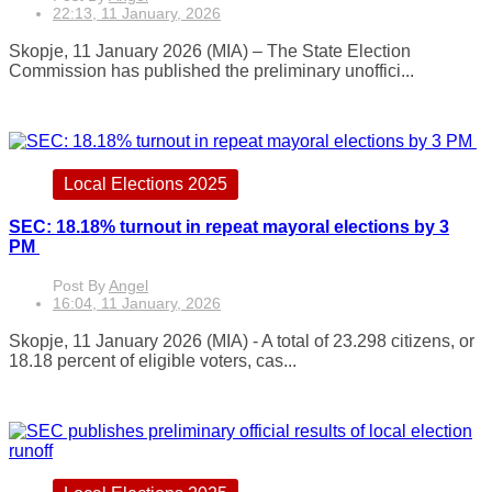
22:13, 11 January, 2026
Skopje, 11 January 2026 (MIA) – The State Election
Commission has published the preliminary unoffici...
Local Elections 2025
SEC: 18.18% turnout in repeat mayoral elections by 3
PM
Post By
Angel
16:04, 11 January, 2026
Skopje, 11 January 2026 (MIA) - A total of 23.298 citizens, or
18.18 percent of eligible voters, cas...