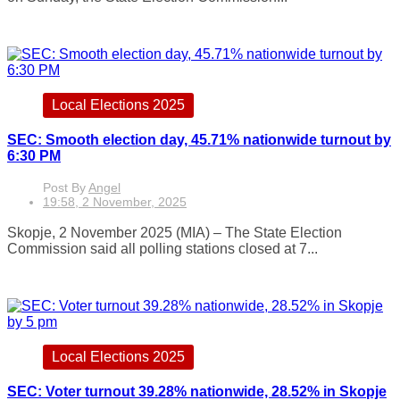
Local Elections 2025
SEC: Smooth election day, 45.71% nationwide turnout by
6:30 PM
Post By
Angel
19:58, 2 November, 2025
Skopje, 2 November 2025 (MIA) – The State Election
Commission said all polling stations closed at 7...
Local Elections 2025
SEC: Voter turnout 39.28% nationwide, 28.52% in Skopje