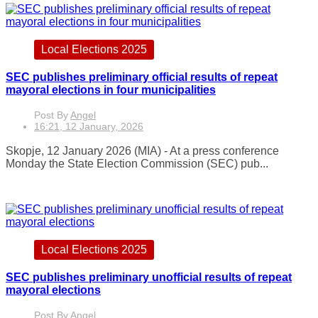
Local Elections 2025
SEC publishes preliminary official results of repeat
mayoral elections in four municipalities
Post By
Angel
16:21, 12 January, 2026
Skopje, 12 January 2026 (MIA) - At a press conference
Monday the State Election Commission (SEC) pub...
Local Elections 2025
SEC publishes preliminary unofficial results of repeat
mayoral elections
Post By
Angel