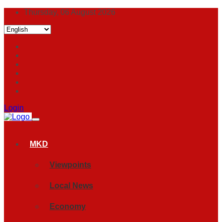
Thursday, 06 August 2026
Login
MKD
Viewpoints
Local News
Economy