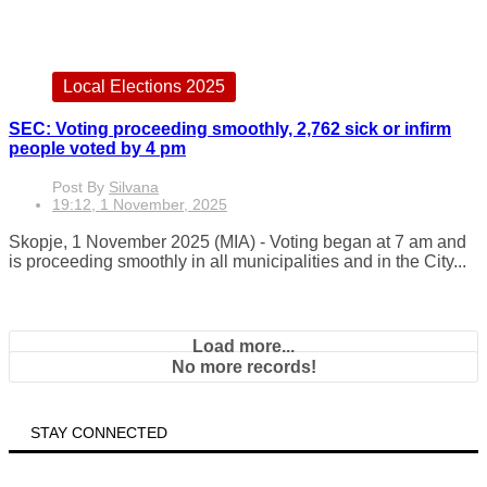
Local Elections 2025
SEC: Voting proceeding smoothly, 2,762 sick or infirm
people voted by 4 pm
Post By
Silvana
19:12, 1 November, 2025
Skopje, 1 November 2025 (MIA) - Voting began at 7 am and
is proceeding smoothly in all municipalities and in the City...
Load more...
No more records!
STAY CONNECTED