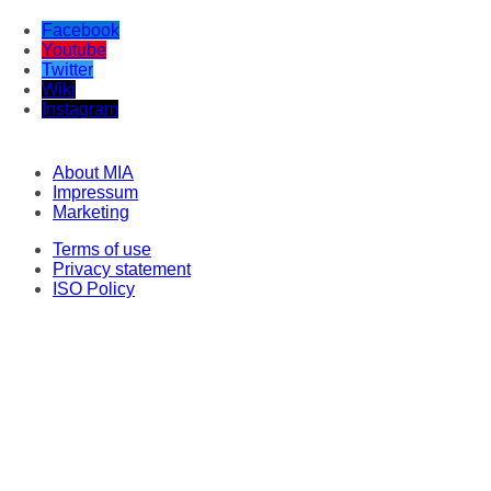
Facebook
Youtube
Twitter
Wiki
Instagram
About MIA
Impressum
Marketing
Terms of use
Privacy statement
ISO Policy
Correspondents
Original texts
This material may not be stored, published, broadcast, rewritten or redistributed
in any form, except with the prior express permission of Media Information
Agency. Every intrusion and abuse of MIA website is penalized in line with
Articles 251 and 251a of the Criminal Code of the Republic of North Macedonia.
Legal consultant and representative: Lawyer Milena Veljanovska - Stoilovska.