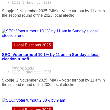
12:33, 2 November, 2025
Skopje, 2 November 2025 (MIA) – Voter turnout by 11 am in
the second round of the 2025 local electio...
Local Elections 2025
SEC: Voter turnout 10.1% by 11 am in Sunday's local
election runoff
Post By
Bisera
12:09, 2 November, 2025
Skopje, 2 November 2025 (MIA) – Voter turnout by 11 am in
the second round of the 2025 local electio...
Local Elections 2025