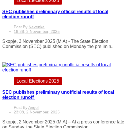
Local Elections 2025
SEC publishes preliminary official results of local
election runoff
Post By
Nevenka
18:38, 3 November, 2025
Skopje, 3 November 2025 (MIA) - The State Election
Commission (SEC) published on Monday the prelimin...
Local Elections 2025
SEC publishes preliminary unofficial results of local
election runoff
Post By
Angel
23:08, 2 November, 2025
Skopje, 2 November 2025 (MIA) – At a press conference late
on Sunday, the State Election Commission...