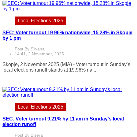
Local Elections 2025
SEC: Voter turnout 19.96% nationwide, 15.28% in Skopje
by 1 pm
Post By
Silvana
14:41, 2 November, 2025
Skopje, 2 November 2025 (MIA) - Voter turnout in Sunday’s
local elections runoff stands at 19.96% na...
Local Elections 2025
SEC: Voter turnout 9.21% by 11 am in Sunday's local
election runoff
Post By
Bisera