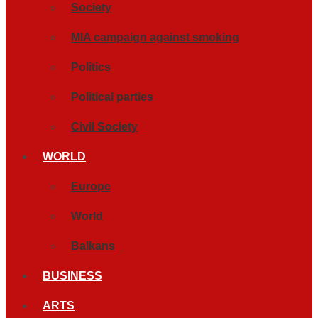
Society
MIA campaign against smoking
Politics
Political parties
Civil Society
WORLD
Europe
World
Balkans
BUSINESS
ARTS