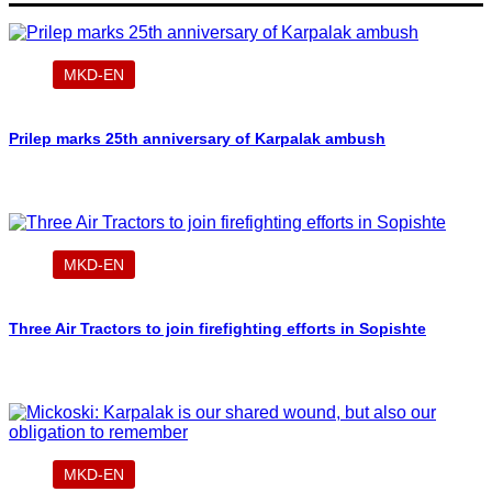
MKD-EN
Prilep marks 25th anniversary of Karpalak ambush
MKD-EN
Three Air Tractors to join firefighting efforts in Sopishte
MKD-EN