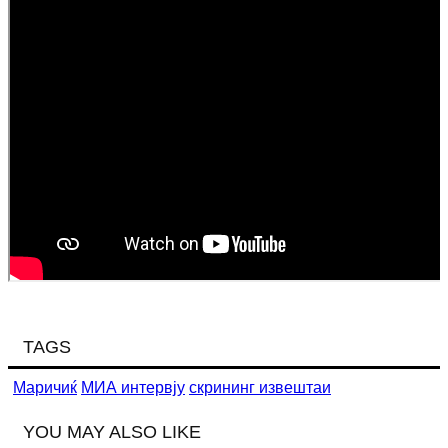
TAGS
Маричиќ
МИА интервју
скрининг извештаи
YOU MAY ALSO LIKE