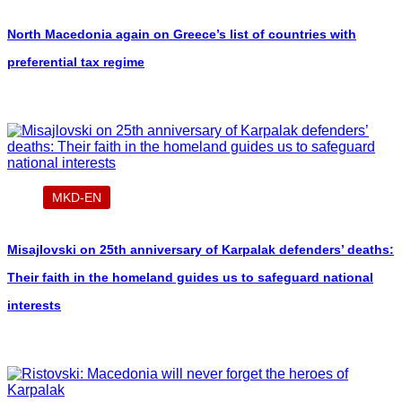
North Macedonia again on Greece’s list of countries with
preferential tax regime
MKD-EN
Misajlovski on 25th anniversary of Karpalak defenders’ deaths:
Their faith in the homeland guides us to safeguard national
interests