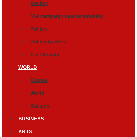
Society
MIA campaign against smoking
Politics
Political parties
Civil Society
WORLD
Europe
World
Balkans
BUSINESS
ARTS