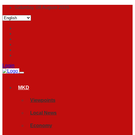
Saturday, 08 August 2026
Login
MKD
Viewpoints
Local News
Economy