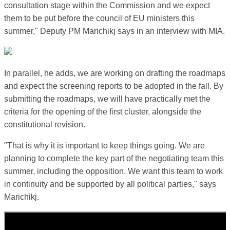
consultation stage within the Commission and we expect
them to be put before the council of EU ministers this
summer," Deputy PM Marichikj says in an interview with MIA.
In parallel, he adds, we are working on drafting the roadmaps
and expect the screening reports to be adopted in the fall. By
submitting the roadmaps, we will have practically met the
criteria for the opening of the first cluster, alongside the
constitutional revision.
"That is why it is important to keep things going. We are
planning to complete the key part of the negotiating team this
summer, including the opposition. We want this team to work
in continuity and be supported by all political parties," says
Marichikj.