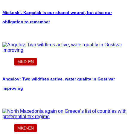
Mickoski: Karpalak is our shared wound, but also our
obligation to remember
MKD-EN
Angelov: Two wildfires active, water quality in Gostivar
improving
MKD-EN