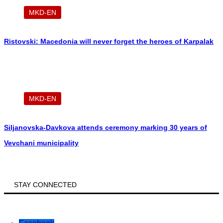
MKD-EN
Ristovski: Macedonia will never forget the heroes of Karpalak
MKD-EN
Siljanovska-Davkova attends ceremony marking 30 years of
Vevchani municipality
STAY CONNECTED