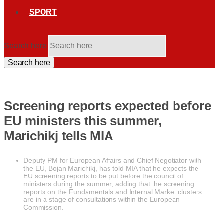
SPORT
Search here
Search here
Screening reports expected before
EU ministers this summer,
Marichikj tells MIA
Deputy PM for European Affairs and Chief Negotiator with
the EU, Bojan Marichikj, has told MIA that he expects the
EU screening reports to be put before the council of
ministers during the summer, adding that the screening
reports on the Fundamentals and Internal Market clusters
are in a stage of consultations within the European
Commission.