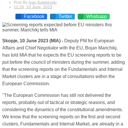
Post By
Ivan Kolekevski
12:26, 10 June, 2023
Facebook
Twitter
Whatsapp
Skopje, 10 June 2023 (MIA) -
Deputy PM for European
Affairs and Chief Negotiator with the EU, Bojan Marichikj,
has told MIA that he expects the EU screening reports to be
put before the council of ministers during the summer, adding
that the screening reports on the Fundamentals and Internal
Market clusters are in a stage of consultations within the
European Commission.
"The European Commission has still not delivered the
reports, probably out of tactical or strategic reasons, and
considering the dynamics of the constitutional amendments.
We know that the screening reports on the first and second
clusters, Fundamentals and Internal Market, are already in a