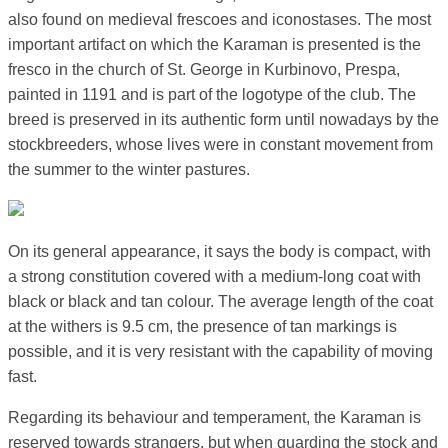
also found on medieval frescoes and iconostases. The most
important artifact on which the Karaman is presented is the
fresco in the church of St. George in Kurbinovo, Prespa,
painted in 1191 and is part of the logotype of the club. The
breed is preserved in its authentic form until nowadays by the
stockbreeders, whose lives were in constant movement from
the summer to the winter pastures.
On its general appearance, it says the body is compact, with
a strong constitution covered with a medium-long coat with
black or black and tan colour. The average length of the coat
at the withers is 9.5 cm, the presence of tan markings is
possible, and it is very resistant with the capability of moving
fast.
Regarding its behaviour and temperament, the Karaman is
reserved towards strangers, but when guarding the stock and