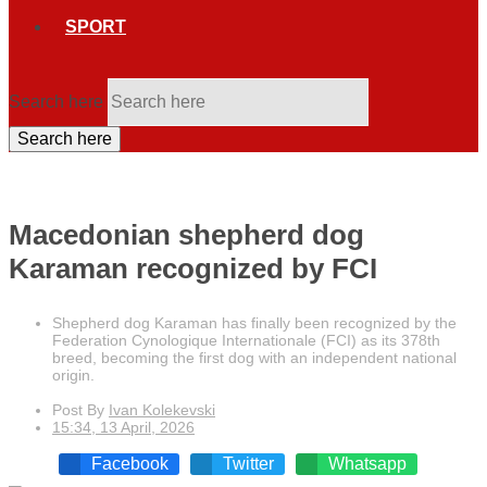
SPORT
Search here
Search here
Macedonian shepherd dog
Karaman recognized by FCI
Shepherd dog Karaman has finally been recognized by the
Federation Cynologique Internationale (FCI) as its 378th
breed, becoming the first dog with an independent national
origin.
Post By
Ivan Kolekevski
15:34, 13 April, 2026
Facebook
Twitter
Whatsapp