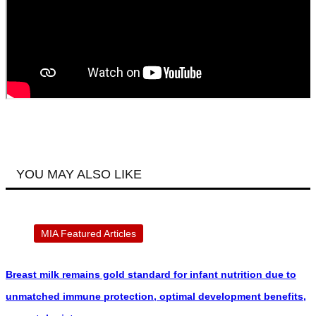
YOU MAY ALSO LIKE
MIA Featured Articles
Breast milk remains gold standard for infant nutrition due to
unmatched immune protection, optimal development benefits,