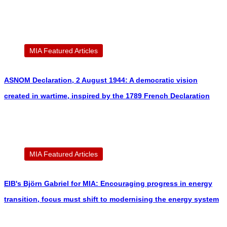
MIA Featured Articles
ASNOM Declaration, 2 August 1944: A democratic vision
created in wartime, inspired by the 1789 French Declaration
MIA Featured Articles
EIB's Björn Gabriel for MIA: Encouraging progress in energy
transition, focus must shift to modernising the energy system