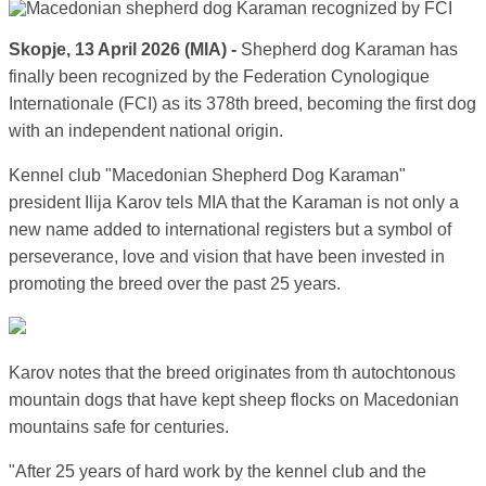
Skopje, 13 April 2026 (MIA) -
Shepherd dog Karaman has
finally been recognized by the Federation Cynologique
Internationale (FCI) as its 378th breed, becoming the first dog
with an independent national origin.
Kennel club "Macedonian Shepherd Dog Karaman"
president Ilija Karov tels MIA that the Karaman is not only a
new name added to international registers but a symbol of
perseverance, love and vision that have been invested in
promoting the breed over the past 25 years.
Karov notes that the breed originates from th autochtonous
mountain dogs that have kept sheep flocks on Macedonian
mountains safe for centuries.
"After 25 years of hard work by the kennel club and the