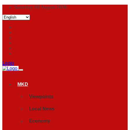
Saturday, 08 August 2026
Login
MKD
Viewpoints
Local News
Economy