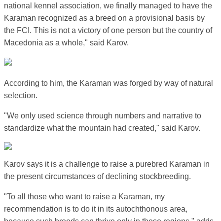
national kennel association, we finally managed to have the
Karaman recognized as a breed on a provisional basis by
the FCI. This is not a victory of one person but the country of
Macedonia as a whole," said Karov.
According to him, the Karaman was forged by way of natural
selection.
"We only used science through numbers and narrative to
standardize what the mountain had created," said Karov.
Karov says it is a challenge to raise a purebred Karaman in
the present circumstances of declining stockbreeding.
"To all those who want to raise a Karaman, my
recommendation is to do it in its autochthonous area,