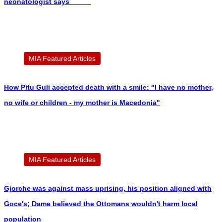
neonatologist says
MIA Featured Articles
How Pitu Guli accepted death with a smile: "I have no mother,
no wife or children - my mother is Macedonia"
MIA Featured Articles
Gjorche was against mass uprising, his position aligned with
Goce's; Dame believed the Ottomans wouldn't harm local
population