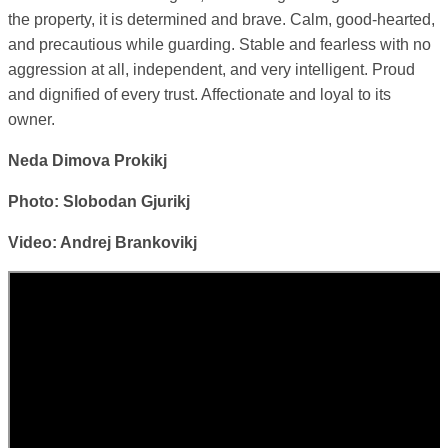
the property, it is determined and brave. Calm, good-hearted,
and precautious while guarding. Stable and fearless with no
aggression at all, independent, and very intelligent. Proud
and dignified of every trust. Affectionate and loyal to its
owner.
Neda Dimova Prokikj
Photo: Slobodan Gjurikj
Video: Andrej Brankovikj