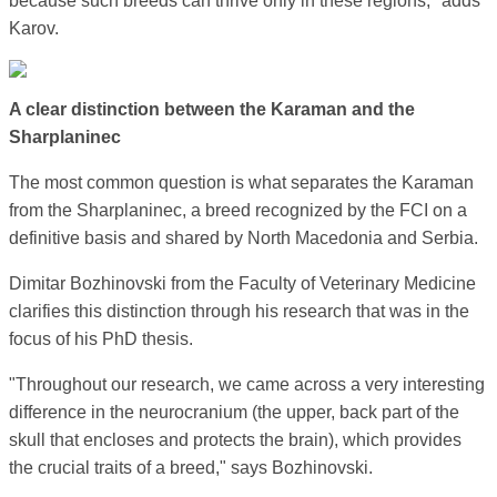
because such breeds can thrive only in these regions," adds
Karov.
A clear distinction between the Karaman and the
Sharplaninec
The most common question is what separates the Karaman
from the Sharplaninec, a breed recognized by the FCI on a
definitive basis and shared by North Macedonia and Serbia.
Dimitar Bozhinovski from the Faculty of Veterinary Medicine
clarifies this distinction through his research that was in the
focus of his PhD thesis.
"Throughout our research, we came across a very interesting
difference in the neurocranium (the upper, back part of the
skull that encloses and protects the brain), which provides
the crucial traits of a breed," says Bozhinovski.