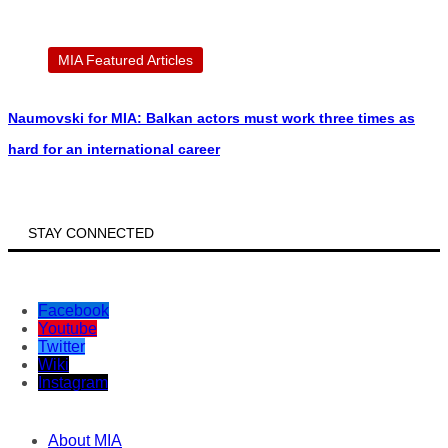
MIA Featured Articles
Naumovski for MIA: Balkan actors must work three times as
hard for an international career
STAY CONNECTED
Facebook
Youtube
Twitter
Wiki
Instagram
About MIA