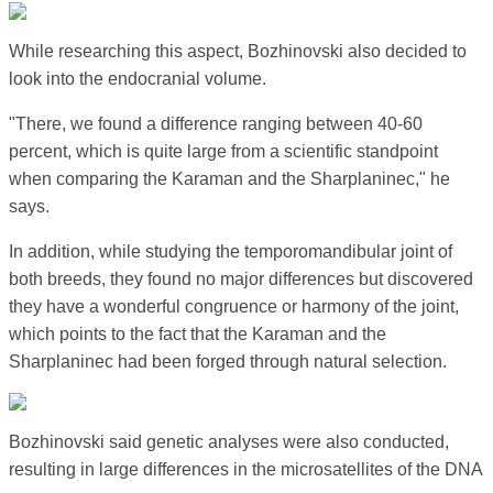
While researching this aspect, Bozhinovski also decided to
look into the endocranial volume.
"There, we found a difference ranging between 40-60
percent, which is quite large from a scientific standpoint
when comparing the Karaman and the Sharplaninec," he
says.
In addition, while studying the temporomandibular joint of
both breeds, they found no major differences but discovered
they have a wonderful congruence or harmony of the joint,
which points to the fact that the Karaman and the
Sharplaninec had been forged through natural selection.
Bozhinovski said genetic analyses were also conducted,
resulting in large differences in the microsatellites of the DNA