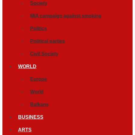
Society
MIA campaign against smoking
Politics
Political parties
Civil Society
WORLD
Europe
World
Balkans
BUSINESS
ARTS