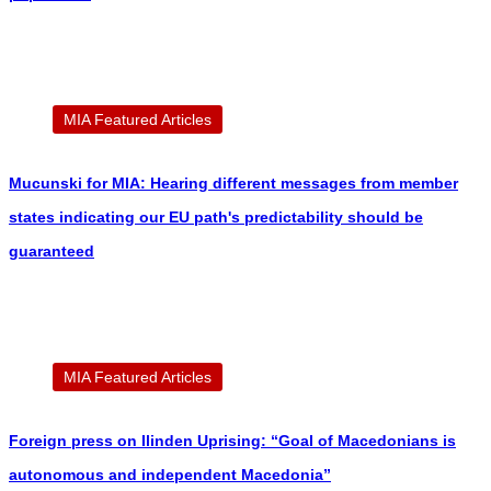
MIA Featured Articles
Mucunski for MIA: Hearing different messages from member
states indicating our EU path's predictability should be
guaranteed
MIA Featured Articles
Foreign press on Ilinden Uprising: “Goal of Macedonians is
autonomous and independent Macedonia”