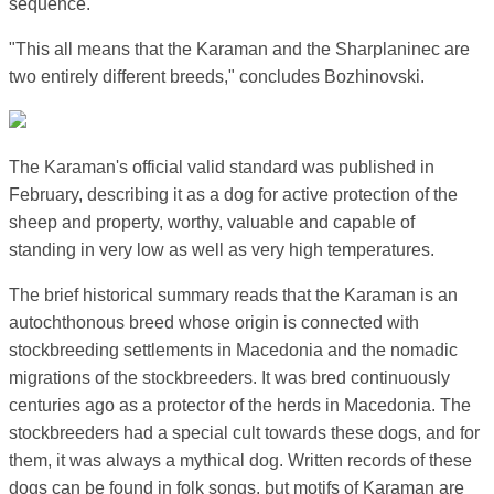
sequence.
"This all means that the Karaman and the Sharplaninec are
two entirely different breeds," concludes Bozhinovski.
The Karaman's official valid standard was published in
February, describing it as a dog for active protection of the
sheep and property, worthy, valuable and capable of
standing in very low as well as very high temperatures.
The brief historical summary reads that the Karaman is an
autochthonous breed whose origin is connected with
stockbreeding settlements in Macedonia and the nomadic
migrations of the stockbreeders. It was bred continuously
centuries ago as a protector of the herds in Macedonia. The
stockbreeders had a special cult towards these dogs, and for
them, it was always a mythical dog. Written records of these
dogs can be found in folk songs, but motifs of Karaman are