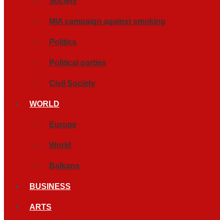
Society
MIA campaign against smoking
Politics
Political parties
Civil Society
WORLD
Europe
World
Balkans
BUSINESS
ARTS