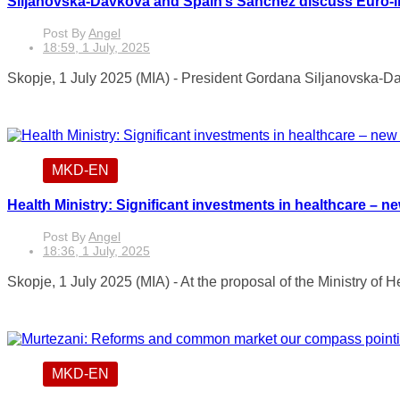
Siljanovska-Davkova and Spain’s Sánchez discuss Euro-i
Post By
Angel
18:59, 1 July, 2025
Skopje, 1 July 2025 (MIA) - President Gordana Siljanovska-Da
MKD-EN
Health Ministry: Significant investments in healthcare – n
Post By
Angel
18:36, 1 July, 2025
Skopje, 1 July 2025 (MIA) - At the proposal of the Ministry of 
MKD-EN