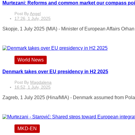
Murtezani: Reforms and common market our compass pointin
Post By
Angel
17:26, 1 July, 2025
Skopje, 1 July 2025 (MIA) - Minister of European Affairs Orha
World News
Denmark takes over EU presidency in H2 2025
Post By
Magdalena
16:52, 1 July, 2025
Zagreb, 1 July 2025 (Hina/MIA) - Denmark assumed from Poland
MKD-EN