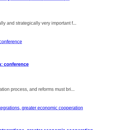
y and strategically very important f...
on: conference
ation process, and reforms must bri...