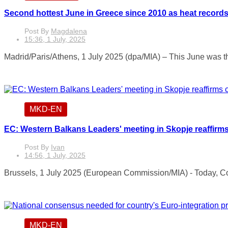
Second hottest June in Greece since 2010 as heat records
Post By
Magdalena
15:36, 1 July, 2025
Madrid/Paris/Athens, 1 July 2025 (dpa/MIA) – This June was th
MKD-EN
EC: Western Balkans Leaders' meeting in Skopje reaffirms
Post By
Ivan
14:56, 1 July, 2025
Brussels, 1 July 2025 (European Commission/MIA) - Today, C
MKD-EN