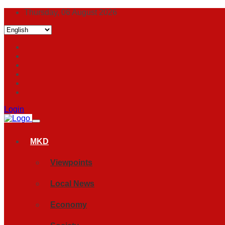
Thursday, 06 August 2026
Login
MKD
Viewpoints
Local News
Economy