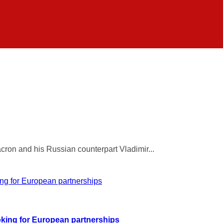
ron and his Russian counterpart Vladimir...
ooking for European partnerships