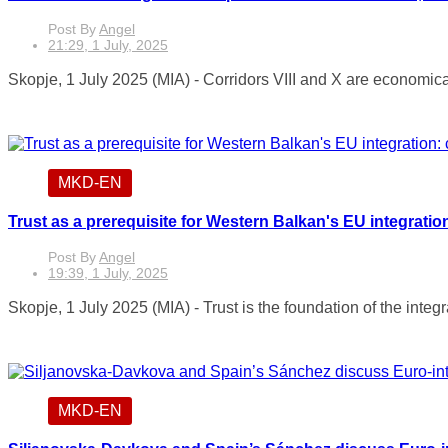
Post By
Angel
21:29, 1 July, 2025
Skopje, 1 July 2025 (MIA) - Corridors VIII and X are economicall
MKD-EN
Trust as a prerequisite for Western Balkan's EU integrati
Post By
Angel
19:39, 1 July, 2025
Skopje, 1 July 2025 (MIA) - Trust is the foundation of the integr
MKD-EN