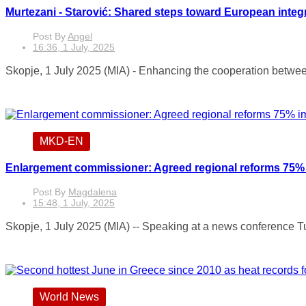
Murtezani - Starović: Shared steps toward European integ
Post By
Angel
16:36, 1 July, 2025
Skopje, 1 July 2025 (MIA) - Enhancing the cooperation between
MKD-EN
Enlargement commissioner: Agreed regional reforms 75%
Post By
Magdalena
15:48, 1 July, 2025
Skopje, 1 July 2025 (MIA) -- Speaking at a news conference T
World News