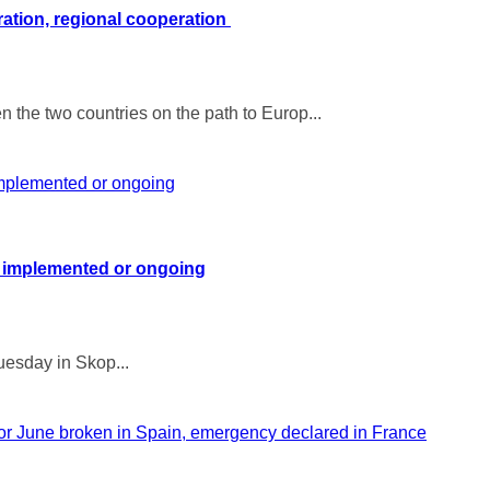
ration, regional cooperation
 the two countries on the path to Europ...
 implemented or ongoing
uesday in Skop...