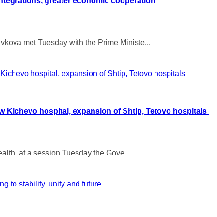
ntegrations, greater economic cooperation
vkova met Tuesday with the Prime Ministe...
ew Kichevo hospital, expansion of Shtip, Tetovo hospitals
Health, at a session Tuesday the Gove...