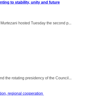
g to stability, unity and future
n Murtezani hosted Tuesday the second p...
 the rotating presidency of the Council...