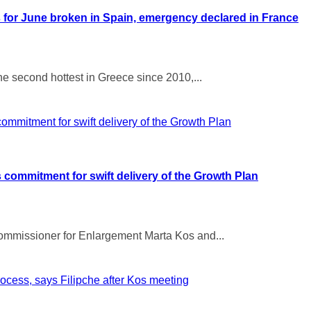
 for June broken in Spain, emergency declared in France
e second hottest in Greece since 2010,...
 commitment for swift delivery of the Growth Plan
ommissioner for Enlargement Marta Kos and...