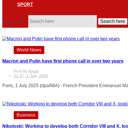
SPORT
Search here
Search here
World News
Macron and Putin have first phone call in over two years
Post By
Angel
21:37, 1 July, 2025
Paris, 1 July 2025 (dpa/MIA) - French President Emmanuel Mac
Business
Nikoloski: Working to develop both Corridor VIII and X, l