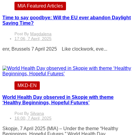
MIA Featured Articles
Time to say goodbye: Will the EU ever abandon Daylight
Saving Time?
Post By
Magdalena
17:06, 7 April, 2025
enr, Brussels 7 April 2025 Like clockwork, eve...
MKD-EN
World Health Day observed in Skopje with theme
‘Healthy Beginnings, Hopeful Futures’
Post By
Silvana
16:00, 7 April, 2025
Skopje, 7 April 2025 (MIA) – Under the theme “Healthy
Beginnings, Hopeful Futures,” World Health Day...