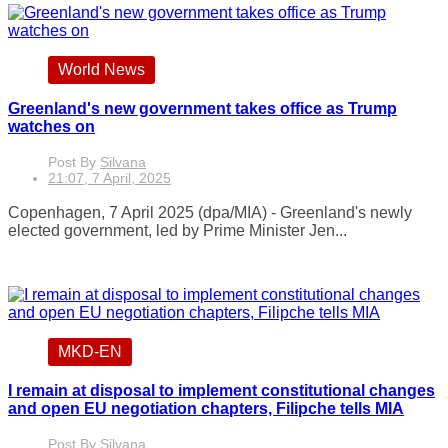
World News
Greenland's new government takes office as Trump
watches on
Post By
Silvana
21:07, 7 April, 2025
Copenhagen, 7 April 2025 (dpa/MIA) - Greenland's newly
elected government, led by Prime Minister Jen...
MKD-EN
I remain at disposal to implement constitutional changes
and open EU negotiation chapters, Filipche tells MIA
Post By
Silvana