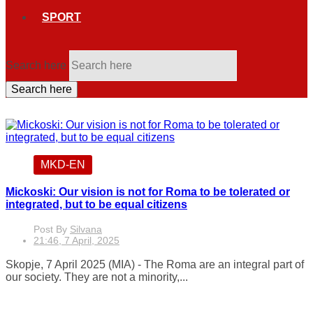
SPORT
Search here
Search here
MKD-EN
Mickoski: Our vision is not for Roma to be tolerated or
integrated, but to be equal citizens
Post By
Silvana
21:46, 7 April, 2025
Skopje, 7 April 2025 (MIA) - The Roma are an integral part of
our society. They are not a minority,...