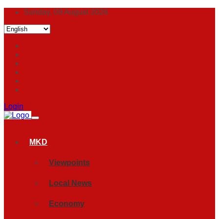
Sunday, 09 August 2026
Login
MKD
Viewpoints
Local News
Economy