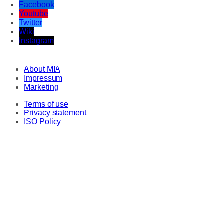
Facebook
Youtube
Twitter
Wiki
Instagram
About MIA
Impressum
Marketing
Terms of use
Privacy statement
ISO Policy
Correspondents
Original texts
This material may not be stored, published, broadcast, rewritten or redistributed
in any form, except with the prior express permission of Media Information
Agency. Every intrusion and abuse of MIA website is penalized in line with
Articles 251 and 251a of the Criminal Code of the Republic of North Macedonia.
Legal consultant and representative: Lawyer Milena Veljanovska - Stoilovska.
© 2022-2026 Медиумска информативна агенција