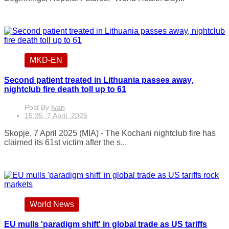
MKD-EN
Second patient treated in Lithuania passes away,
nightclub fire death toll up to 61
Post By
Ivan
15:35, 7 April, 2025
Skopje, 7 April 2025 (MIA) - The Kochani nightclub fire has
claimed its 61st victim after the s...
World News
EU mulls 'paradigm shift' in global trade as US tariffs