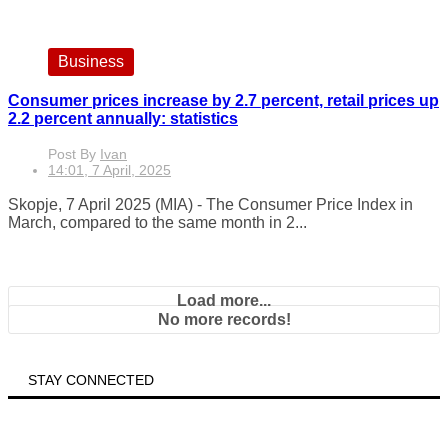
Business
Consumer prices increase by 2.7 percent, retail prices up
2.2 percent annually: statistics
Post By
Ivan
14:01, 7 April, 2025
Skopje, 7 April 2025 (MIA) - The Consumer Price Index in
March, compared to the same month in 2...
Load more...
No more records!
STAY CONNECTED