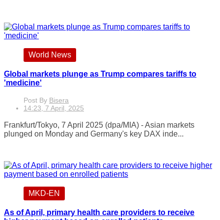
World News
Global markets plunge as Trump compares tariffs to
'medicine'
Post By
Bisera
14:23, 7 April, 2025
Frankfurt/Tokyo, 7 April 2025 (dpa/MIA) - Asian markets
plunged on Monday and Germany's key DAX inde...
MKD-EN
As of April, primary health care providers to receive