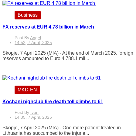
Business
FX reserves at EUR 4.78 billion in March
Post By
Angel
14:52, 7 April, 2025
Skopje, 7 April 2025 (MIA) - At the end of March 2025, foreign
reserves amounted to Euro 4,788.1 mil...
MKD-EN
Kochani nighclub fire death toll climbs to 61
Post By
Ivan
14:35, 7 April, 2025
Skopje, 7 April 2025 (MIA) - One more patient treated in
Lithuania has succumbed to the injurie...