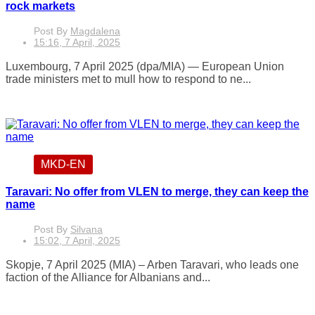
rock markets
Post By
Magdalena
15:16, 7 April, 2025
Luxembourg, 7 April 2025 (dpa/MIA) — European Union
trade ministers met to mull how to respond to ne...
MKD-EN
Taravari: No offer from VLEN to merge, they can keep the
name
Post By
Silvana
15:02, 7 April, 2025
Skopje, 7 April 2025 (MIA) – Arben Taravari, who leads one
faction of the Alliance for Albanians and...