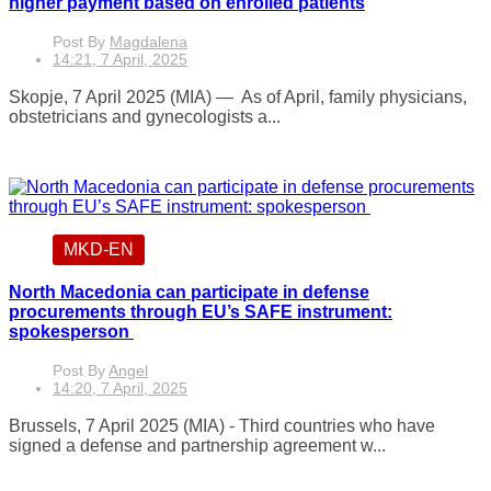
higher payment based on enrolled patients
Post By
Magdalena
14:21, 7 April, 2025
Skopje, 7 April 2025 (MIA) — As of April, family physicians,
obstetricians and gynecologists a...
MKD-EN
North Macedonia can participate in defense
procurements through EU’s SAFE instrument:
spokesperson
Post By
Angel
14:20, 7 April, 2025
Brussels, 7 April 2025 (MIA) - Third countries who have
signed a defense and partnership agreement w...