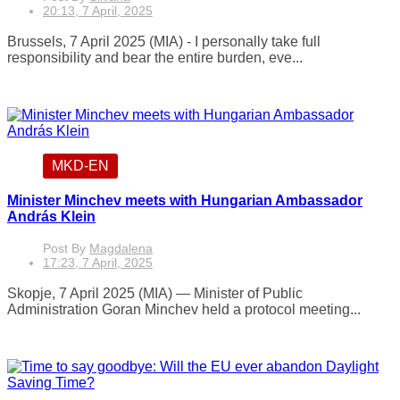
20:13, 7 April, 2025
Brussels, 7 April 2025 (MIA) - I personally take full
responsibility and bear the entire burden, eve...
MKD-EN
Minister Minchev meets with Hungarian Ambassador
András Klein
Post By
Magdalena
17:23, 7 April, 2025
Skopje, 7 April 2025 (MIA) — Minister of Public
Administration Goran Minchev held a protocol meeting...