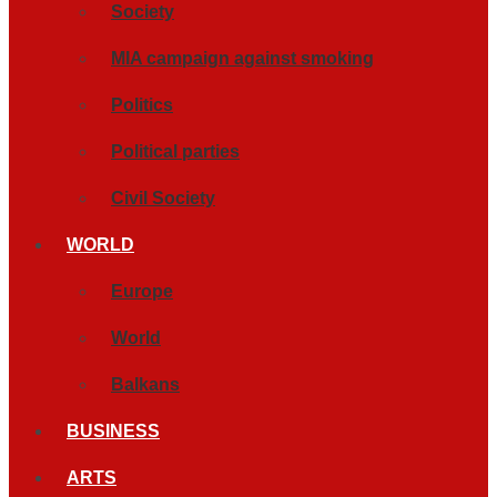
Society
MIA campaign against smoking
Politics
Political parties
Civil Society
WORLD
Europe
World
Balkans
BUSINESS
ARTS