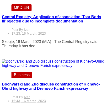
MKD-EN
Central Registry: Application of association 'Tsar Boris
III' rejected due to incomplete documentation
Post By
Ivan
17:23, 16 March, 2023
Skopje, 16 March 2023 (MIA) - The Central Registry said
Thursday it has dec...
Business
Bochvarski and Zuo discuss construction of Kichevo-
Ohrid highway and Drenovo-Farish expressway
Post By
Ivan
16:43, 16 March, 2023