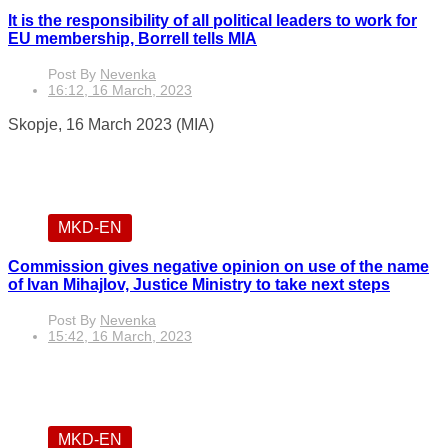
It is the responsibility of all political leaders to work for
EU membership, Borrell tells MIA
Post By
Nevenka
16:12, 16 March, 2023
Skopje, 16 March 2023 (MIA)
MKD-EN
Commission gives negative opinion on use of the name
of Ivan Mihajlov, Justice Ministry to take next steps
Post By
Nevenka
15:42, 16 March, 2023
MKD-EN