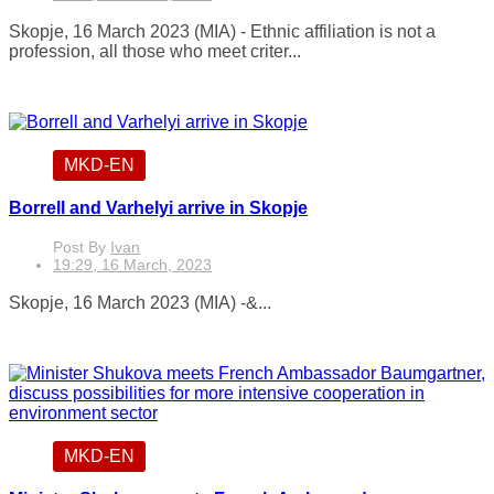
Skopje, 16 March 2023 (MIA) - Ethnic affiliation is not a
profession, all those who meet criter...
MKD-EN
Borrell and Varhelyi arrive in Skopje
Post By
Ivan
19:29, 16 March, 2023
Skopje, 16 March 2023 (MIA) -&...
MKD-EN