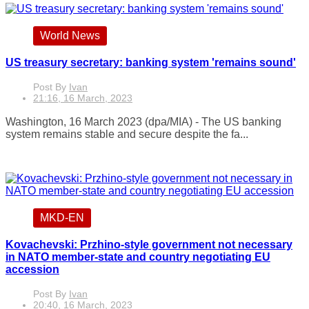
World News
US treasury secretary: banking system 'remains sound'
Post By
Ivan
21:16, 16 March, 2023
Washington, 16 March 2023 (dpa/MIA) - The US banking
system remains stable and secure despite the fa...
MKD-EN
Kovachevski: Przhino-style government not necessary
in NATO member-state and country negotiating EU
accession
Post By
Ivan
20:40, 16 March, 2023