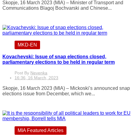
Skopje, 16 March 2023 (MIA) – Minister of Transport and
Communications Blagoj Bochvarski and Chinese...
MKD-EN
Kovachevski: Issue of snap elections closed,
parliamentary elections to be held in regular term
Post By
Nevenka
16:36, 16 March, 2023
Skopje, 16 March 2023 (MIA) – Mickoski’s announced snap
elections issue from December, which we...
MIA Featured Articles