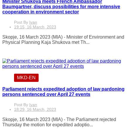
Minister Shukova meets French Ambassador
Baumgartner, discuss possibilities for more intensive
cooperation in environment sector
Post By
Ivan
19:15, 16 March, 2023
Skopje, 16 March 2023 (MIA) - Minister of Environment and
Physical Planning Kaja Shukova met Th...
MKD-EN
Parliament rejects expedited adoption of law pardoning
persons sentenced over April 27 events
Post By
Ivan
18:29, 16 March, 2023
Skopje, 16 March 2023 (MIA) - The Parliament rejected
Thursday the motion for expedited adoptio...