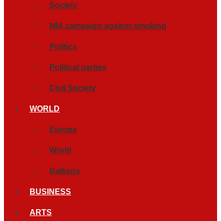
Society
MIA campaign against smoking
Politics
Political parties
Civil Society
WORLD
Europe
World
Balkans
BUSINESS
ARTS