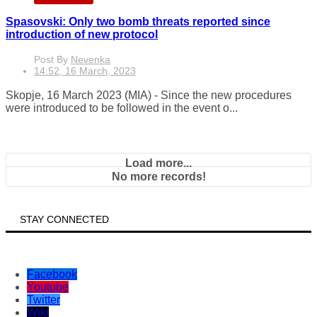
Spasovski: Only two bomb threats reported since
introduction of new protocol
Post By
Nevenka
14:52, 16 March, 2023
Skopje, 16 March 2023 (MIA) - Since the new procedures
were introduced to be followed in the event o...
Load more...
No more records!
STAY CONNECTED
Facebook
Youtube
Twitter
Wiki