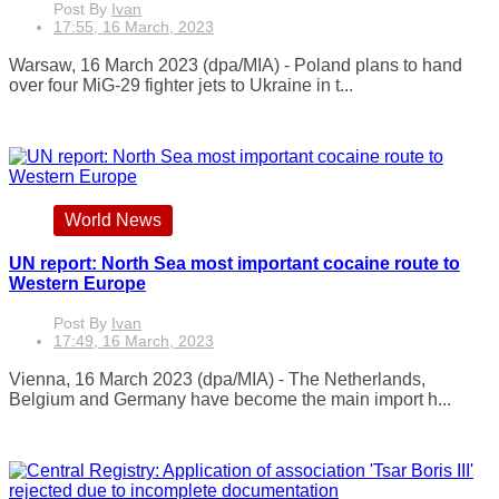
Post By
Ivan
17:55, 16 March, 2023
Warsaw, 16 March 2023 (dpa/MIA) - Poland plans to hand
over four MiG-29 fighter jets to Ukraine in t...
World News
UN report: North Sea most important cocaine route to
Western Europe
Post By
Ivan
17:49, 16 March, 2023
Vienna, 16 March 2023 (dpa/MIA) - The Netherlands,
Belgium and Germany have become the main import h...