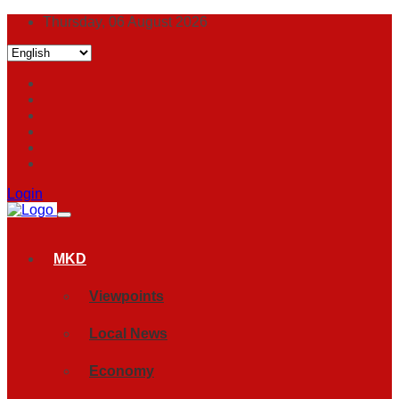
Thursday, 06 August 2026
Login
MKD
Viewpoints
Local News
Economy