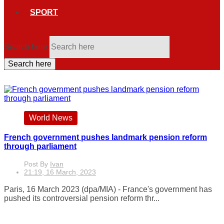
SPORT
Search here
Search here
World News
French government pushes landmark pension reform
through parliament
Post By
Ivan
21:19, 16 March, 2023
Paris, 16 March 2023 (dpa/MIA) - France's government has
pushed its controversial pension reform thr...