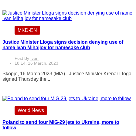
MKD-EN
Justice Minister Lloga signs decision denying use of
name Ivan Mihajlov for namesake club
Post By
Ivan
18:14, 16 March, 2023
Skopje, 16 March 2023 (MIA) - Justice Minister Krenar Lloga
signed Thursday the...
World News
Poland to send four MiG-29 jets to Ukraine, more to
follow