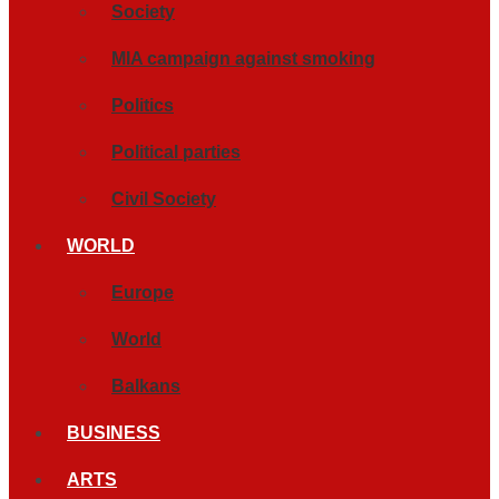
Society
MIA campaign against smoking
Politics
Political parties
Civil Society
WORLD
Europe
World
Balkans
BUSINESS
ARTS