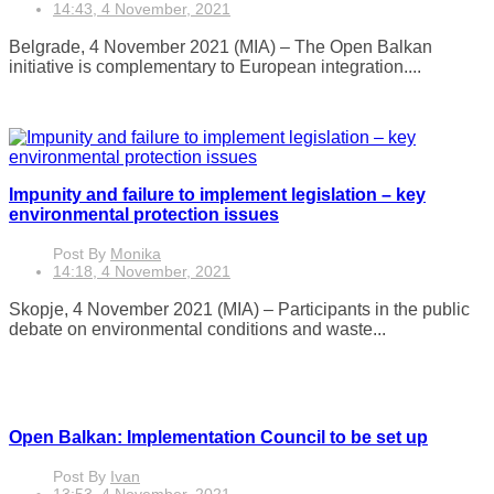
14:43, 4 November, 2021
Belgrade, 4 November 2021 (MIA) – The Open Balkan
initiative is complementary to European integration....
Impunity and failure to implement legislation – key
environmental protection issues
Post By
Monika
14:18, 4 November, 2021
Skopje, 4 November 2021 (MIA) – Participants in the public
debate on environmental conditions and waste...
Open Balkan: Implementation Council to be set up
Post By
Ivan