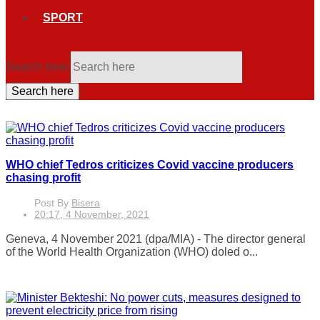
SPORT
Search here
Search here
WHO chief Tedros criticizes Covid vaccine producers
chasing profit
Post By
Bisera
20:17, 4 November, 2021
Geneva, 4 November 2021 (dpa/MIA) - The director general
of the World Health Organization (WHO) doled o...