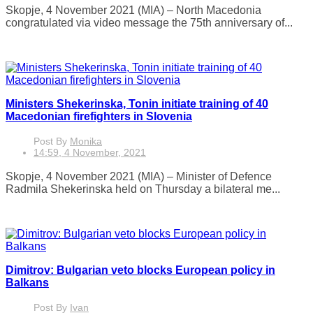
Skopje, 4 November 2021 (MIA) – North Macedonia
congratulated via video message the 75th anniversary of...
Ministers Shekerinska, Tonin initiate training of 40
Macedonian firefighters in Slovenia
Post By
Monika
14:59, 4 November, 2021
Skopje, 4 November 2021 (MIA) – Minister of Defence
Radmila Shekerinska held on Thursday a bilateral me...
Dimitrov: Bulgarian veto blocks European policy in
Balkans
Post By
Ivan