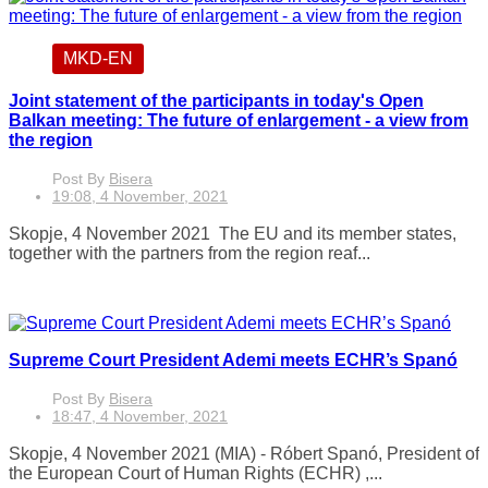
MKD-EN
Joint statement of the participants in today's Open
Balkan meeting: The future of enlargement - a view from
the region
Post By
Bisera
19:08, 4 November, 2021
Skopje, 4 November 2021 The EU and its member states,
together with the partners from the region reaf...
Supreme Court President Ademi meets ECHR’s Spanó
Post By
Bisera
18:47, 4 November, 2021
Skopje, 4 November 2021 (MIA) - Róbert Spanó, President of
the European Court of Human Rights (ECHR) ,...