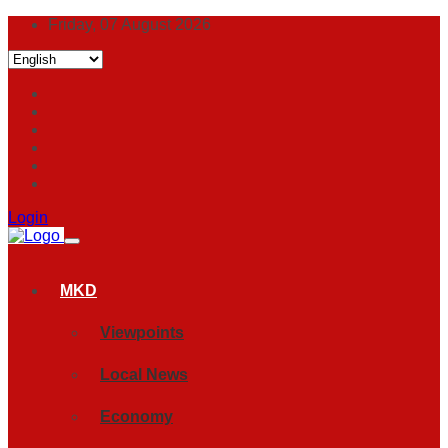
Friday, 07 August 2026
Login
MKD
Viewpoints
Local News
Economy