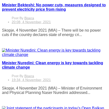
Minister Bekteshi: No power cuts, measures designed to
prevent electricity price from rising
Post By
Bisera
20:08, 4 November, 2021
Skopje, 4 November 2021 (MIA) – There will be no power
cuts if the country declares state of energy cri...
Minister Nuredini: Clean energy is key towards tackling
climate change
Post By
Bisera
19:34, 4 November, 2021
Skopje, 4 November 2021 (MIA) – Minister of Environment
and Physical Planning Naser Nuredini addressed...