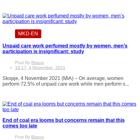
MKD-EN
Unpaid care work perfumed mostly by women, men’s
participation is insignificant: study
Post By
Bisera
18:17, 4 November, 2021
Skopje, 4 November 2021 (MIA) – On average, women
perform 72.5% of unpaid care work while men perform s...
End of coal era looms but concerns remain that this
comes too late
Post By
Bisera