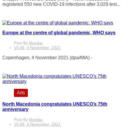
registered 550 new COVID-19 infections after 3,029 test...
Europe at the centre of global pandemic, WHO says
Post By
Monika
15:48, 4 November, 2021
Copenhagen, 4 November 2021 (dpa/MIA) -
Arts
North Macedonia congratulates UNESCO’s 75th
anniversary
Post By
Monika
15:45, 4 November, 2021