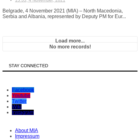
13:53, 4 November, 2021
Belgrade, 4 November 2021 (MIA) – North Macedonia,
Serbia and Albania, represented by Deputy PM for Eur...
Load more...
No more records!
STAY CONNECTED
Facebook
Youtube
Twitter
Wiki
Instagram
About MIA
Impressum