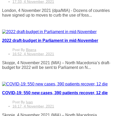
17:33, 4 November, 2021
London, 4 November 2021 (dpa/MIA) - Dozens of countries
have signed up to moves to curb the use of foss...
2022 draft-budget in Parliament in mid-November
Post By
Bisera
16:52, 4 November, 2021
Skopje, 4 November 2021 (MIA) – North Macedonia’s draft-
budget for 2022 will be sent to Parliament on N...
COVID-19: 550 new cases, 390 patients recover, 12 die
Post By
Ivan
16:17, 4 November, 2021
Skopje, 4 November 2021 (MIA) – North Macedonia