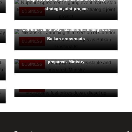
strategic joint project
BUSINESS
Nikoloski: Launching third section of
Corridor VIII railway, Macedonia emerges as
Balkan crossroads
BUSINESS
Domestic energy grid remains stable and
prepared: Ministry
BUSINESS
Gasoline fuel prices down, diesel up
BUSINESS