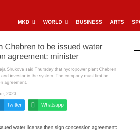
MKD
WORLD
BUSINESS
ARTS
SP
n Chebren to be issued water
on agreement: minister
Kaja Shukova said Thursday that hydropower plant Chebren
nd investor in the system. The company must first be
ion agreement.
er, 2023
Twitter
Whatsapp