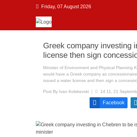
Friday, 07 August 2026
Greek company investing i
license then sign concessi
Minister of Environment and Physical Planning 
would have a Greek company as concessionaire a
issued a water license and then sign a concess
Post By
Ivan Kolekevski
14:11, 21 Septemb
Facebook