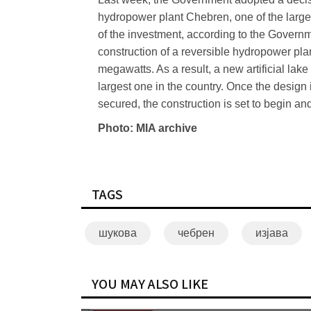
hydropower plant Chebren, one of the larges
of the investment, according to the Governm
construction of a reversible hydropower plan
megawatts. As a result, a new artificial lak
largest one in the country. Once the desig
secured, the construction is set to begin an
Photo: MIA archive
TAGS
шукова
чебрен
изјава
YOU MAY ALSO LIKE
Mickoski: Not contemplating electricity price