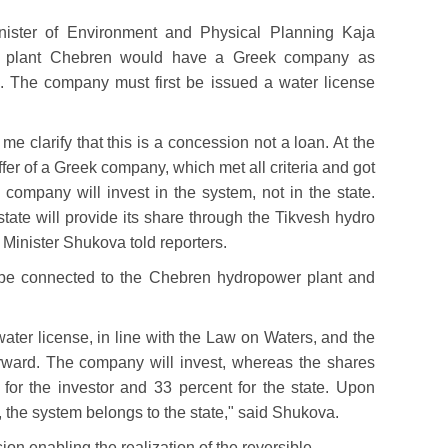
nister of Environment and Physical Planning Kaja
r plant Chebren would have a Greek company as
m. The company must first be issued a water license
me clarify that this is a concession not a loan. At the
fer of a Greek company, which met all criteria and got
 company will invest in the system, not in the state.
tate will provide its share through the Tikvesh hydro
 Minister Shukova told reporters.
 be connected to the Chebren hydropower plant and
ater license, in line with the Law on Waters, and the
rward. The company will invest, whereas the shares
t for the investor and 33 percent for the state. Upon
, the system belongs to the state," said Shukova.
n enabling the realization of the reversible