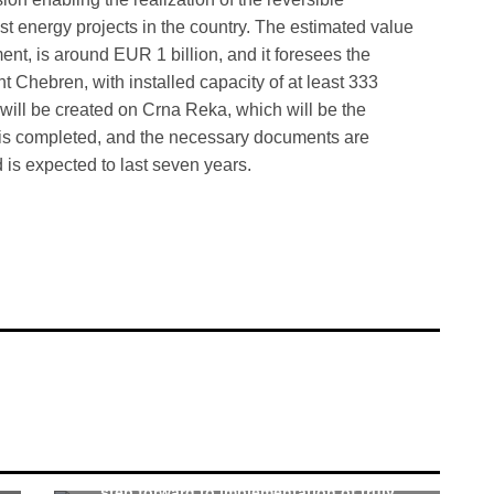
t energy projects in the country. The estimated value
ent, is around EUR 1 billion, and it foresees the
t Chebren, with installed capacity of at least 333
e will be created on Crna Reka, which will be the
n is completed, and the necessary documents are
d is expected to last seven years.
Nupnau: Agreement-signing event marks
step forward to implementation of truly