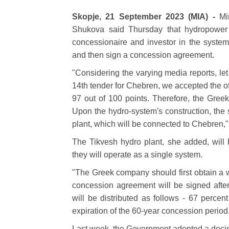
Skopje, 21 September 2023 (MIA) -
Mi
Shukova said Thursday that hydropowe
concessionaire and investor in the syste
and then sign a concession agreement.
"Considering the varying media reports, let 
14th tender for Chebren, we accepted the of
97 out of 100 points. Therefore, the Greek
Upon the hydro-system's construction, the s
plant, which will be connected to Chebren,"
The Tikvesh hydro plant, she added, will
they will operate as a single system.
"The Greek company should first obtain a w
concession agreement will be signed afte
will be distributed as follows - 67 percen
expiration of the 60-year concession period
Last week, the Government adopted a decisio