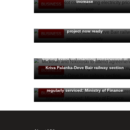
increase
BUSINESS
PM Mickoski: Kriva Palanka-Deve Bair railway
project now ready
BUSINESS
Mickoski and Nikoloski to attend agreement-
signing event on financing construction of
Kriva Palanka-Deve Bair railway section
BUSINESS
Budget revenues as planned, expenditures
regularly serviced: Ministry of Finance
BUSINESS