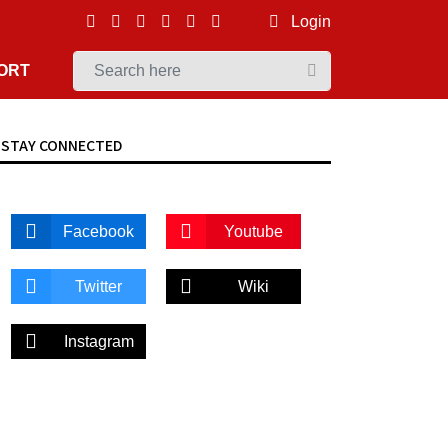
Login
ORT
STAY CONNECTED
Facebook
Youtube
Twitter
Wiki
Instagram