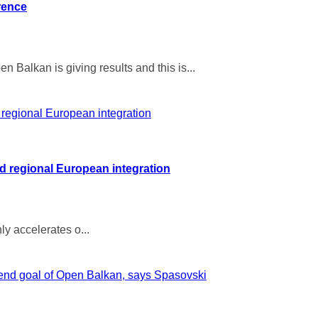
rence
 Balkan is giving results and this is...
 regional European integration
ly accelerates o...