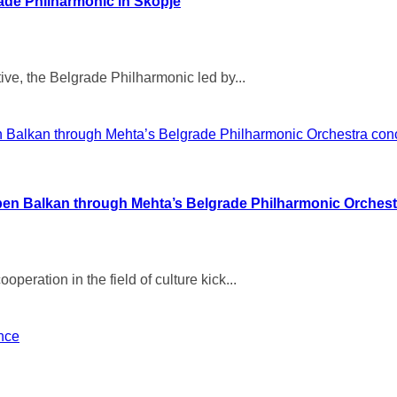
ade Philharmonic in Skopje
ive, the Belgrade Philharmonic led by...
pen Balkan through Mehta’s Belgrade Philharmonic Orchest
eration in the field of culture kick...