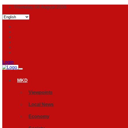
Thursday, 06 August 2026
Login
MKD
Viewpoints
Local News
Economy