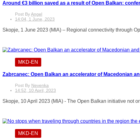
Around €3 billion saved as a result of Open Balkan: confe
Post By
Angel
14:04, 1 June, 2023
Skopje, 1 June 2023 (MIA) – Regional connectivity through Open
MKD-EN
Zabrcanec: Open Balkan an accelerator of Macedonian and
Post By
Nevenka
14:52, 10 April, 2023
Skopje, 10 April 2023 (MIA) - The Open Balkan initiative not on
MKD-EN