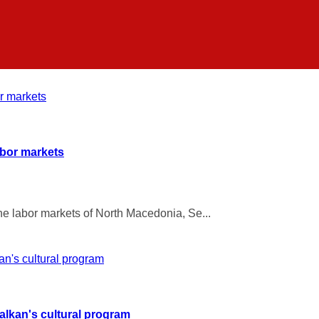
abor markets
he labor markets of North Macedonia, Se...
Balkan's cultural program