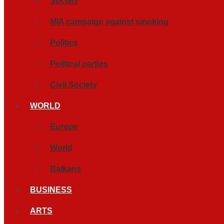
Society
MIA campaign against smoking
Politics
Political parties
Civil Society
WORLD
Europe
World
Balkans
BUSINESS
ARTS