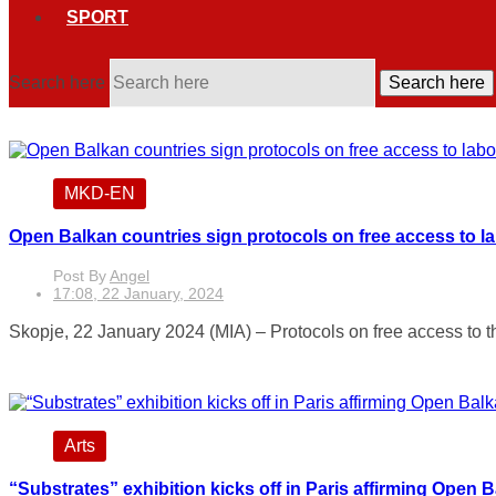
SPORT
Search here
Search here
MKD-EN
Open Balkan countries sign protocols on free access to l
Post By
Angel
17:08, 22 January, 2024
Skopje, 22 January 2024 (MIA) – Protocols on free access to t
Arts
“Substrates” exhibition kicks off in Paris affirming Open 