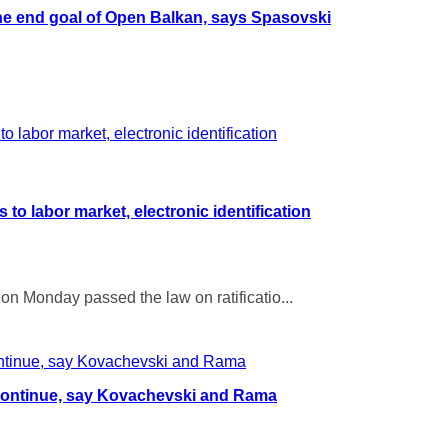
the end goal of Open Balkan, says Spasovski
o labor market, electronic identification
on Monday passed the law on ratificatio...
continue, say Kovachevski and Rama