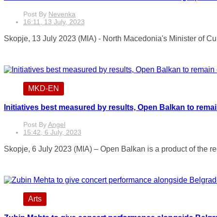
Post By
Nevenka
16:11, 13 July, 2023
Skopje, 13 July 2023 (MIA) - North Macedonia's Minister of Cu
MKD-EN
Initiatives best measured by results, Open Balkan to rema
Post By
Angel
15:42, 6 July, 2023
Skopje, 6 July 2023 (MIA) – Open Balkan is a product of the reg
Arts