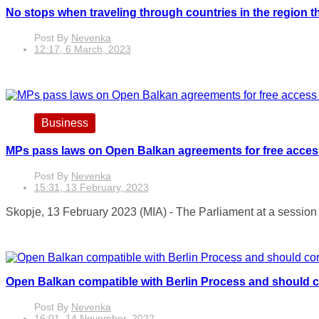
No stops when traveling through countries in the region 
Post By
Nevenka
12:17, 6 March, 2023
Business
MPs pass laws on Open Balkan agreements for free access t
Post By
Nevenka
15:31, 13 February, 2023
Skopje, 13 February 2023 (MIA) - The Parliament at a session 
Open Balkan compatible with Berlin Process and should 
Post By
Nevenka
16:01, 14 November, 2022