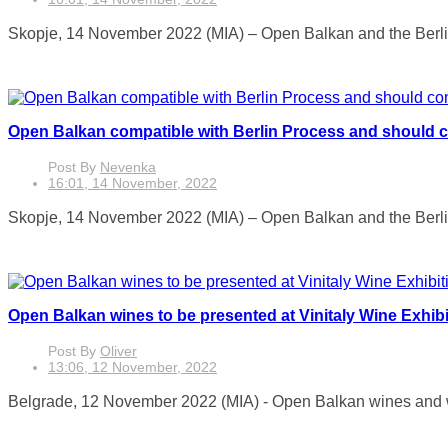
Skopje, 14 November 2022 (MIA) – Open Balkan and the Berlin Pr
Open Balkan compatible with Berlin Process and should 
Post By
Nevenka
16:01, 14 November, 2022
Skopje, 14 November 2022 (MIA) – Open Balkan and the Berlin P
Open Balkan wines to be presented at Vinitaly Wine Exhibi
Post By
Oliver
13:06, 12 November, 2022
Belgrade, 12 November 2022 (MIA) - Open Balkan wines and w