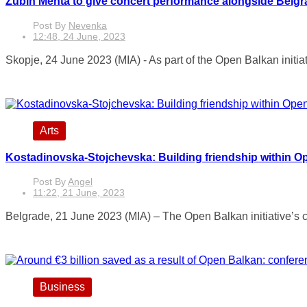
Zubin Mehta to give concert performance alongside Belgr
Post By
Nevenka
12:48, 24 June, 2023
Skopje, 24 June 2023 (MIA) - As part of the Open Balkan initiat
Arts
Kostadinovska-Stojchevska: Building friendship within O
Post By
Angel
11:22, 21 June, 2023
Belgrade, 21 June 2023 (MIA) – The Open Balkan initiative’s coop
Business