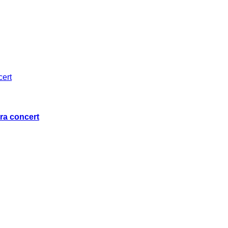
ra concert