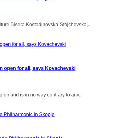
lture Bisera Kostadinovska-Stojchevska,...
in open for all, says Kovachevski
ion and is in no way contrary to any...