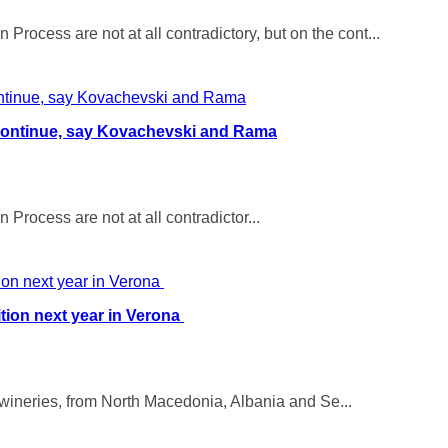
ocess are not at all contradictory, but on the cont...
continue, say Kovachevski and Rama
rocess are not at all contradictor...
tion next year in Verona
ineries, from North Macedonia, Albania and Se...