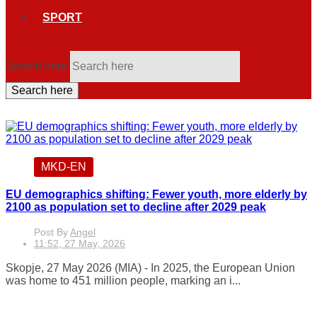
SPORT
Search here
Search here
MKD-EN
EU demographics shifting: Fewer youth, more elderly by
2100 as population set to decline after 2029 peak
Post By
Angel
11:52, 27 May, 2026
Skopje, 27 May 2026 (MIA) - In 2025, the European Union
was home to 451 million people, marking an i...