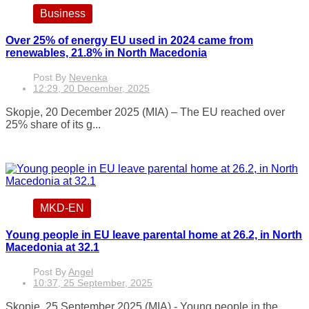
Business
Over 25% of energy EU used in 2024 came from
renewables, 21.8% in North Macedonia
Post By
Nevenka
12:29, 20 December, 2025
Skopje, 20 December 2025 (MIA) – The EU reached over
25% share of its g...
MKD-EN
Young people in EU leave parental home at 26.2, in North
Macedonia at 32.1
Post By
Angel
10:37, 25 September, 2025
Skopje, 25 September 2025 (MIA) - Young people in the