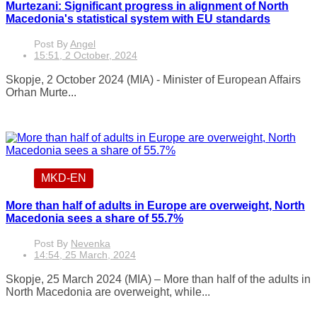
Murtezani: Significant progress in alignment of North
Macedonia's statistical system with EU standards
Post By
Angel
15:51, 2 October, 2024
Skopje, 2 October 2024 (MIA) - Minister of European Affairs
Orhan Murte...
MKD-EN
More than half of adults in Europe are overweight, North
Macedonia sees a share of 55.7%
Post By
Nevenka
14:54, 25 March, 2024
Skopje, 25 March 2024 (MIA) – More than half of the adults in
North Macedonia are overweight, while...