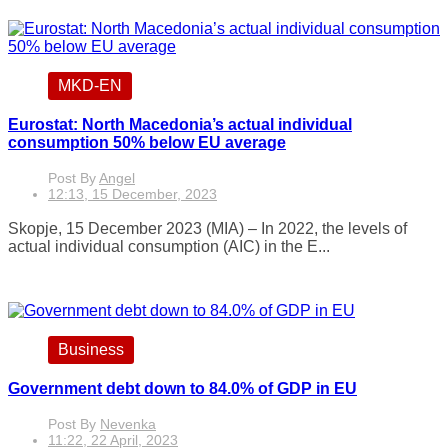
MKD-EN
Eurostat: North Macedonia’s actual individual
consumption 50% below EU average
Post By
Angel
12:13, 15 December, 2023
Skopje, 15 December 2023 (MIA) – In 2022, the levels of
actual individual consumption (AIC) in the E...
Business
Government debt down to 84.0% of GDP in EU
Post By
Nevenka
11:22, 22 April, 2023