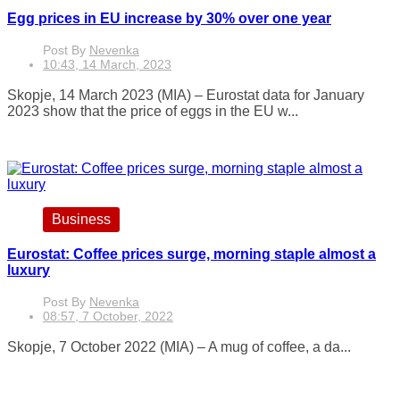
Egg prices in EU increase by 30% over one year
Post By
Nevenka
10:43, 14 March, 2023
Skopje, 14 March 2023 (MIA) – Eurostat data for January
2023 show that the price of eggs in the EU w...
Business
Eurostat: Coffee prices surge, morning staple almost a
luxury
Post By
Nevenka
08:57, 7 October, 2022
Skopje, 7 October 2022 (MIA) – A mug of coffee, a da...