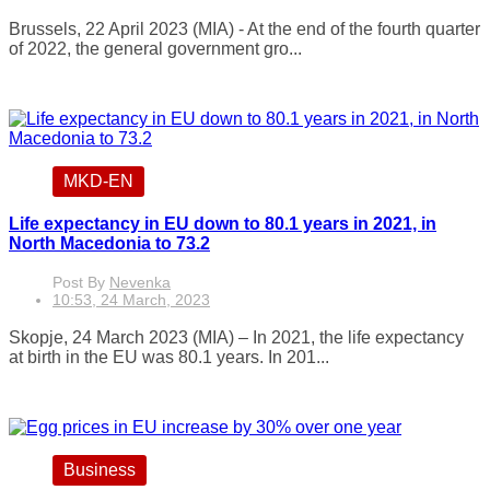
Brussels, 22 April 2023 (MIA) - At the end of the fourth quarter
of 2022, the general government gro...
MKD-EN
Life expectancy in EU down to 80.1 years in 2021, in
North Macedonia to 73.2
Post By
Nevenka
10:53, 24 March, 2023
Skopje, 24 March 2023 (MIA) – In 2021, the life expectancy
at birth in the EU was 80.1 years. In 201...
Business