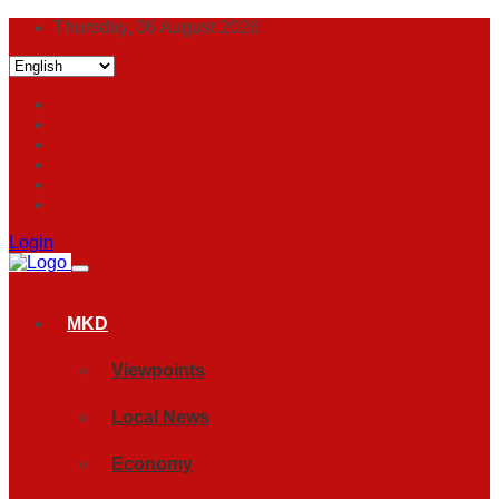
Thursday, 06 August 2026
Login
MKD
Viewpoints
Local News
Economy