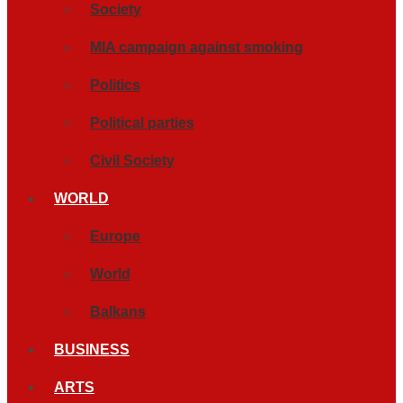
Society
MIA campaign against smoking
Politics
Political parties
Civil Society
WORLD
Europe
World
Balkans
BUSINESS
ARTS