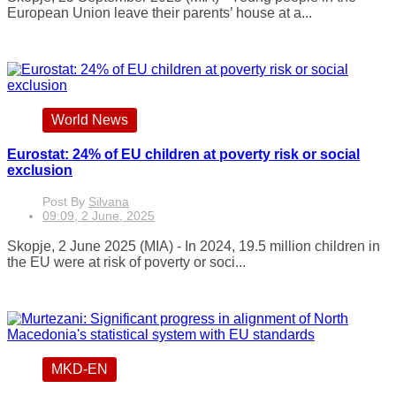
European Union leave their parents’ house at a...
World News
Eurostat: 24% of EU children at poverty risk or social
exclusion
Post By
Silvana
09:09, 2 June, 2025
Skopje, 2 June 2025 (MIA) - In 2024, 19.5 million children in
the EU were at risk of poverty or soci...
MKD-EN