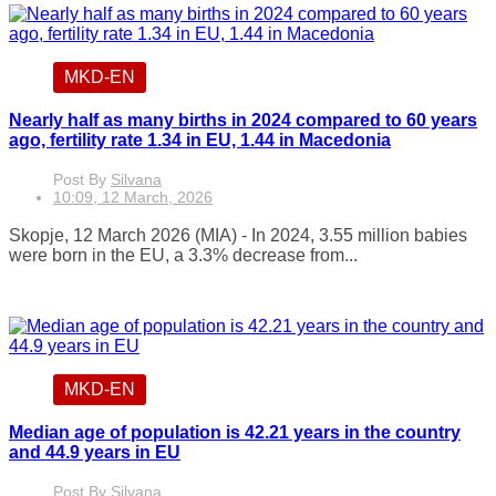
MKD-EN
Nearly half as many births in 2024 compared to 60 years
ago, fertility rate 1.34 in EU, 1.44 in Macedonia
Post By
Silvana
10:09, 12 March, 2026
Skopje, 12 March 2026 (MIA) - In 2024, 3.55 million babies
were born in the EU, a 3.3% decrease from...
MKD-EN
Median age of population is 42.21 years in the country
and 44.9 years in EU
Post By
Silvana