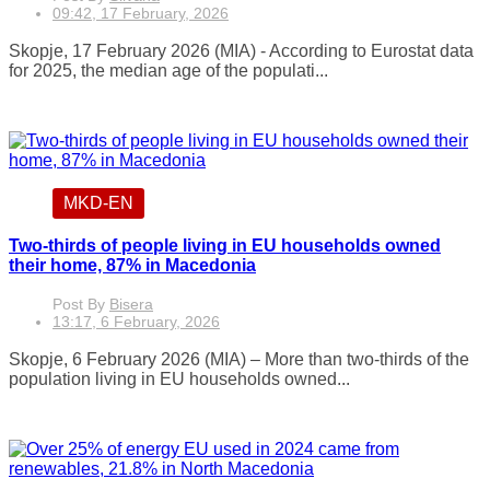
09:42, 17 February, 2026
Skopje, 17 February 2026 (MIA) - According to Eurostat data
for 2025, the median age of the populati...
MKD-EN
Two-thirds of people living in EU households owned
their home, 87% in Macedonia
Post By
Bisera
13:17, 6 February, 2026
Skopje, 6 February 2026 (MIA) – More than two-thirds of the
population living in EU households owned...