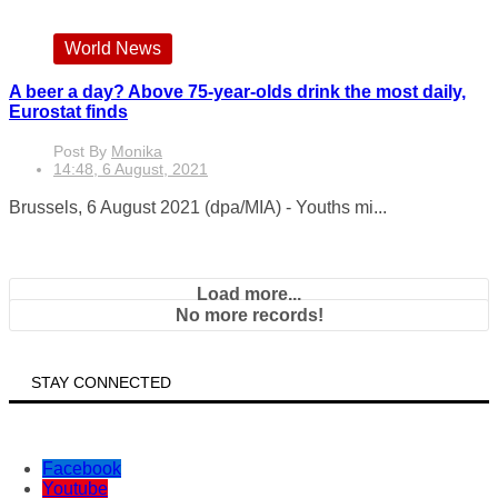
World News
A beer a day? Above 75-year-olds drink the most daily,
Eurostat finds
Post By
Monika
14:48, 6 August, 2021
Brussels, 6 August 2021 (dpa/MIA) - Youths mi...
Load more...
No more records!
STAY CONNECTED
Facebook