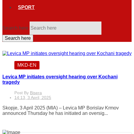
SPORT
Search here
Search here
MKD-EN
Levica MP initiates oversight hearing over Kochani
tragedy
Post By
Bisera
14:13, 3 April, 2025
Skopje, 3 April 2025 (MIA) – Levica MP Borislav Krmov
announced Thursday he has initiated an oversig...