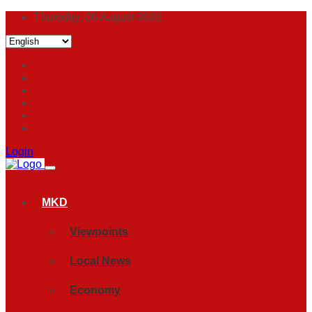
Thursday, 06 August 2026
Login
MKD
Viewpoints
Local News
Economy