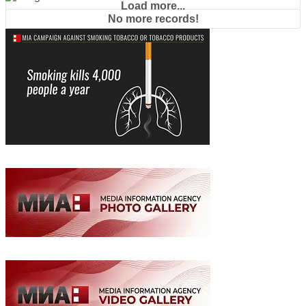
Load more...
No more records!