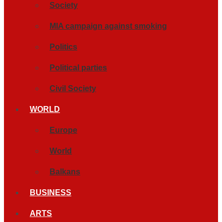
Society
MIA campaign against smoking
Politics
Political parties
Civil Society
WORLD
Europe
World
Balkans
BUSINESS
ARTS