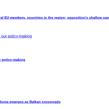
al EU members, countries in the region; opposition's shallow ca
ur policy-making
cedonia emerges as Balkan crossroads