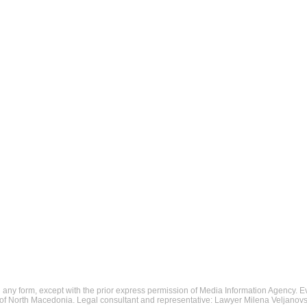
in any form, except with the prior express permission of Media Information Agency. E
c of North Macedonia. Legal consultant and representative: Lawyer Milena Veljanovs