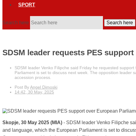
SPORT
Search here
Search here
SDSM leader requests PES support 
SDSM leader Venko Filipche said Friday he requested support f
Parliament is set to discuss next week. The opposition leader s
accession process.
Post By
Angel Dimoski
14:42, 30 May, 2025
Skopje, 30 May 2025 (MIA)
- SDSM leader Venko Filipche said
and language, which the European Parliament is set to discuss 