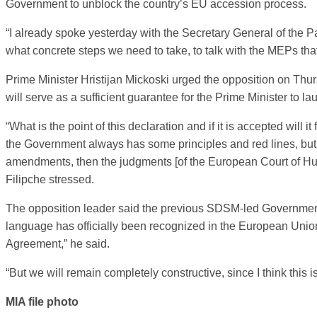
Government to unblock the country’s EU accession process.
“I already spoke yesterday with the Secretary General of the P
what concrete steps we need to take, to talk with the MEPs that 
Prime Minister Hristijan Mickoski urged the opposition on Thurs
will serve as a sufficient guarantee for the Prime Minister to 
“What is the point of this declaration and if it is accepted will
the Government always has some principles and red lines, but if
amendments, then the judgments [of the European Court of Hum
Filipche stressed.
The opposition leader said the previous SDSM-led Government 
language has officially been recognized in the European Union,
Agreement,” he said.
“But we will remain completely constructive, since I think this 
MIA file photo