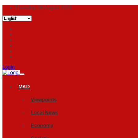
Thursday, 06 August 2026
Login
MKD
Viewpoints
Local News
Economy