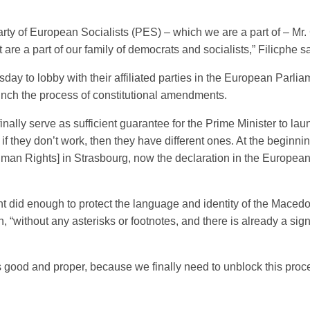
arty of European Socialists (PES) – which we are a part of – Mr.
are a part of our family of democrats and socialists,” Filicphe sa
day to lobby with their affiliated parties in the European Parli
launch the process of constitutional amendments.
 it finally serve as sufficient guarantee for the Prime Minister to
 they don’t work, then they have different ones. At the beginnin
an Rights] in Strasbourg, now the declaration in the European P
did enough to protect the language and identity of the Macedon
 “without any asterisks or footnotes, and there is already a si
is good and proper, because we finally need to unblock this proce