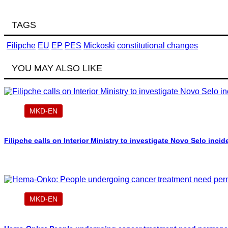
TAGS
Filipche
EU
EP
PES
Mickoski
constitutional changes
YOU MAY ALSO LIKE
MKD-EN
Filipche calls on Interior Ministry to investigate Novo Selo incid
MKD-EN