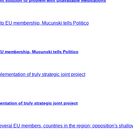
 solution to problem with unavailable medications
 EU membership, Mucunski tells Politico
ation of truly strategic joint project