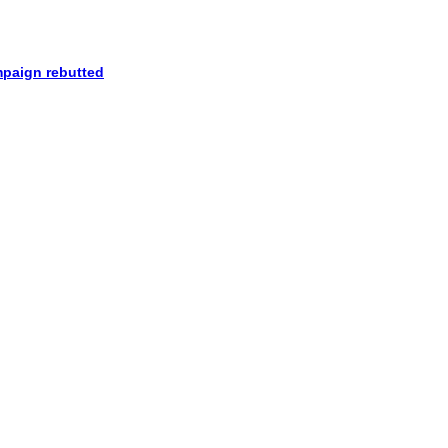
mpaign rebutted