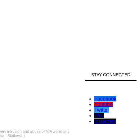
STAY CONNECTED
Facebook
Youtube
Twitter
Wiki
Instagram
very intrusion and abuse of MIA website is
ka - Stoilovska.