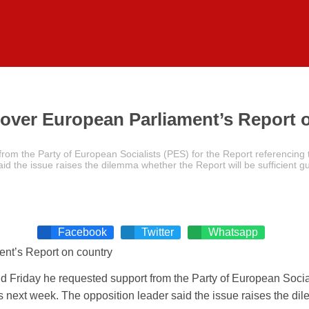
over European Parliament’s Report 
rom the Party of European Socialists (PES) for the Report referencin
aid the issue raises the dilemma whether the Report will be sufficient
Facebook
Twitter
Whatsapp
 Friday he requested support from the Party of European Social
next week. The opposition leader said the issue raises the dile