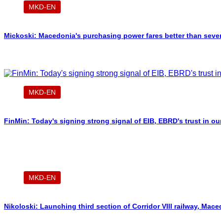
MKD-EN
Mickoski: Macedonia's purchasing power fares better than sever
MKD-EN
FinMin: Today's signing strong signal of EIB, EBRD's trust in o
MKD-EN
Nikoloski: Launching third section of Corridor VIII railway, Ma