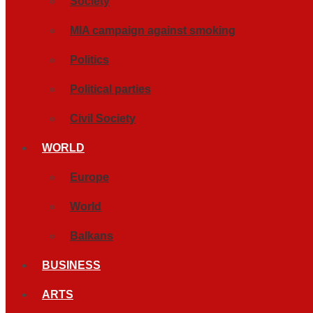
Society
MIA campaign against smoking
Politics
Political parties
Civil Society
WORLD
Europe
World
Balkans
BUSINESS
ARTS