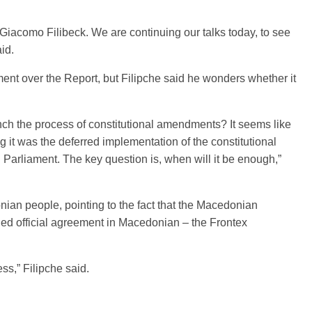
 Giacomo Filibeck. We are continuing our talks today, to see
id.
ament over the Report, but Filipche said he wonders whether it
 launch the process of constitutional amendments? It seems like
g it was the deferred implementation of the constitutional
arliament. The key question is, when will it be enough,”
ian people, pointing to the fact that the Macedonian
gned official agreement in Macedonian – the Frontex
ss,” Filipche said.