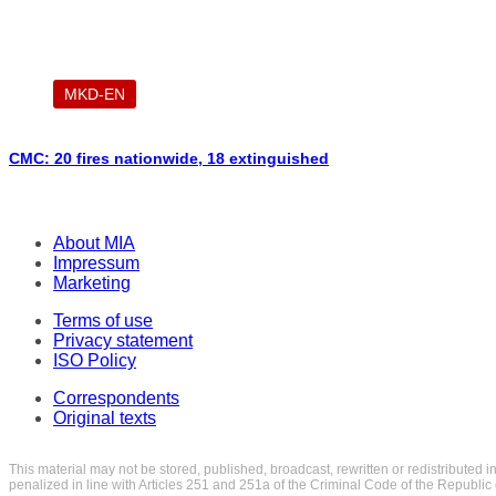
MKD-EN
CMC: 20 fires nationwide, 18 extinguished
About MIA
Impressum
Marketing
Terms of use
Privacy statement
ISO Policy
Correspondents
Original texts
This material may not be stored, published, broadcast, rewritten or redistributed 
penalized in line with Articles 251 and 251a of the Criminal Code of the Republi