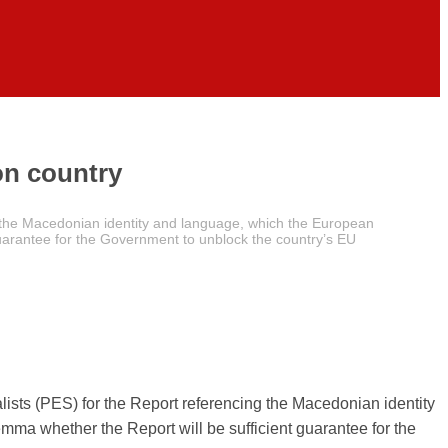
on country
g the Macedonian identity and language, which the European
 guarantee for the Government to unblock the country’s EU
ists (PES) for the Report referencing the Macedonian identity
mma whether the Report will be sufficient guarantee for the