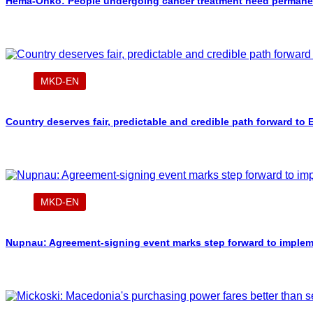
Hema-Onko: People undergoing cancer treatment need permanent
MKD-EN
Country deserves fair, predictable and credible path forward to
MKD-EN
Nupnau: Agreement-signing event marks step forward to implement