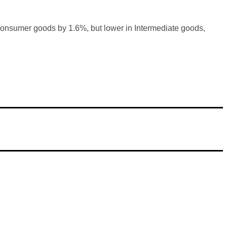
onsumer goods by 1.6%, but lower in Intermediate goods,