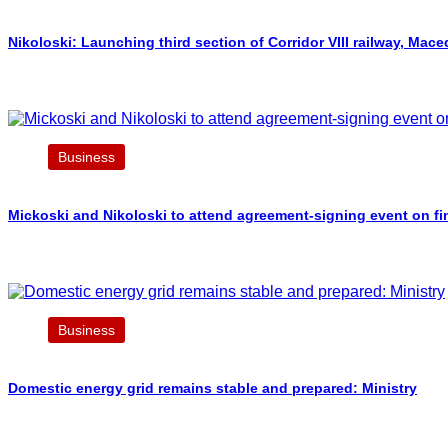
Nikoloski: Launching third section of Corridor VIII railway, Ma
Business
Mickoski and Nikoloski to attend agreement-signing event on fi
Business
Domestic energy grid remains stable and prepared: Ministry