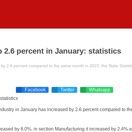
2.6 percent in January: statistics
by 2.6 percent compared to the same month in 2023, the State Statisti
Facebook
Twitter
Whatsapp
dustry in January has increased by 2.6 percent compared to the 
ased by 6.0%, in section Manufacturing it increased by 2.4% and 