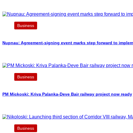
Business
Nupnau: Agreement-signing event marks step forward to implement
Business
PM Mickoski: Kriva Palanka-Deve Bair railway project now ready
Business