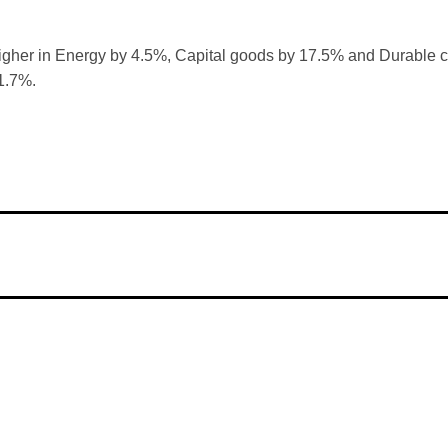
gher in Energy by 4.5%, Capital goods by 17.5% and Durable c
1.7%.