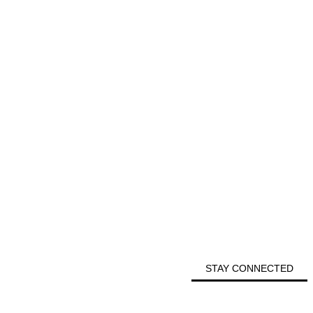
STAY CONNECTED