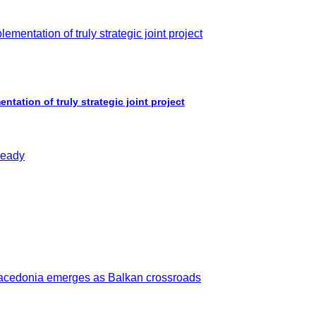
ation of truly strategic joint project