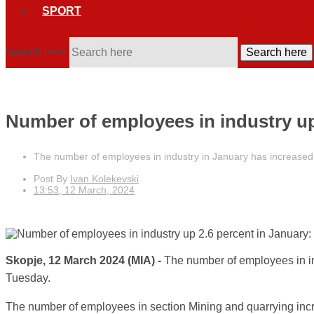
SPORT
Search here
Search here
Number of employees in industry up 
The number of employees in industry in January has increased 
Post By
Ivan Kolekevski
13:53, 12 March, 2024
Skopje, 12 March 2024 (MIA) -
The number of employees in in
Tuesday.
The number of employees in section Mining and quarrying incre