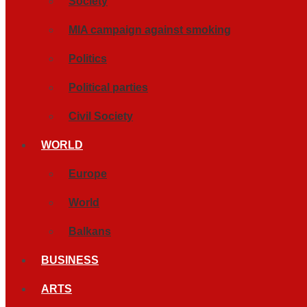
Society
MIA campaign against smoking
Politics
Political parties
Civil Society
WORLD
Europe
World
Balkans
BUSINESS
ARTS