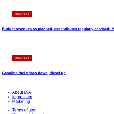
Business
Budget revenues as planned, expenditures regularly serviced: M
Business
Gasoline fuel prices down, diesel up
About MIA
Impressum
Marketing
Terms of use