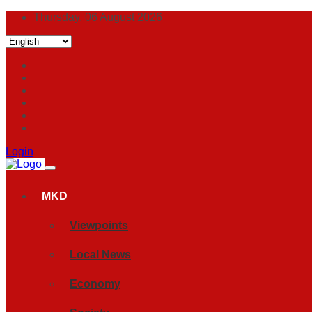
Thursday, 06 August 2026
Login
MKD
Viewpoints
Local News
Economy