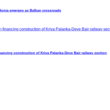
cedonia emerges as Balkan crossroads
nancing construction of Kriva Palanka-Deve Bair railway section