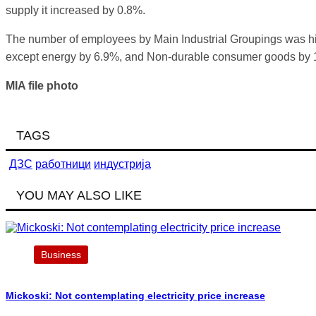
supply it increased by 0.8%.
The number of employees by Main Industrial Groupings was hi
except energy by 6.9%, and Non-durable consumer goods by 
MIA file photo
TAGS
ДЗС
работници
индустрија
YOU MAY ALSO LIKE
Business
Mickoski: Not contemplating electricity price increase