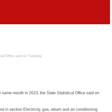
cal Office said on Tuesday.
same month in 2023, the State Statistical Office said on
in section Electricity, gas, steam and air conditioning