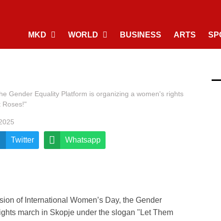
MKD
WORLD
BUSINESS
ARTS
SP
he Gender Equality Platform is organizing a women's rights
t Roses!"
 2025
Twitter
Whatsapp
sion of International Women’s Day, the Gender
rights march in Skopje under the slogan "Let Them