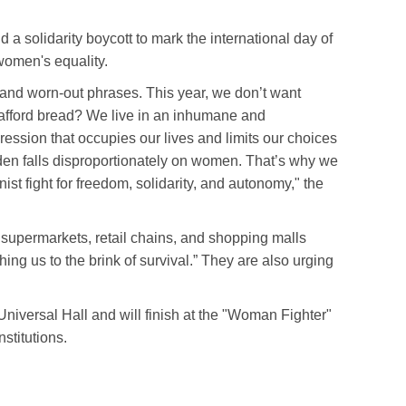
a solidarity boycott to mark the international day of
 women's equality.
 and worn-out phrases. This year, we don’t want
afford bread? We live in an inhumane and
ession that occupies our lives and limits our choices
urden falls disproportionately on women. That’s why we
nist fight for freedom, solidarity, and autonomy," the
 supermarkets, retail chains, and shopping malls
ushing us to the brink of survival.” They are also urging
 Universal Hall and will finish at the "Woman Fighter"
nstitutions.