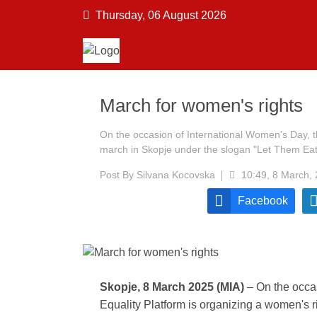
Thursday, 06 August 2026
March for women's rights
On the occasion of International Women’s Day, t
march in Skopje under the slogan "Let Them Ea
Post By
Silvana Kocovska
10:49, 8 March,
Facebook
Skopje, 8 March 2025 (MIA)
– On the occa
Equality Platform is organizing a women's 