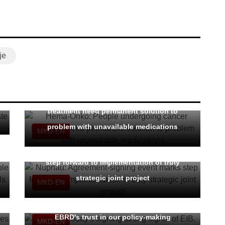
je
Hema-Onko: People undergoing cancer
treatment need permanent solution to
problem with unavailable medications
MKD-EN
Nupnau: Agreement-signing event marks
step forward to implementation of truly
strategic joint project
MKD-EN
FinMin: Today's signing strong signal of EIB,
EBRD's trust in our policy-making
MKD-EN