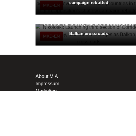
campaign rebutted
MKD-EN
Nikoloski: Launching third section of
Corridor VIII railway, Macedonia emerges as
Balkan crossroads
MKD-EN
About MIA
Impressum
Marketing
This material may not be stored, published, broadcast, rewrit
is penalized in line with Articles 251 and 251a of the Crimi