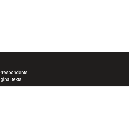
rrespondents
iginal texts
Information Agency. Every intrusion and abuse of MIA website
awyer Milena Veljanovska - Stoilovska.