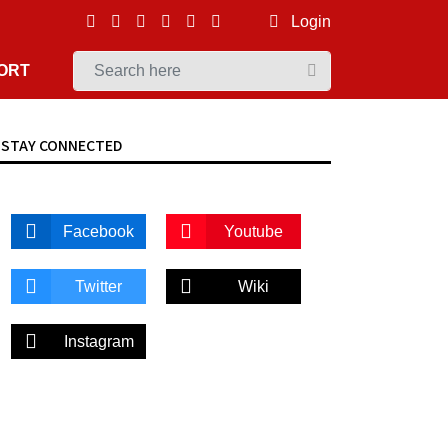
Login
ORT
STAY CONNECTED
Facebook
Youtube
Twitter
Wiki
Instagram