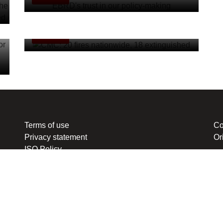
CMC: 20 fires nationwide, 18 extinguished
MKD-EN
Terms of use
Co
Privacy statement
Or
ISO Policy
ten or redistributed in any form, except with the prior express permission of Media 
nal Code of the Republic of North Macedonia. Legal consultant and representative: L