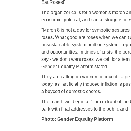
Eat Roses!"
The organizer calls for a women's march and 
economic, political, and social struggle for
"March 8 is not a day for symbolic gestures
roses. What good are roses when we can’t 
unsustainable system built on systemic oppr
and opportunities. In times of crisis, the b
say - we don’t want roses, we call for a femi
Gender Equality Platform stated.
They are calling on women to boycott large
today, as “artificially induced inflation is p
a boycott of domestic chores.
The march will begin at 1 pm in front of the
park with final addresses to the public and i
Photo: Gender Equality Platform