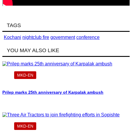
TAGS
Kochani
nightclub fire
government
conference
YOU MAY ALSO LIKE
MKD-EN
Prilep marks 25th anniversary of Karpalak ambush
MKD-EN