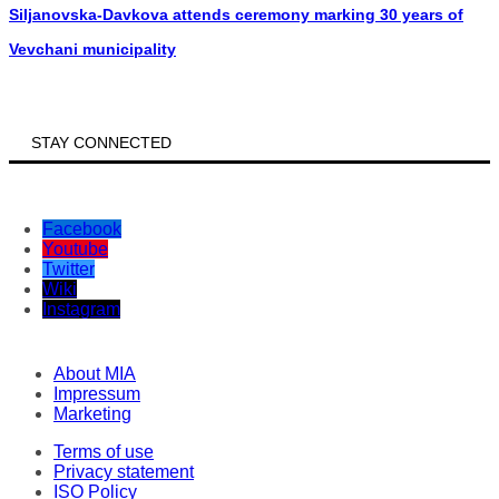
Siljanovska-Davkova attends ceremony marking 30 years of
Vevchani municipality
STAY CONNECTED
Facebook
Youtube
Twitter
Wiki
Instagram
About MIA
Impressum
Marketing
Terms of use
Privacy statement
ISO Policy