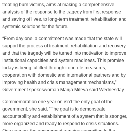
treating burn victims, aims at making a comprehensive
analysis of the response to the tragedy from first response
and saving of lives, to long-term treatment, rehabilitation and
systemic solutions for the future.
“From day one, a commitment was made that the state will
support the process of treatment, rehabilitation and recovery
and that the tragedy will be turned into motivation to improve
institutional capacities and system readiness. This promise
today is being fulfilled through concrete measures,
cooperation with domestic and international partners and by
improving health and crisis management mechanisms,”
Government spokeswoman Marija Miteva said Wednesday.
Commemoration one year on isn’t the only goal of the
government, she said. “The goal is to demonstrate
accountability and establishment of a system that is stronger,
more organized and ready to respond to crisis situations.
One year on, the government remains committed to the