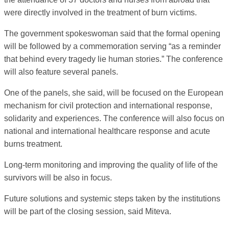
were directly involved in the treatment of burn victims.
The government spokeswoman said that the formal opening
will be followed by a commemoration serving “as a reminder
that behind every tragedy lie human stories.” The conference
will also feature several panels.
One of the panels, she said, will be focused on the European
mechanism for civil protection and international response,
solidarity and experiences. The conference will also focus on
national and international healthcare response and acute
burns treatment.
Long-term monitoring and improving the quality of life of the
survivors will be also in focus.
Future solutions and systemic steps taken by the institutions
will be part of the closing session, said Miteva.