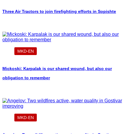
Three Air Tractors to join firefighting efforts in Sopishte
MKD-EN
Mickoski: Karpalak is our shared wound, but also our
obligation to remember
MKD-EN