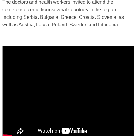
The doctors and health workers invited to attend the
conference come from several countries in the region,
including Serbia, Bulgaria, Greece, Croatia, Slovenia, as
well as Austria, Latvia, Poland, Sweden and Lithuania.