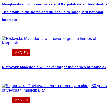
Misajlovski on 25th anniversary of Karpalak defenders’ deaths:
Their faith in the homeland guides us to safeguard national
interests
MKD-EN
Ristovski: Macedonia will never forget the heroes of Karpalak
MKD-EN