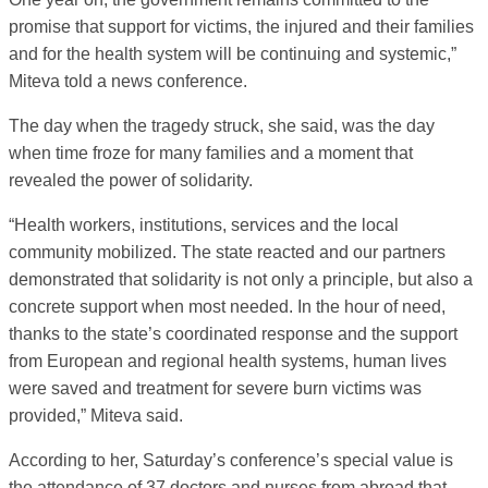
promise that support for victims, the injured and their families
and for the health system will be continuing and systemic,”
Miteva told a news conference.
The day when the tragedy struck, she said, was the day
when time froze for many families and a moment that
revealed the power of solidarity.
“Health workers, institutions, services and the local
community mobilized. The state reacted and our partners
demonstrated that solidarity is not only a principle, but also a
concrete support when most needed. In the hour of need,
thanks to the state’s coordinated response and the support
from European and regional health systems, human lives
were saved and treatment for severe burn victims was
provided,” Miteva said.
According to her, Saturday’s conference’s special value is
the attendance of 37 doctors and nurses from abroad that