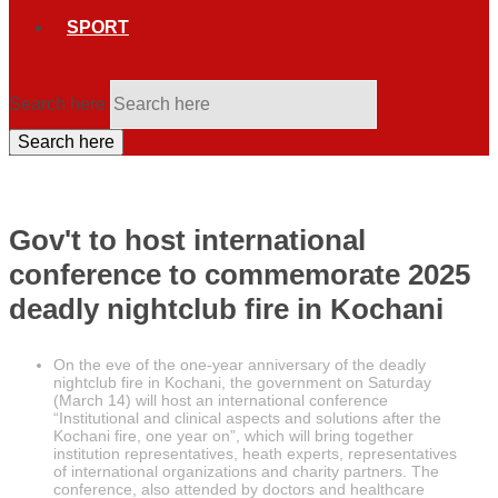
SPORT
Search here
Search here
Gov't to host international
conference to commemorate 2025
deadly nightclub fire in Kochani
On the eve of the one-year anniversary of the deadly
nightclub fire in Kochani, the government on Saturday
(March 14) will host an international conference
“Institutional and clinical aspects and solutions after the
Kochani fire, one year on”, which will bring together
institution representatives, heath experts, representatives
of international organizations and charity partners. The
conference, also attended by doctors and healthcare