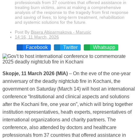
professionals from 37 countries that offered assistance in
treating burn victims, aims at making a comprehensive
analysis of the response to the tragedy from first response
and saving of lives, to long-term treatment, rehabilitation
and systemic solutions for the future.
Post By
Bisera Altiparmakova - Marusic
14:16, 11 March, 2026
Facebook
Twitter
Whatsapp
Skopje, 11 March 2026 (MIA)
– On the eve of the one-year
anniversary of the deadly nightclub fire in Kochani, the
government on Saturday (March 14) will host an international
conference “Institutional and clinical aspects and solutions
after the Kochani fire, one year on”, which will bring together
institution representatives, heath experts, representatives of
international organizations and charity partners. The
conference, also attended by doctors and healthcare
professionals from 37 countries that offered assistance in