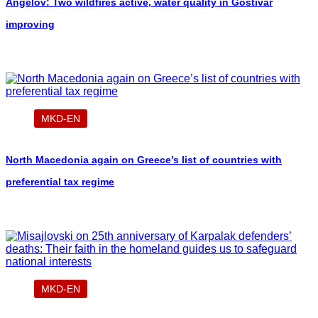
Angelov: Two wildfires active, water quality in Gostivar
improving
MKD-EN
North Macedonia again on Greece’s list of countries with
preferential tax regime
MKD-EN