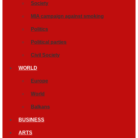
Society
MIA campaign against smoking
Politics
Political parties
Civil Society
WORLD
Europe
World
Balkans
BUSINESS
ARTS