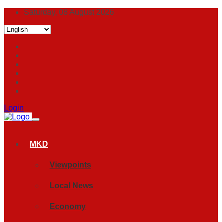
Saturday, 08 August 2026
Login
MKD
Viewpoints
Local News
Economy