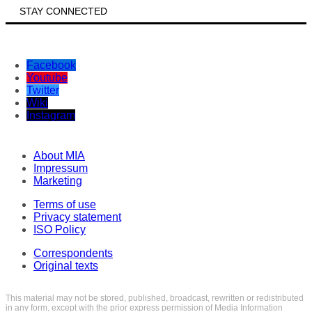
STAY CONNECTED
Facebook
Youtube
Twitter
Wiki
Instagram
About MIA
Impressum
Marketing
Terms of use
Privacy statement
ISO Policy
Correspondents
Original texts
This material may not be stored, published, broadcast, rewritten or redistributed
in any form, except with the prior express permission of Media Information