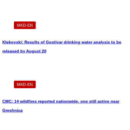
MKD-EN
Klekovski: Results of Gostivar drinking water analysis to be
released by August 20
MKD-EN
CMC: 14 wildfires reported nationwide, one still active near
Greshnica