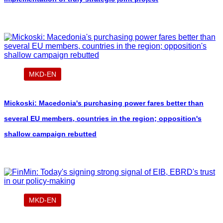
MKD-EN
Mickoski: Macedonia's purchasing power fares better than
several EU members, countries in the region; opposition's
shallow campaign rebutted
MKD-EN