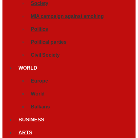
Society
MIA campaign against smoking
Politics
Political parties
Civil Society
WORLD
Europe
World
Balkans
BUSINESS
ARTS