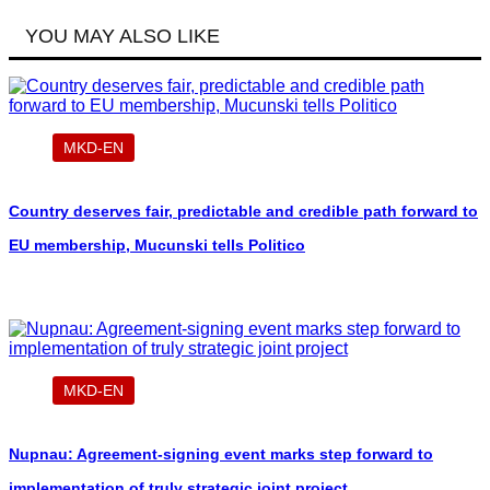
YOU MAY ALSO LIKE
MKD-EN
Country deserves fair, predictable and credible path forward to
EU membership, Mucunski tells Politico
MKD-EN
Nupnau: Agreement-signing event marks step forward to
implementation of truly strategic joint project