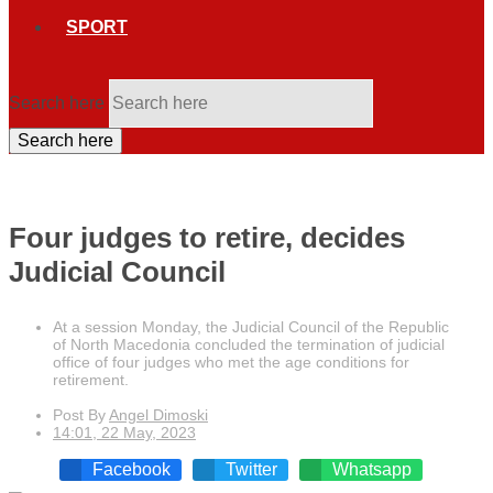
SPORT
Search here
Search here
Four judges to retire, decides
Judicial Council
At a session Monday, the Judicial Council of the Republic
of North Macedonia concluded the termination of judicial
office of four judges who met the age conditions for
retirement.
Post By
Angel Dimoski
14:01, 22 May, 2023
Facebook
Twitter
Whatsapp