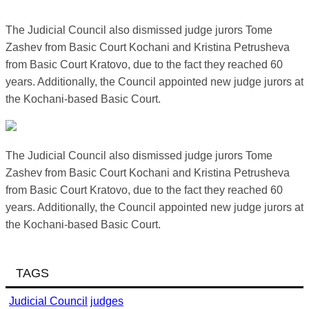
The Judicial Council also dismissed judge jurors Tome
Zashev from Basic Court Kochani and Kristina Petrusheva
from Basic Court Kratovo, due to the fact they reached 60
years. Additionally, the Council appointed new judge jurors at
the Kochani-based Basic Court.
The Judicial Council also dismissed judge jurors Tome
Zashev from Basic Court Kochani and Kristina Petrusheva
from Basic Court Kratovo, due to the fact they reached 60
years. Additionally, the Council appointed new judge jurors at
the Kochani-based Basic Court.
TAGS
Judicial Council
judges