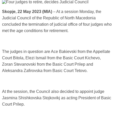
Skopje, 22 May 2023 (MIA)
– At a session Monday, the
Judicial Council of the Republic of North Macedonia
concluded the termination of judicial office of four judges who
met the age conditions for retirement.
The judges in question are Ace Bakievski from the Appellate
Court Bitola, Elezi Ismail from the Basic Court Kichevo,
Zoran Stevanovski from the Basic Court Prilep and
Aleksandra Zafirovska from Basic Court Tetovo.
At the session, the Council also decided to appoint judge
Jasmina Shishkovska Stojkovikj as acting President of Basic
Court Prilep.