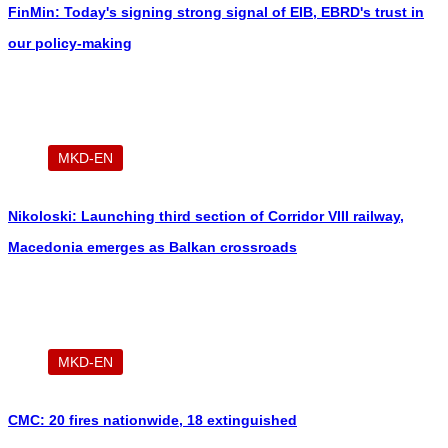
FinMin: Today's signing strong signal of EIB, EBRD's trust in
our policy-making
MKD-EN
Nikoloski: Launching third section of Corridor VIII railway,
Macedonia emerges as Balkan crossroads
MKD-EN
CMC: 20 fires nationwide, 18 extinguished