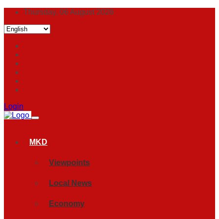
Thursday, 06 August 2026
Login
MKD
Viewpoints
Local News
Economy