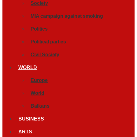
Society
MIA campaign against smoking
Politics
Political parties
Civil Society
WORLD
Europe
World
Balkans
BUSINESS
ARTS