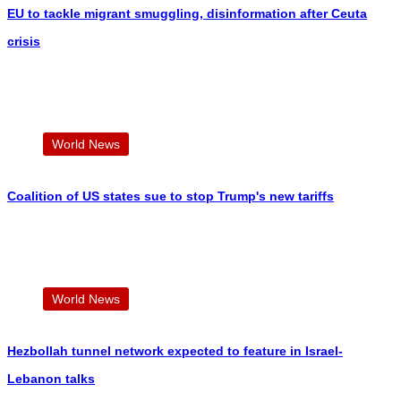
EU to tackle migrant smuggling, disinformation after Ceuta
crisis
World News
Coalition of US states sue to stop Trump's new tariffs
World News
Hezbollah tunnel network expected to feature in Israel-
Lebanon talks