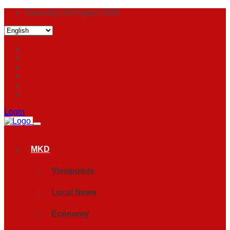
Thursday, 06 August 2026
Login
MKD
Viewpoints
Local News
Economy