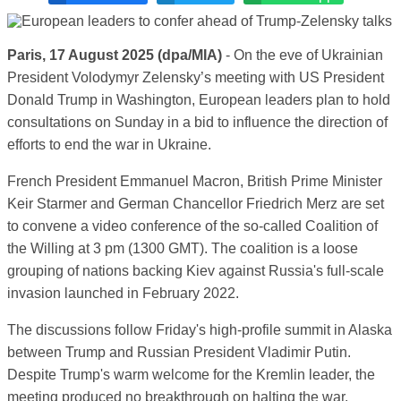
Paris, 17 August 2025 (dpa/MIA)
- On the eve of Ukrainian
President Volodymyr Zelensky’s meeting with US President
Donald Trump in Washington, European leaders plan to hold
consultations on Sunday in a bid to influence the direction of
efforts to end the war in Ukraine.
French President Emmanuel Macron, British Prime Minister
Keir Starmer and German Chancellor Friedrich Merz are set
to convene a video conference of the so-called Coalition of
the Willing at 3 pm (1300 GMT). The coalition is a loose
grouping of nations backing Kiev against Russia's full-scale
invasion launched in February 2022.
The discussions follow Friday's high-profile summit in Alaska
between Trump and Russian President Vladimir Putin.
Despite Trump's warm welcome for the Kremlin leader, the
meeting produced no breakthrough on halting the war.