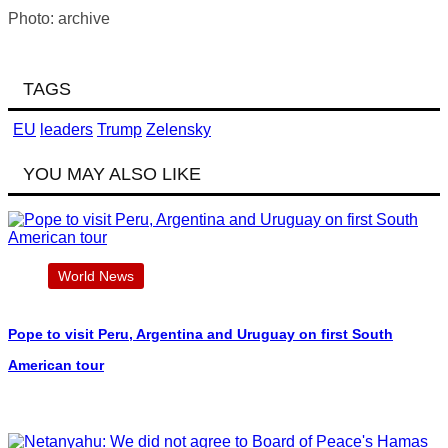
Photo: archive
TAGS
EU
leaders
Trump
Zelensky
YOU MAY ALSO LIKE
World News
Pope to visit Peru, Argentina and Uruguay on first South
American tour