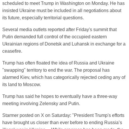
scheduled to meet Trump in Washington on Monday. He has
insisted Ukraine must be included in all negotiations about
its future, especially territorial questions.
Several media outlets reported after Friday's summit that
Putin demanded full control of the occupied eastern
Ukrainian regions of Donetsk and Luhansk in exchange for a
ceasefire.
Trump has often floated the idea of Russia and Ukraine
"swapping" territory to end the war. The proposal has
alarmed Kiev, which has categorically rejected ceding any of
its land to Moscow.
Trump has said he hopes to eventually have a three-way
meeting involving Zelensky and Putin.
Starmer posted on X on Saturday: "President Trump's efforts
have brought us closer than ever before to ending Russia’s