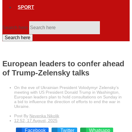
SPORT
Search here
Search here
European leaders to confer ahead
of Trump-Zelensky talks
On the eve of Ukrainian President Volodymyr Zelensky’s
meeting with US President Donald Trump in Washington,
European leaders plan to hold consultations on Sunday in
a bid to influence the direction of efforts to end the war in
Ukraine.
Post By
Nevenka Nikolik
12:52, 17 August, 2025
Facebook
Twitter
Whatsapp