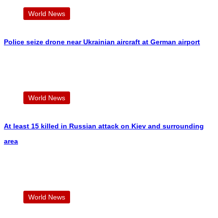
World News
Police seize drone near Ukrainian aircraft at German airport
World News
At least 15 killed in Russian attack on Kiev and surrounding
area
World News