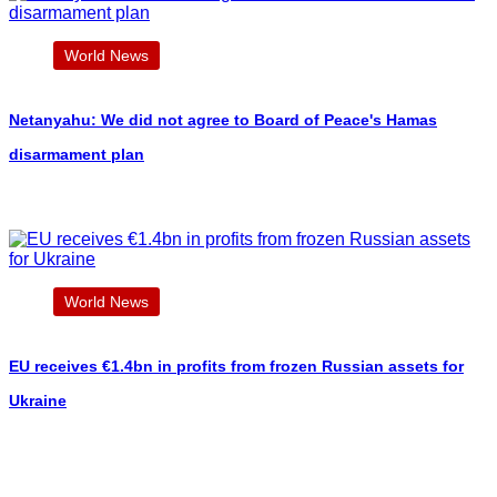
World News
Netanyahu: We did not agree to Board of Peace's Hamas
disarmament plan
World News
EU receives €1.4bn in profits from frozen Russian assets for
Ukraine