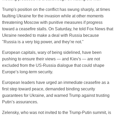
Trump's position on the conflict has swung sharply, at times
faulting Ukraine for the invasion while at other moments
threatening Moscow with punitive measures if progress
toward a ceasefire stalls. On Saturday, he told Fox News that
Ukraine needed to make a deal with Russia because
"Russia is a very big power, and they’re not."
European capitals, wary of being sidelined, have been
pushing to ensure their views — and Kiev's — are not
excluded from the US-Russia dialogue that could shape
Europe’s long-term security.
European leaders have urged an immediate ceasefire as a
first step toward peace, demanded binding security
guarantees for Ukraine, and warned Trump against trusting
Putin’s assurances.
Zelensky, who was not invited to the Trump-Putin summit, is