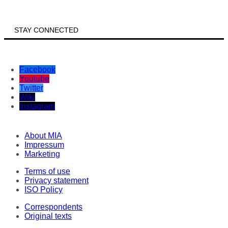
STAY CONNECTED
Facebook
Youtube
Twitter
Wiki
Instagram
About MIA
Impressum
Marketing
Terms of use
Privacy statement
ISO Policy
Correspondents
Original texts