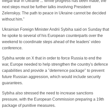
illegal war in Ukraine ... While progress has been made, the
next steps must be further talks involving President
Zelenskyy. The path to peace in Ukraine cannot be decided
without him."
Ukrainian Foreign Minister Andrii Sybiha said on Sunday that
he spoke to several of his European counterparts over the
weekend to coordinate steps ahead of the leaders' video
conference.
Sybiha wrote on X that in order to force Russia to end the
war, Europe needed to help strengthen the country's defence
capabilities and provide a "deterrence package" to prevent
future Russian aggression, which would include security
guarantees.
Sybiha also stressed the need to increase sanctions
pressure, with the European Commission preparing a 19th
package of punitive measures.