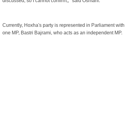
discussed, so I cannot confirm,," said Osmani.
Currently, Hoxha's party is represented in Parliament with
one MP, Bastri Bajrami, who acts as an independent MP.