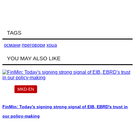
TAGS
османи
преговори
хоџа
YOU MAY ALSO LIKE
MKD-EN
FinMin: Today's signing strong signal of EIB, EBRD's trust in
our policy-making