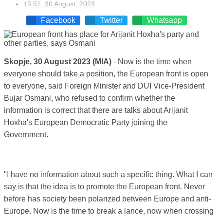
15:51, 30 August, 2023
Facebook
Twitter
Whatsapp
Skopje, 30 August 2023 (MIA)
- Now is the time when
everyone should take a position, the European front is open
to everyone, said Foreign Minister and DUI Vice-President
Bujar Osmani, who refused to confirm whether the
information is correct that there are talks about Arijanit
Hoxha's European Democratic Party joining the
Government.
"I have no information about such a specific thing. What I can
say is that the idea is to promote the European front. Never
before has society been polarized between Europe and anti-
Europe. Now is the time to break a lance, now when crossing