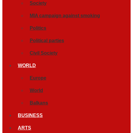
Society
MIA campaign against smoking
Politics
Political parties
Civil Society
WORLD
Europe
World
Balkans
BUSINESS
ARTS