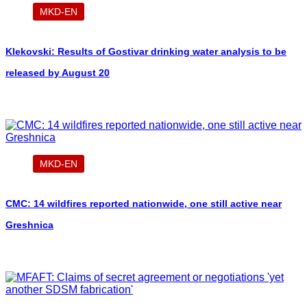
MKD-EN
Klekovski: Results of Gostivar drinking water analysis to be
released by August 20
MKD-EN
CMC: 14 wildfires reported nationwide, one still active near
Greshnica