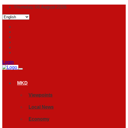
Thursday, 06 August 2026
Login
MKD
Viewpoints
Local News
Economy