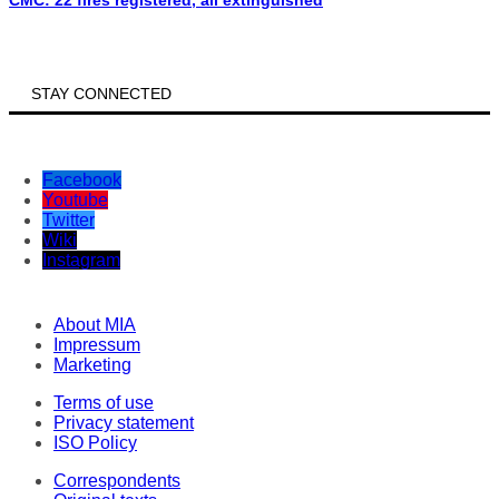
CMC: 22 fires registered, all extinguished
STAY CONNECTED
Facebook
Youtube
Twitter
Wiki
Instagram
About MIA
Impressum
Marketing
Terms of use
Privacy statement
ISO Policy
Correspondents