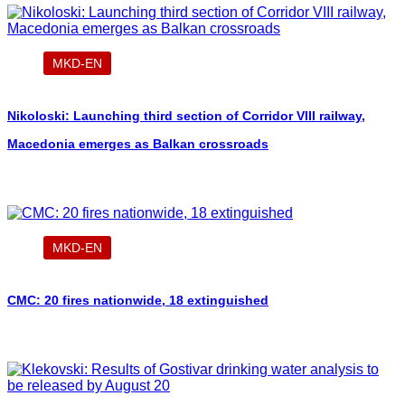
MKD-EN
Nikoloski: Launching third section of Corridor VIII railway,
Macedonia emerges as Balkan crossroads
MKD-EN
CMC: 20 fires nationwide, 18 extinguished