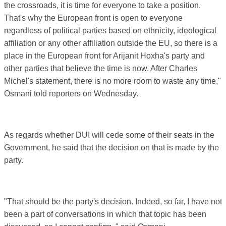
the crossroads, it is time for everyone to take a position.
That's why the European front is open to everyone
regardless of political parties based on ethnicity, ideological
affiliation or any other affiliation outside the EU, so there is a
place in the European front for Arijanit Hoxha's party and
other parties that believe the time is now. After Charles
Michel's statement, there is no more room to waste any time,"
Osmani told reporters on Wednesday.
As regards whether DUI will cede some of their seats in the
Government, he said that the decision on that is made by the
party.
"That should be the party's decision. Indeed, so far, I have not
been a part of conversations in which that topic has been