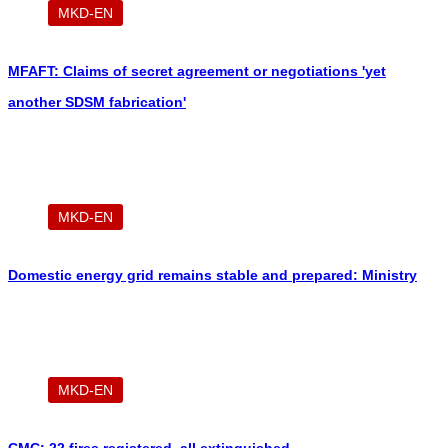
MKD-EN
MFAFT: Claims of secret agreement or negotiations 'yet
another SDSM fabrication'
MKD-EN
Domestic energy grid remains stable and prepared: Ministry
MKD-EN