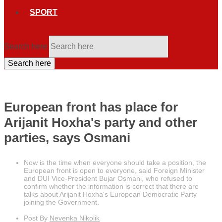
SPORT
Search here
Search here
European front has place for
Arijanit Hoxha's party and other
parties, says Osmani
Now is the time when everyone should take a position, the
European front is open to everyone, said Foreign Minister
and DUI Vice-President Bujar Osmani, who refused to
confirm whether the information is correct that there are
talks about Arijanit Hoxha's European Democratic Party
joining the Government.
Post By
Nevenka Nikolik