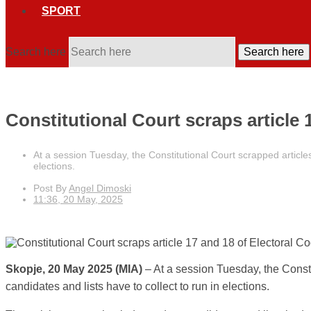
SPORT
Search here
Search here
Constitutional Court scraps article
At a session Tuesday, the Constitutional Court scrapped article
elections.
Post By
Angel Dimoski
11:36, 20 May, 2025
Skopje, 20 May 2025 (MIA)
– At a session Tuesday, the Const
candidates and lists have to collect to run in elections.