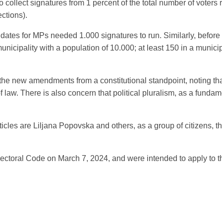
collect signatures from 1 percent of the total number of voters re
ections).
didates for MPs needed 1.000 signatures to run. Similarly, before 
municipality with a population of 10.000; at least 150 in a munic
 the new amendments from a constitutional standpoint, noting that
 of law. There is also concern that political pluralism, as a funda
articles are Liljana Popovska and others, as a group of citizens, 
ectoral Code on March 7, 2024, and were intended to apply to th