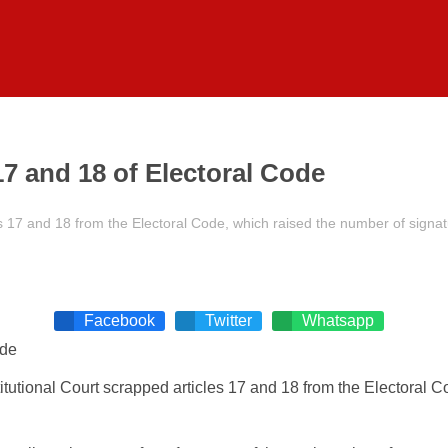
 17 and 18 of Electoral Code
s 17 and 18 from the Electoral Code, which raised the number of signatu
Facebook
Twitter
Whatsapp
itutional Court scrapped articles 17 and 18 from the Electoral 