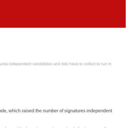
res independent candidates and lists have to collect to run in
Code, which raised the number of signatures independent