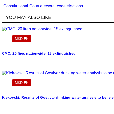
Constitutional Court
electoral code
elections
YOU MAY ALSO LIKE
MKD-EN
CMC: 20 fires nationwide, 18 extinguished
MKD-EN
Klekovski: Results of Gostivar drinking water analysis to be re