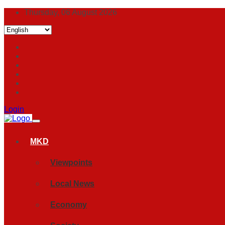
Thursday, 06 August 2026
Login
MKD
Viewpoints
Local News
Economy