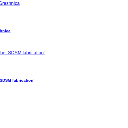
shnica
 SDSM fabrication'