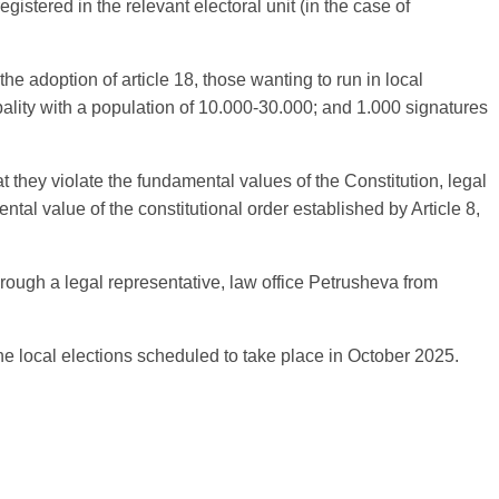
gistered in the relevant electoral unit (in the case of
the adoption of article 18, those wanting to run in local
ipality with a population of 10.000-30.000; and 1.000 signatures
 they violate the fundamental values of the Constitution, legal
mental value of the constitutional order established by Article 8,
through a legal representative, law office Petrusheva from
e local elections scheduled to take place in October 2025.