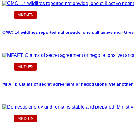
MKD-EN
CMC: 14 wildfires reported nationwide, one still active near Gre
MKD-EN
MFAFT: Claims of secret agreement or negotiations 'yet another
MKD-EN