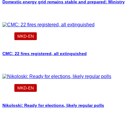
Domestic energy grid remains stable and prepared: Ministry
MKD-EN
CMC: 22 fires registered, all extinguished
MKD-EN
Nikoloski: Ready for elections, likely regular polls