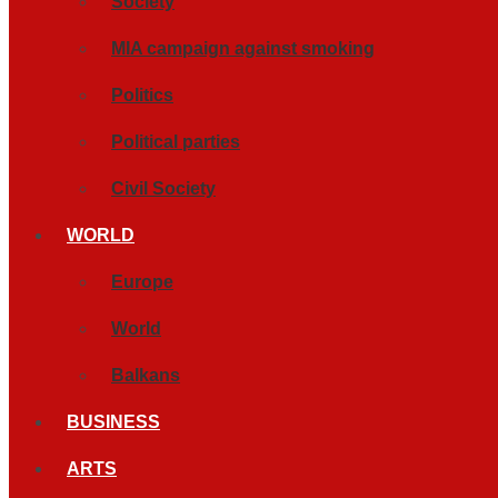
Society
MIA campaign against smoking
Politics
Political parties
Civil Society
WORLD
Europe
World
Balkans
BUSINESS
ARTS