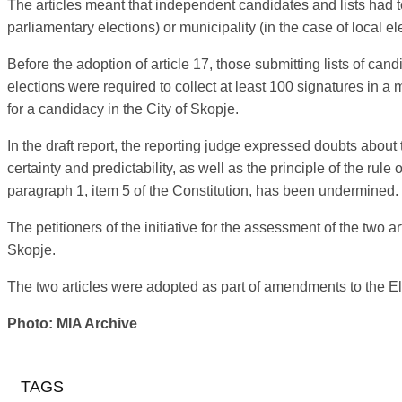
The articles meant that independent candidates and lists had to 
parliamentary elections) or municipality (in the case of local el
Before the adoption of article 17, those submitting lists of can
elections were required to collect at least 100 signatures in a 
for a candidacy in the City of Skopje.
In the draft report, the reporting judge expressed doubts about
certainty and predictability, as well as the principle of the rule
paragraph 1, item 5 of the Constitution, has been undermined.
The petitioners of the initiative for the assessment of the two 
Skopje.
The two articles were adopted as part of amendments to the El
Photo: MIA Archive
TAGS