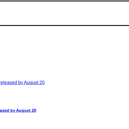
leased by August 20