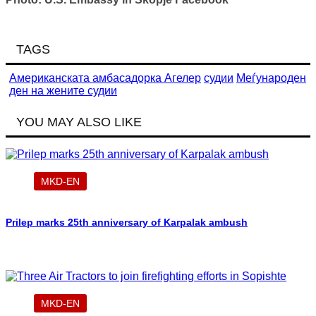
TAGS
Американската амбасадорка Агелер
судии
Меѓународен
ден на жените судии
YOU MAY ALSO LIKE
MKD-EN
Prilep marks 25th anniversary of Karpalak ambush
MKD-EN