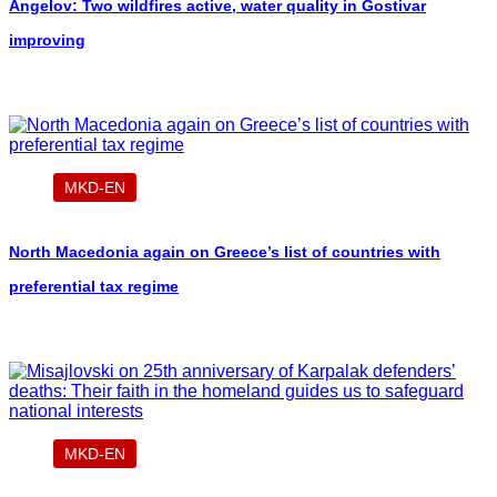
Angelov: Two wildfires active, water quality in Gostivar
improving
MKD-EN
North Macedonia again on Greece’s list of countries with
preferential tax regime
MKD-EN