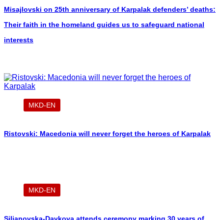
Misajlovski on 25th anniversary of Karpalak defenders’ deaths:
Their faith in the homeland guides us to safeguard national
interests
MKD-EN
Ristovski: Macedonia will never forget the heroes of Karpalak
MKD-EN
Siljanovska-Davkova attends ceremony marking 30 years of