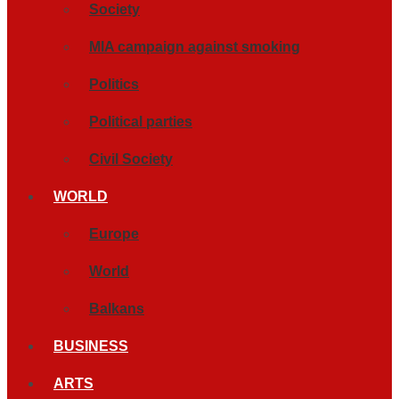
Society
MIA campaign against smoking
Politics
Political parties
Civil Society
WORLD
Europe
World
Balkans
BUSINESS
ARTS