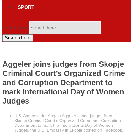
SPORT
Search here
Search here
Aggeler joins judges from Skopje
Criminal Court’s Organized Crime
and Corruption Department to
mark International Day of Women
Judges
U.S. Ambassador Angela Aggeler joined judges from
Skopje Criminal Court’s Organized Crime and Corruption
Department to mark the International Day of Women
Judges, the U.S. Embassy in Skopje posted on Facebook.