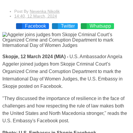
Post By
Nevenka Nikolik
14:40, 12 March, 2024
Facebook
Twitter
Whatsapp
Skopje, 12 March 2024 (MIA) -
U.S. Ambassador Angela
Aggeler joined judges from Skopje Criminal Court’s
Organized Crime and Corruption Department to mark the
International Day of Women Judges, the U.S. Embassy in
Skopje posted on Facebook.
"They discussed the importance of resilience in the face of
challenges and how respecting the rule of law makes both
the United States and North Macedonia stronger," reads the
U.S. Embassy's Facebook post.
Photo: U.S. Embassy in Skopje Facebook