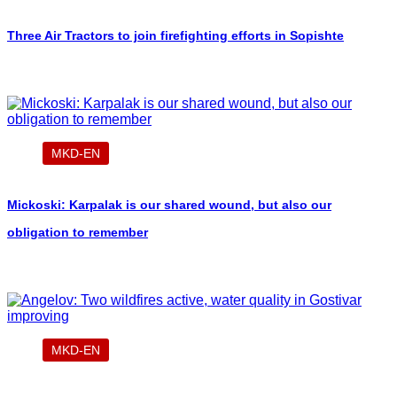
Three Air Tractors to join firefighting efforts in Sopishte
MKD-EN
Mickoski: Karpalak is our shared wound, but also our
obligation to remember
MKD-EN