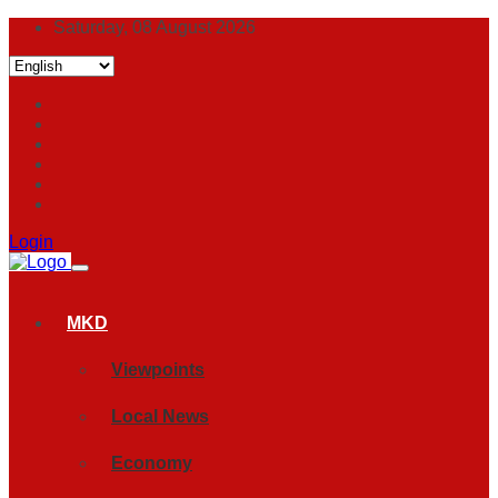
Saturday, 08 August 2026
Login
MKD
Viewpoints
Local News
Economy