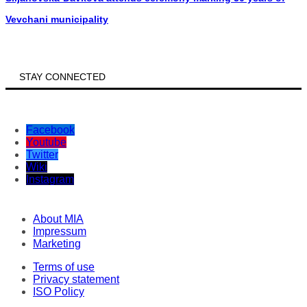
Vevchani municipality
STAY CONNECTED
Facebook
Youtube
Twitter
Wiki
Instagram
About MIA
Impressum
Marketing
Terms of use
Privacy statement
ISO Policy