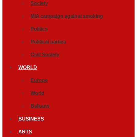
Society
MIA campaign against smoking
Politics
Political parties
Civil Society
WORLD
Europe
World
Balkans
BUSINESS
ARTS