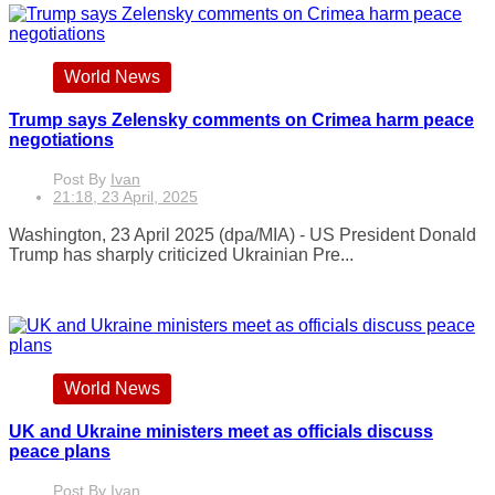
World News
Trump says Zelensky comments on Crimea harm peace
negotiations
Post By
Ivan
21:18, 23 April, 2025
Washington, 23 April 2025 (dpa/MIA) - US President Donald
Trump has sharply criticized Ukrainian Pre...
World News
UK and Ukraine ministers meet as officials discuss
peace plans
Post By
Ivan