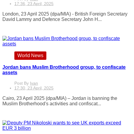
17:36, 23 April, 2025
London, 23 April 2025 (dpa/MIA) - British Foreign Secretary
David Lammy and Defence Secretary John H...
World News
Jordan bans Muslim Brotherhood group, to confiscate
assets
Post By
Ivan
17:30, 23 April, 2025
Cairo, 23 April 2025 (dpa/MIA) – Jordan is banning the
Muslim Brotherhood's activities and confiscat...