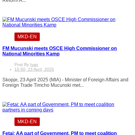
Reform A...
MKD-EN
FM Mucunski meets OSCE High Commissioner on
National Minorities Kamp
Post By
Ivan
15:50, 23 April, 2025
Skopje, 23 April 2025 (MIA) - Minister of Foreign Affairs and
Foreign Trade Timcho Mucunski met...
MKD-EN
Fetai: AA part of Government, PM to meet coalition