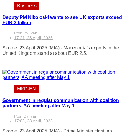
Business
Deputy PM Nikoloski wants to see UK exports exceed
EUR 3 billion
Post By
Ivan
17:21, 23 April, 2025
Skopje, 23 April 2025 (MIA) - Macedonia's exports to the
United Kingdom stand at about EUR 2.5...
MKD-EN
Government in regular communication with coalition
partners, AA meeting after May 1
Post By
Ivan
17:05, 23 April, 2025
Skopje, 23 April 2025 (MIA) - Prime Minister Hristijan