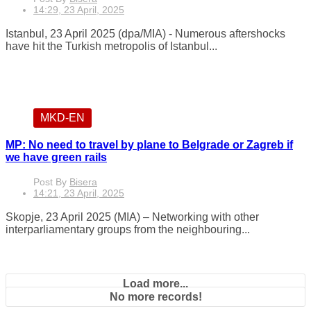
14:29, 23 April, 2025
Istanbul, 23 April 2025 (dpa/MIA) - Numerous aftershocks
have hit the Turkish metropolis of Istanbul...
MKD-EN
MP: No need to travel by plane to Belgrade or Zagreb if
we have green rails
Post By
Bisera
14:21, 23 April, 2025
Skopje, 23 April 2025 (MIA) – Networking with other
interparliamentary groups from the neighbouring...
Load more...
No more records!