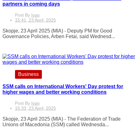
partners in coming days
Post By
Ivan
15:41, 23 April, 2025
Skopje, 23 April 2025 (MIA) - Deputy PM for Good
Governance Policies, Arben Fetai, said Wednesd...
Business
SSM calls on International Workers' Day protest for
higher wages and better working conditions
Post By
Ivan
15:33, 23 April, 2025
Skopje, 23 April 2025 (MIA) - The Federation of Trade
Unions of Macedonia (SSM) called Wednesda...