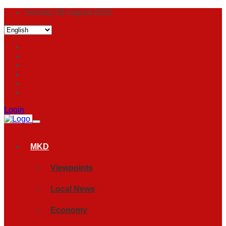
Sunday, 09 August 2026
Login
MKD
Viewpoints
Local News
Economy