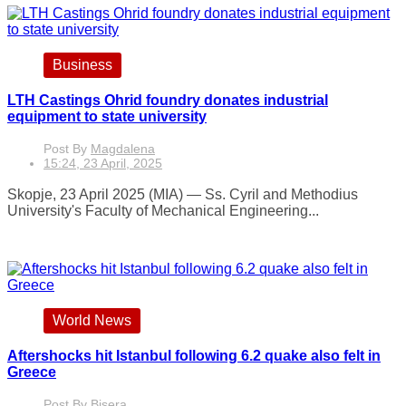
Business
LTH Castings Ohrid foundry donates industrial
equipment to state university
Post By
Magdalena
15:24, 23 April, 2025
Skopje, 23 April 2025 (MIA) — Ss. Cyril and Methodius
University's Faculty of Mechanical Engineering...
World News
Aftershocks hit Istanbul following 6.2 quake also felt in
Greece
Post By
Bisera