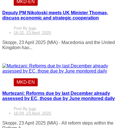
MKD-EN
Deputy PM Nikoloski meets UK Minister Thomas,
discuss economic and strategic cooperation
Post By
Ivan
16:32, 23 April, 2025
Skopje, 23 April 2025 (MIA) - Macedonia and the United
Kingdom hav...
MKD-EN
Murtezani: Reforms due by last December already
assessed by EC, those due by June monitored daily
Post By
Ivan
16:09, 23 April, 2025
Skopje, 23 April 2025 (MIA) - All reform steps within the