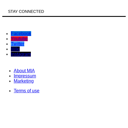
STAY CONNECTED
Facebook
Youtube
Twitter
Wiki
Instagram
About MIA
Impressum
Marketing
Terms of use
Privacy statement
ISO Policy
Correspondents
Original texts