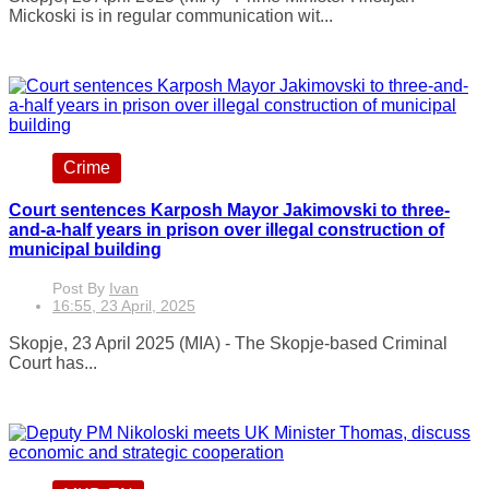
Mickoski is in regular communication wit...
Crime
Court sentences Karposh Mayor Jakimovski to three-
and-a-half years in prison over illegal construction of
municipal building
Post By
Ivan
16:55, 23 April, 2025
Skopje, 23 April 2025 (MIA) - The Skopje-based Criminal
Court has...