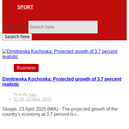
SPORT
Search here
Search here
Business
Dimitrieska Kochoska: Projected growth of 3.7 percent
realistic
Post By
Ivan
21:35, 23 April, 2025
Skopje, 23 April 2025 (MIA) - The projected growth of the
country's economy at 3.7 percent is r...