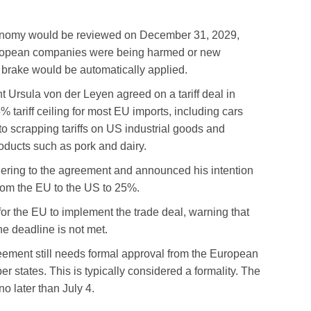
conomy would be reviewed on December 31, 2029,
 European companies were being harmed or new
brake would be automatically applied.
rsula von der Leyen agreed on a tariff deal in
tariff ceiling for most EU imports, including cars
to scrapping tariffs on US industrial goods and
oducts such as pork and dairy.
ering to the agreement and announced his intention
 from the EU to the US to 25%.
for the EU to implement the trade deal, warning that
the deadline is not met.
reement still needs formal approval from the European
states. This is typically considered a formality. The
no later than July 4.