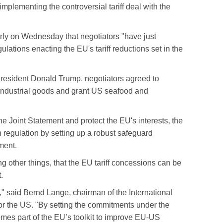
plementing the controversial tariff deal with the
rly on Wednesday that negotiators "have just
ations enacting the EU's tariff reductions set in the
resident Donald Trump, negotiators agreed to
industrial goods and grant US seafood and
he Joint Statement and protect the EU's interests, the
n regulation by setting up a robust safeguard
ment.
g other things, that the EU tariff concessions can be
t.
it," said Bernd Lange, chairman of the International
r the US. "By setting the commitments under the
comes part of the EU’s toolkit to improve EU-US