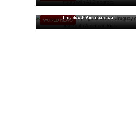
Pope to visit Peru, Argentina and Uruguay on
first South American tour
WORLD NEWS