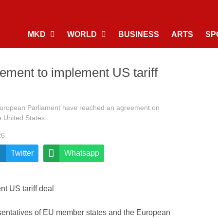
MKD
WORLD
BUSINESS
ARTS
SP
eement to implement US tariff
European Parliament have reached an agreement on
e United States.
26
Twitter
Whatsapp
entatives of EU member states and the European