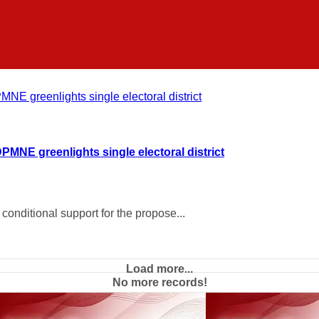
DPMNE greenlights single electoral district
onditional support for the propose...
Load more...
No more records!