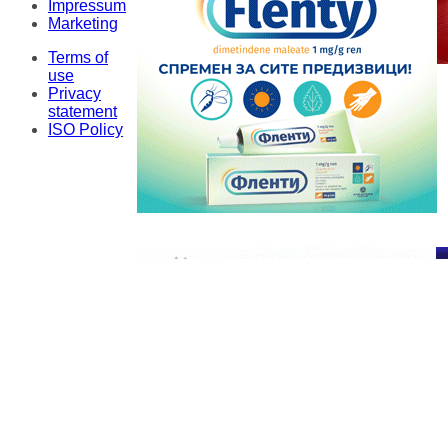
Impressum
Marketing
Terms of
use
Privacy
statement
ISO Policy