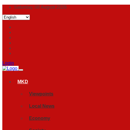
Saturday, 08 August 2026
Login
MKD
Viewpoints
Local News
Economy