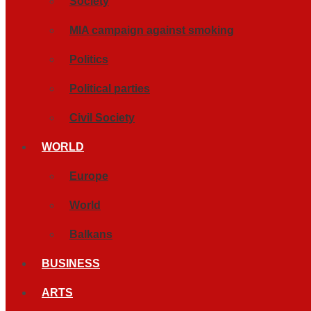
Society
MIA campaign against smoking
Politics
Political parties
Civil Society
WORLD
Europe
World
Balkans
BUSINESS
ARTS