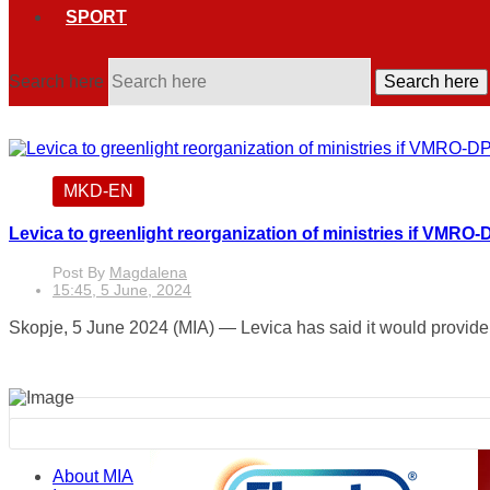
SPORT
Search here
Search here
MKD-EN
Levica to greenlight reorganization of ministries if VMRO-
Post By
Magdalena
15:45, 5 June, 2024
Skopje, 5 June 2024 (MIA) — Levica has said it would provide c
About MIA