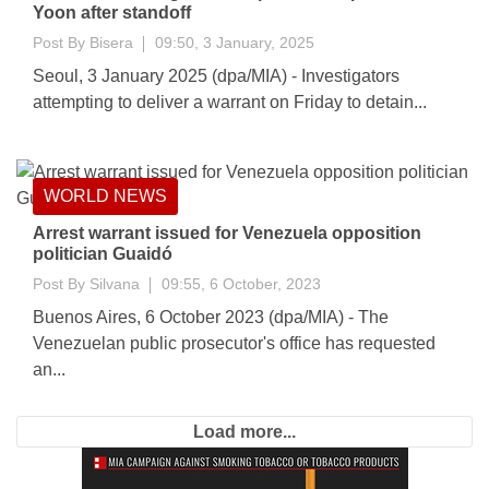
Yoon after standoff
Post By
Bisera
09:50, 3 January, 2025
Seoul, 3 January 2025 (dpa/MIA) - Investigators
attempting to deliver a warrant on Friday to detain...
WORLD NEWS
Arrest warrant issued for Venezuela opposition
politician Guaidó
Post By
Silvana
09:55, 6 October, 2023
Buenos Aires, 6 October 2023 (dpa/MIA) - The
Venezuelan public prosecutor's office has requested
an...
Load more...