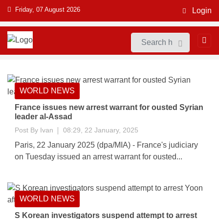
Friday, 07 August 2026
Login
WORLD NEWS
France issues new arrest warrant for ousted Syrian
leader al-Assad
Post By
Ivan
08:29, 22 January, 2025
Paris, 22 January 2025 (dpa/MIA) - France's judiciary
on Tuesday issued an arrest warrant for ousted...
WORLD NEWS
S Korean investigators suspend attempt to arrest