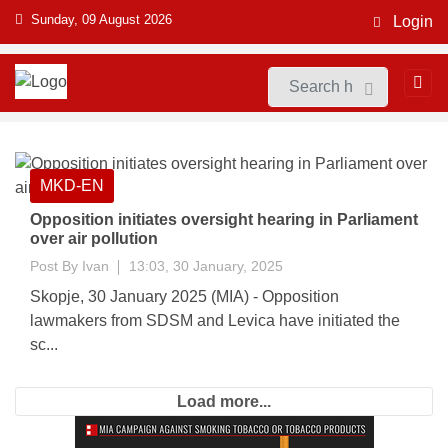
Sunday, 09 August 2026
Login
MKD-EN
Opposition initiates oversight hearing in Parliament
over air pollution
Post By
Ivan
13:03, 30 January, 2025
Skopje, 30 January 2025 (MIA) - Opposition
lawmakers from SDSM and Levica have initiated the
sc...
Load more...