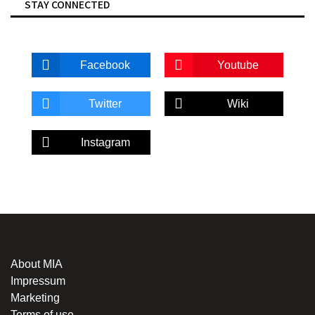
STAY CONNECTED
Facebook
Youtube
Twitter
Wiki
Instagram
About MIA
Impressum
Marketing
Terms of use