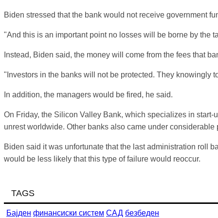
Biden
stressed that the bank would not receive government fu
"And this is an important point no losses will be borne by the t
Instead,
Biden
said, the money will come from the fees that ba
"Investors in the banks will not be protected. They knowingly to
In addition, the managers would be fired, he said.
On Friday, the Silicon Valley Bank, which specializes in start
unrest worldwide. Other banks also came under considerable
Biden
said it was unfortunate that the last administration rol
would be less likely that this type of failure would reoccur.
TAGS
Бајден
финансиски систем
САД
безбеден