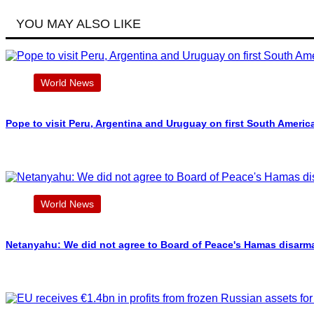
YOU MAY ALSO LIKE
World News
Pope to visit Peru, Argentina and Uruguay on first South Americ
World News
Netanyahu: We did not agree to Board of Peace's Hamas disarm