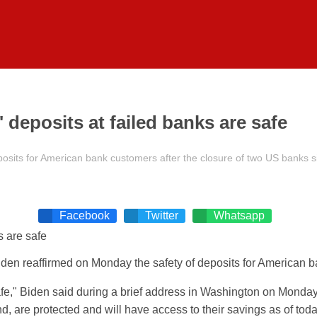
deposits at failed banks are safe
osits for American bank customers after the closure of two US banks s
Facebook
Twitter
Whatsapp
iden
reaffirmed on Monday the safety of deposits for American b
fe,"
Biden
said during a brief address in Washington on Monday
 are protected and will have access to their savings as of tod