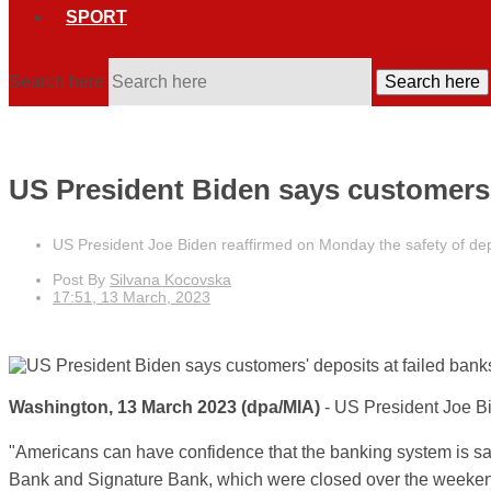
SPORT
Search here
Search here
US President Biden says customers' 
US President Joe Biden reaffirmed on Monday the safety of dep
Post By
Silvana Kocovska
17:51, 13 March, 2023
Washington, 13 March 2023
(dpa/MIA)
-
US President Joe
B
"Americans can have confidence that the banking system is sa
Bank and Signature Bank, which were closed over the weekend,