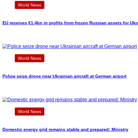
World News
EU receives €1.4bn in profits from frozen Russian assets for Ukr
World News
Police seize drone near Ukrainian aircraft at German airport
World News
Domestic energy grid remains stable and prepared: Ministry