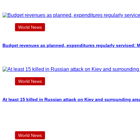
World News
Budget revenues as planned, expenditures regularly serviced: M
World News
At least 15 killed in Russian attack on Kiev and surrounding are
World News