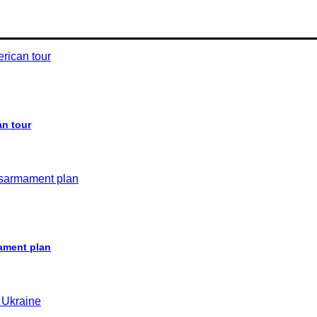
an tour
ament plan