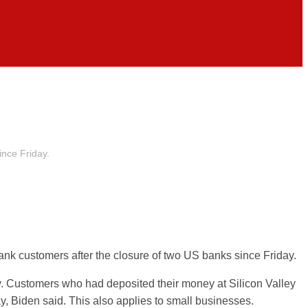
ince Friday.
ank customers after the closure of two US banks since Friday.
. Customers who had deposited their money at Silicon Valley
ay,
Biden
said. This also applies to small businesses.