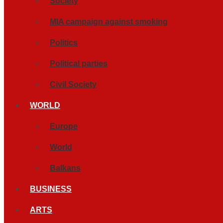
Society
MIA campaign against smoking
Politics
Political parties
Civil Society
WORLD
Europe
World
Balkans
BUSINESS
ARTS