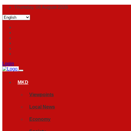
Thursday, 06 August 2026
Login
MKD
Viewpoints
Local News
Economy