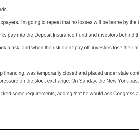
nds.
axpayers. I'm going to repeat that no losses will be borne by the 
nks pay into the Deposit Insurance Fund and investors behind t
ok a risk, and when the risk didn't pay off, investors lose their
-up financing, was temporarily closed and placed under state con
 pressure on the stock exchange. On Sunday, the New York-bas
l backed some requirements, adding that he would ask Congress an