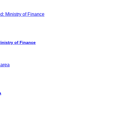
inistry of Finance
a