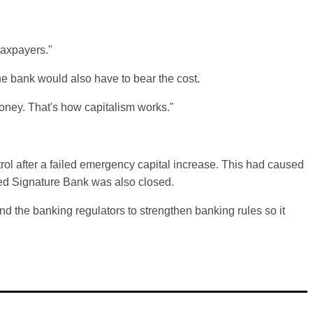
taxpayers."
he bank would also have to bear the cost.
 money. That's how capitalism works."
trol after a failed emergency capital increase. This had caused
ed Signature Bank was also closed.
d the banking regulators to strengthen banking rules so it