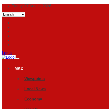
Friday, 07 August 2026
Login
MKD
Viewpoints
Local News
Economy