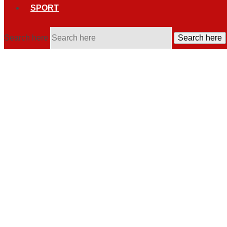
SPORT
Search here
Search here
US arrests Mexican drug lord 'El M
Ismael "El Mayo" Zambada, a key figure in Mexico's Sinaloa cart
Post By
Nevenka Nikolik
09:07, 26 July, 2024
Mexico City, 26 July 2024 (dpa)
- Ismael "El Mayo" Zambada, a
border city.
US Attorney General Merrick Garland announced the arrest on