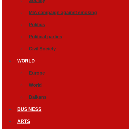
Society
MIA campaign against smoking
Politics
Political parties
Civil Society
WORLD
Europe
World
Balkans
BUSINESS
ARTS