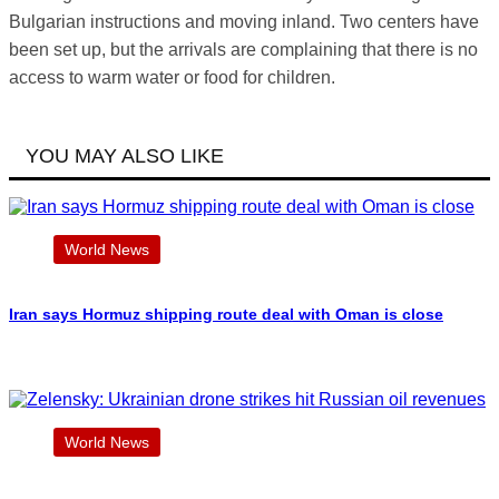
Bulgarian instructions and moving inland. Two centers have
been set up, but the arrivals are complaining that there is no
access to warm water or food for children.
YOU MAY ALSO LIKE
World News
Iran says Hormuz shipping route deal with Oman is close
World News