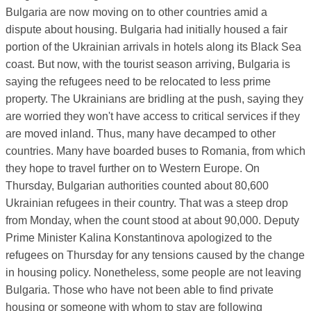
Bulgaria are now moving on to other countries amid a
dispute about housing. Bulgaria had initially housed a fair
portion of the Ukrainian arrivals in hotels along its Black Sea
coast. But now, with the tourist season arriving, Bulgaria is
saying the refugees need to be relocated to less prime
property. The Ukrainians are bridling at the push, saying they
are worried they won't have access to critical services if they
are moved inland. Thus, many have decamped to other
countries. Many have boarded buses to Romania, from which
they hope to travel further on to Western Europe. On
Thursday, Bulgarian authorities counted about 80,600
Ukrainian refugees in their country. That was a steep drop
from Monday, when the count stood at about 90,000. Deputy
Prime Minister Kalina Konstantinova apologized to the
refugees on Thursday for any tensions caused by the change
in housing policy. Nonetheless, some people are not leaving
Bulgaria. Those who have not been able to find private
housing or someone with whom to stay are following