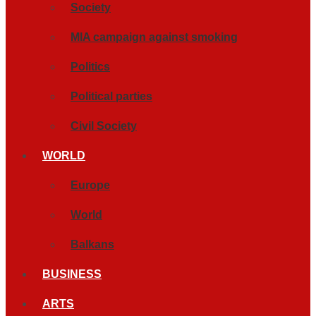
Society
MIA campaign against smoking
Politics
Political parties
Civil Society
WORLD
Europe
World
Balkans
BUSINESS
ARTS