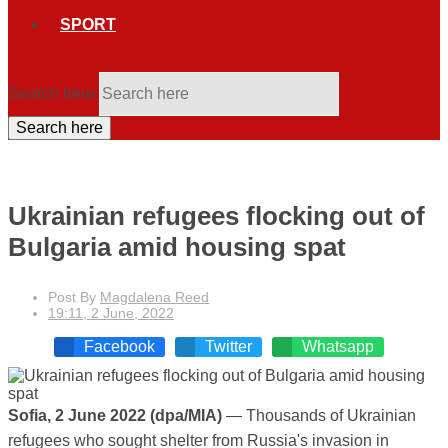
SPORT
Search here
Search here
Ukrainian refugees flocking out of
Bulgaria amid housing spat
Post By
Magdalena Reed
19:11, 2 June, 2022
Facebook
Twitter
Whatsapp
Sofia, 2 June 2022 (dpa/MIA)
— Thousands of Ukrainian
refugees who sought shelter from Russia's invasion in