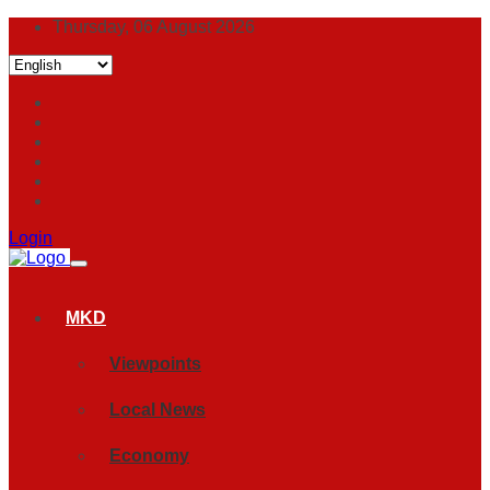
Thursday, 06 August 2026
Login
MKD
Viewpoints
Local News
Economy