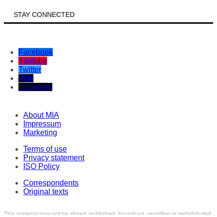
STAY CONNECTED
Facebook
Youtube
Twitter
Wiki
Instagram
About MIA
Impressum
Marketing
Terms of use
Privacy statement
ISO Policy
Correspondents
Original texts
This material may not be stored, published, broadcast, rewritten or redistributed