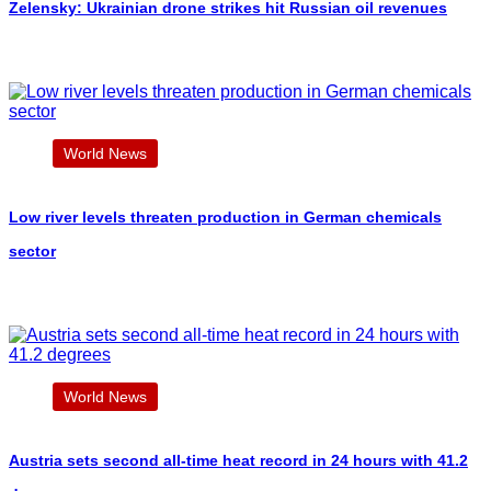
Zelensky: Ukrainian drone strikes hit Russian oil revenues
World News
Low river levels threaten production in German chemicals
sector
World News
Austria sets second all-time heat record in 24 hours with 41.2