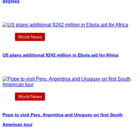
degrees
World News
US plans additional $242 million in Ebola aid for Africa
World News
Pope to visit Peru, Argentina and Uruguay on first South
American tour