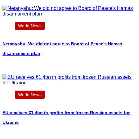
World News
Netanyahu: We did not agree to Board of Peace's Hamas
disarmament plan
World News
EU receives €1.4bn in profits from frozen Russian assets for
Ukraine