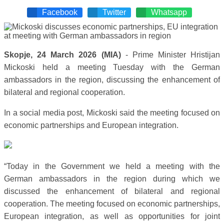
Facebook
Twitter
Whatsapp
Skopje, 24 March 2026 (MIA)
- Prime Minister Hristijan
Mickoski held a meeting Tuesday with the German
ambassadors in the region, discussing the enhancement of
bilateral and regional cooperation.
In a social media post, Mickoski said the meeting focused on
economic partnerships and European integration.
“Today in the Government we held a meeting with the
German ambassadors in the region during which we
discussed the enhancement of bilateral and regional
cooperation. The meeting focused on economic partnerships,
European integration, as well as opportunities for joint