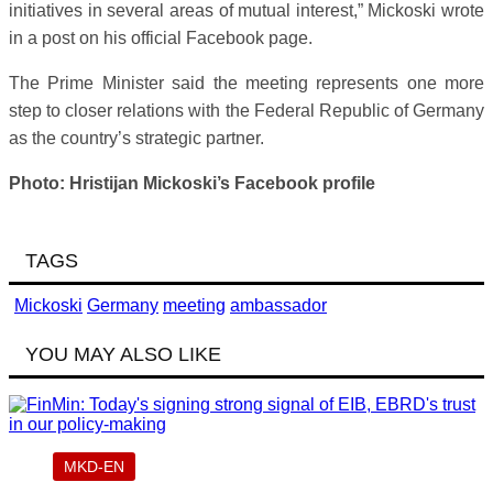
initiatives in several areas of mutual interest,” Mickoski wrote
in a post on his official Facebook page.
The Prime Minister said the meeting represents one more
step to closer relations with the Federal Republic of Germany
as the country’s strategic partner.
Photo: Hristijan Mickoski’s Facebook profile
TAGS
Mickoski
Germany
meeting
ambassador
YOU MAY ALSO LIKE
MKD-EN