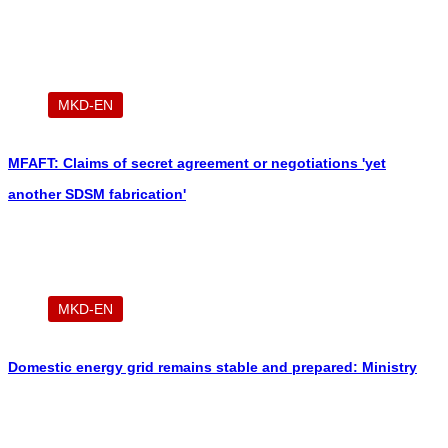
Greshnica
MKD-EN
MFAFT: Claims of secret agreement or negotiations 'yet
another SDSM fabrication'
MKD-EN
Domestic energy grid remains stable and prepared: Ministry