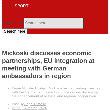
SPORT
Search here
Search here
Mickoski discusses economic
partnerships, EU integration at
meeting with German
ambassadors in region
Prime Minister Hristijan Mickoski held a meeting Tuesday
with the German ambassadors in the region, discussing
the enhancement of bilateral and regional cooperation.
Post By
Angel Dimoski
21:53, 24 March, 2026