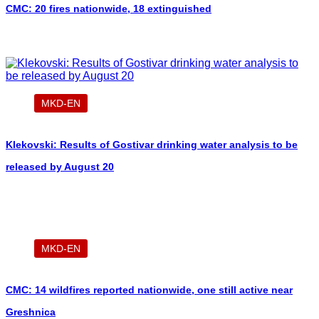
CMC: 20 fires nationwide, 18 extinguished
MKD-EN
Klekovski: Results of Gostivar drinking water analysis to be
released by August 20
MKD-EN
CMC: 14 wildfires reported nationwide, one still active near