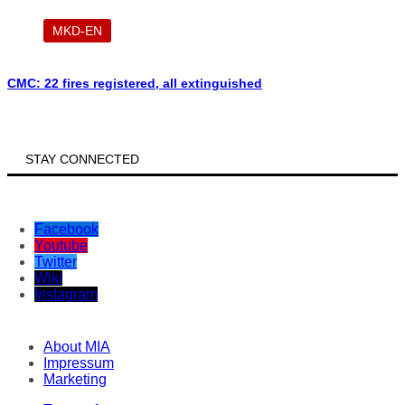
MKD-EN
CMC: 22 fires registered, all extinguished
STAY CONNECTED
Facebook
Youtube
Twitter
Wiki
Instagram
About MIA
Impressum
Marketing