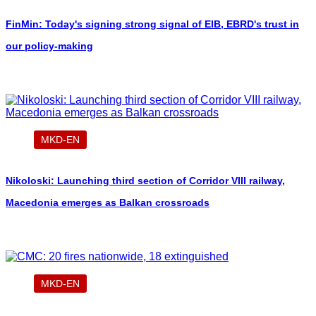
FinMin: Today's signing strong signal of EIB, EBRD's trust in
our policy-making
MKD-EN
Nikoloski: Launching third section of Corridor VIII railway,
Macedonia emerges as Balkan crossroads
MKD-EN