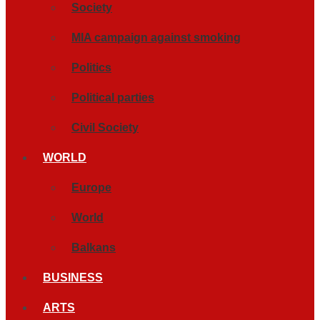
Society
MIA campaign against smoking
Politics
Political parties
Civil Society
WORLD
Europe
World
Balkans
BUSINESS
ARTS