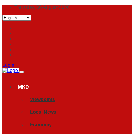
Thursday, 06 August 2026
Login
MKD
Viewpoints
Local News
Economy