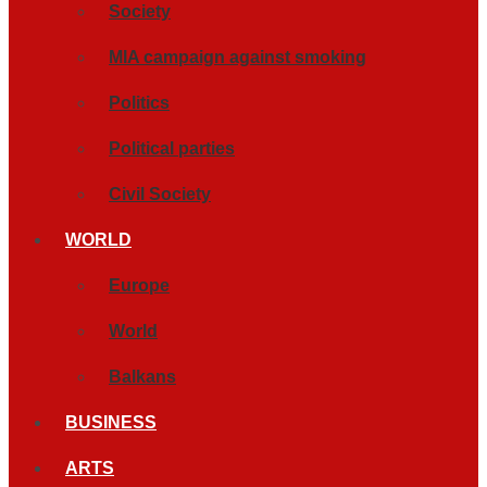
Society
MIA campaign against smoking
Politics
Political parties
Civil Society
WORLD
Europe
World
Balkans
BUSINESS
ARTS