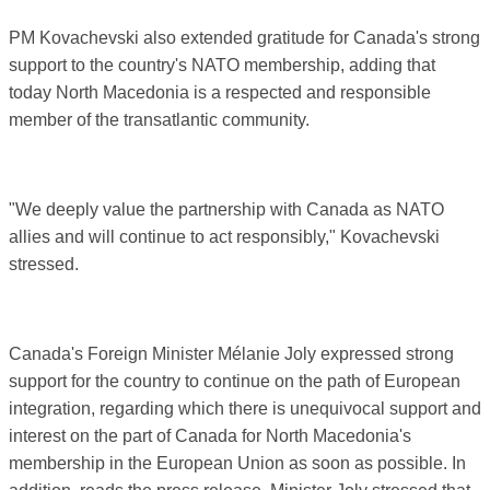
PM Kovachevski also extended gratitude for Canada's strong
support to the country's NATO membership, adding that
today North Macedonia is a respected and responsible
member of the transatlantic community.
"We deeply value the partnership with Canada as NATO
allies and will continue to act responsibly," Kovachevski
stressed.
Canada's Foreign Minister Mélanie Joly expressed strong
support for the country to continue on the path of European
integration, regarding which there is unequivocal support and
interest on the part of Canada for North Macedonia's
membership in the European Union as soon as possible. In