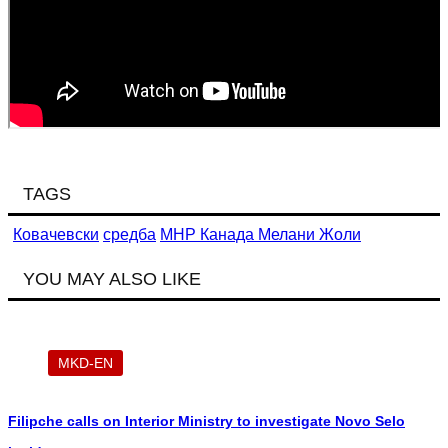
TAGS
Ковачевски
средба
МНР Канада Мелани Жоли
YOU MAY ALSO LIKE
MKD-EN
Filipche calls on Interior Ministry to investigate Novo Selo