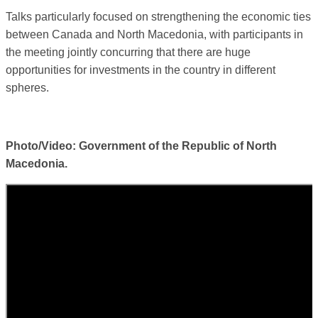
Talks particularly focused on strengthening the economic ties
between Canada and North Macedonia, with participants in
the meeting jointly concurring that there are huge
opportunities for investments in the country in different
spheres.
Photo/Video: Government of the Republic of North
Macedonia.