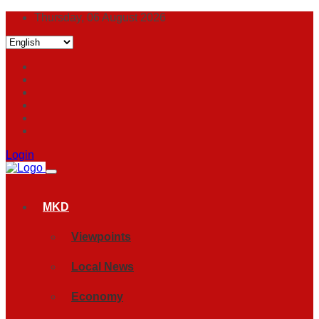
Thursday, 06 August 2026
Login
MKD
Viewpoints
Local News
Economy