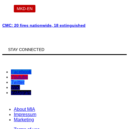
MKD-EN
CMC: 20 fires nationwide, 18 extinguished
STAY CONNECTED
Facebook
Youtube
Twitter
Wiki
Instagram
About MIA
Impressum
Marketing