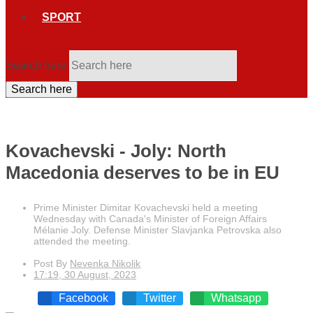
SPORT
Search here
Search here
Kovachevski - Joly: North
Macedonia deserves to be in EU
Prime Minister Dimitar Kovachevski held a meeting
Wednesday with Canada's Minister of Foreign Affairs
Mélanie Joly. Defense Minister Slavjanka Petrovska also
attended the meeting.
Post By
Nevenka Nikolik
17:19, 30 August, 2023
Facebook
Twitter
Whatsapp