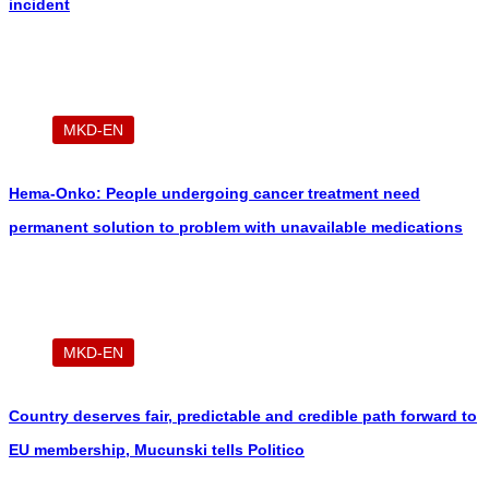
incident
MKD-EN
Hema-Onko: People undergoing cancer treatment need
permanent solution to problem with unavailable medications
MKD-EN
Country deserves fair, predictable and credible path forward to
EU membership, Mucunski tells Politico