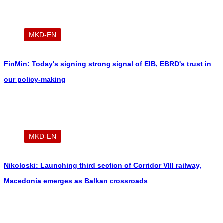
MKD-EN
FinMin: Today's signing strong signal of EIB, EBRD's trust in
our policy-making
MKD-EN
Nikoloski: Launching third section of Corridor VIII railway,
Macedonia emerges as Balkan crossroads