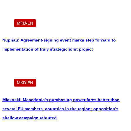
MKD-EN
Nupnau: Agreement-signing event marks step forward to
implementation of truly strategic joint project
MKD-EN
Mickoski: Macedonia's purchasing power fares better than
several EU members, countries in the region; opposition's
shallow campaign rebutted