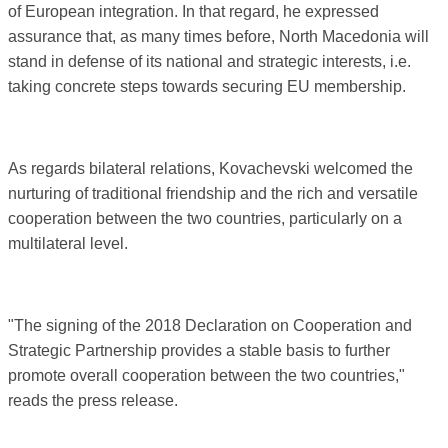
of European integration. In that regard, he expressed
assurance that, as many times before, North Macedonia will
stand in defense of its national and strategic interests, i.e.
taking concrete steps towards securing EU membership.
As regards bilateral relations, Kovachevski welcomed the
nurturing of traditional friendship and the rich and versatile
cooperation between the two countries, particularly on a
multilateral level.
"The signing of the 2018 Declaration on Cooperation and
Strategic Partnership provides a stable basis to further
promote overall cooperation between the two countries,"
reads the press release.