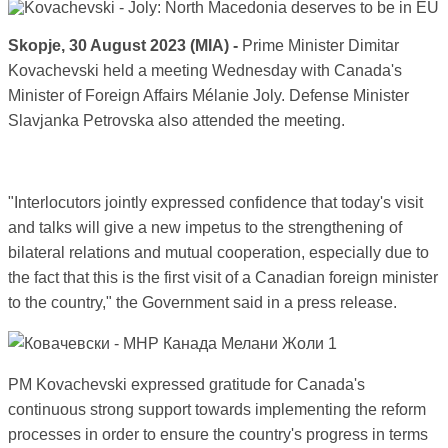
Skopje, 30 August 2023 (MIA) -
Prime Minister Dimitar
Kovachevski held a meeting Wednesday with Canada's
Minister of Foreign Affairs Mélanie Joly. Defense Minister
Slavjanka Petrovska also attended the meeting.
"Interlocutors jointly expressed confidence that today's visit
and talks will give a new impetus to the strengthening of
bilateral relations and mutual cooperation, especially due to
the fact that this is the first visit of a Canadian foreign minister
to the country," the Government said in a press release.
PM Kovachevski expressed gratitude for Canada's
continuous strong support towards implementing the reform
processes in order to ensure the country's progress in terms