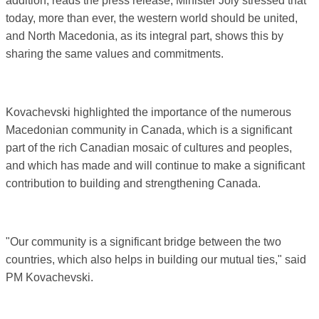
addition, reads the press release, Minister Joly stressed that
today, more than ever, the western world should be united,
and North Macedonia, as its integral part, shows this by
sharing the same values ​​and commitments.
Kovachevski highlighted the importance of the numerous
Macedonian community in Canada, which is a significant
part of the rich Canadian mosaic of cultures and peoples,
and which has made and will continue to make a significant
contribution to building and strengthening Canada.
"Our community is a significant bridge between the two
countries, which also helps in building our mutual ties," said
PM Kovachevski.