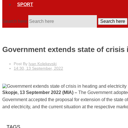
SPORT
Search here
Search here
Government extends state of crisis i
Post By
Ivan Kolekevski
14:30, 13 September, 2022
Skopje, 13 September 2022 (MIA) –
The Government adopted Tu
Government accepted the proposal for extension of the state of cr
and electricity, and the current situation at the respective ma
TAGS