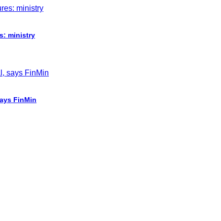
s: ministry
says FinMin