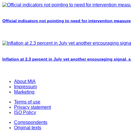
Official indicators not pointing to need for intervention measure
Inflation at 2.3 percent in July yet another encouraging signal, 
About MIA
Impressum
Marketing
Terms of use
Privacy statement
ISO Policy
Correspondents
Original texts