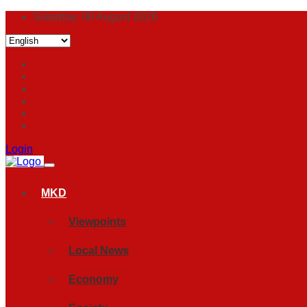
Saturday, 08 August 2026
Login
MKD
Viewpoints
Local News
Economy