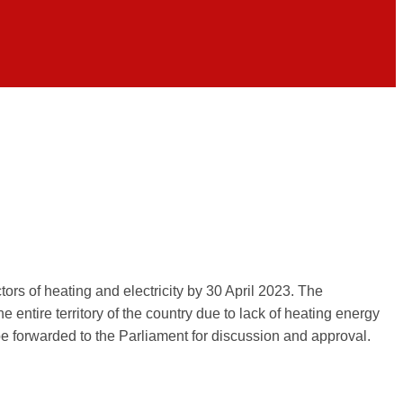
ors of heating and electricity by 30 April 2023. The
e entire territory of the country due to lack of heating energy
 be forwarded to the Parliament for discussion and approval.