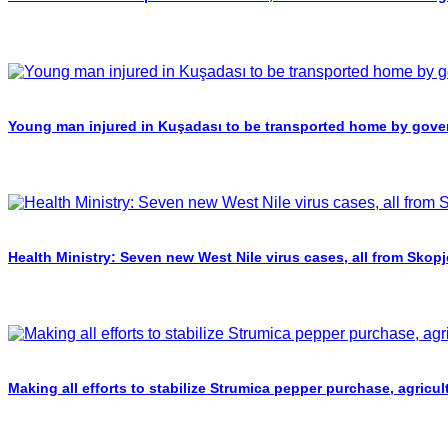
Young man injured in Kuşadası to be transported home by gover
Health Ministry: Seven new West Nile virus cases, all from Skopj
Making all efforts to stabilize Strumica pepper purchase, agricul