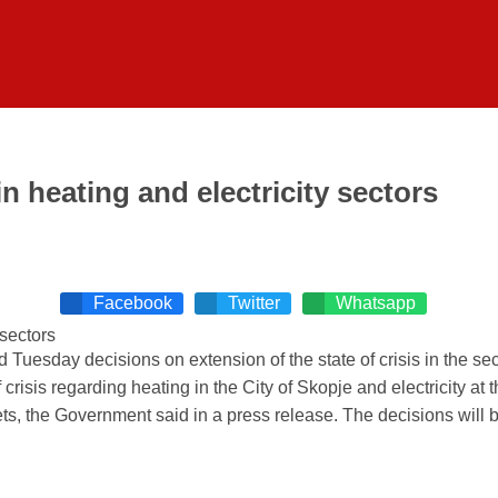
n heating and electricity sectors
Facebook
Twitter
Whatsapp
esday decisions on extension of the state of crisis in the sect
isis regarding heating in the City of Skopje and electricity at th
rkets, the Government said in a press release. The decisions will