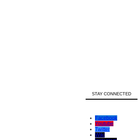
STAY CONNECTED
Facebook
Youtube
Twitter
Wiki