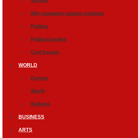
Society
MIA campaign against smoking
Politics
Political parties
Civil Society
WORLD
Europe
World
Balkans
BUSINESS
ARTS