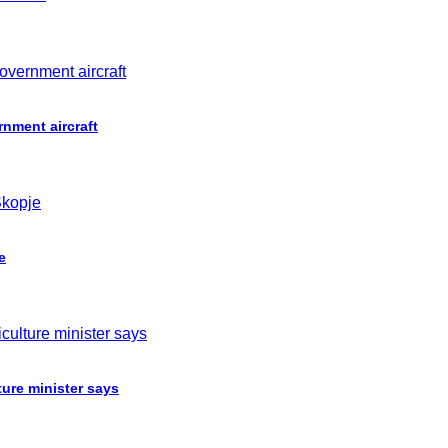
nment aircraft
e
ture minister says