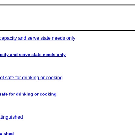
acity and serve state needs only
 safe for drinking or cooking
guished