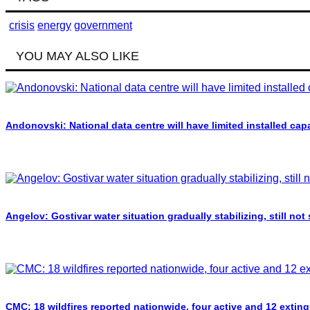
crisis
energy
government
YOU MAY ALSO LIKE
Andonovski: National data centre will have limited installed cap
Angelov: Gostivar water situation gradually stabilizing, still not
CMC: 18 wildfires reported nationwide, four active and 12 extin