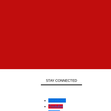
STAY CONNECTED
Facebook
Youtube