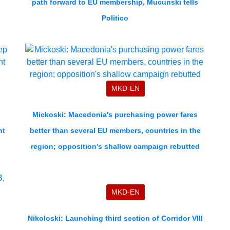
path forward to EU membership, Mucunski tells
Politico
MKD-EN
p
Mickoski: Macedonia's purchasing power fares
nt
better than several EU members, countries in the
region; opposition's shallow campaign rebutted
MKD-EN
Nikoloski: Launching third section of Corridor VIII