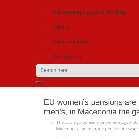
MIA campaign against smoking
Politics
Political parties
Civil Society
EU women’s pensions are 
men’s, in Macedonia the g
The average pension for women aged 65 or
Macedonia, the average pension for women