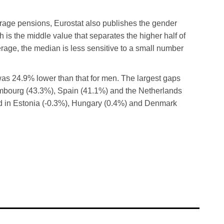
erage pensions, Eurostat also publishes the gender
is the middle value that separates the higher half of
erage, the median is less sensitive to a small number
s 24.9% lower than that for men. The largest gaps
mbourg (43.3%), Spain (41.1%) and the Netherlands
ed in Estonia (-0.3%), Hungary (0.4%) and Denmark