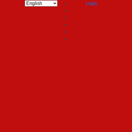
Login