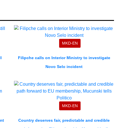
MKD-EN
l
Filipche calls on Interior Ministry to investigate
Novo Selo incident
MKD-EN
nt
Country deserves fair, predictable and credible