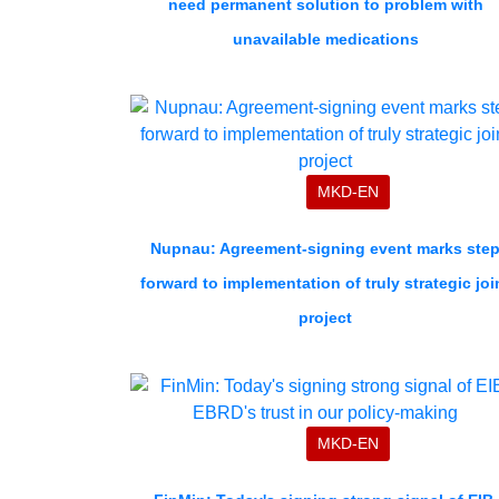
need permanent solution to problem with
unavailable medications
MKD-EN
Nupnau: Agreement-signing event marks ste
forward to implementation of truly strategic joi
project
MKD-EN