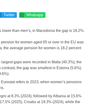
Twitter
Whatsapp
 pension for women aged 65 or over in the EU was
a, the average pension for women is 18.2 percent
e largest gaps were recorded in Malta (40.3%), the
 contrast, the gap was smallest in Estonia (5.6%),
9.6%).
om Eurostat refers to 2023, when women’s pensions
ns.
negro at 8.3% (2024), followed by Albania at 15.6%
 17.5% (2025), Croatia at 19.3% (2024), while the