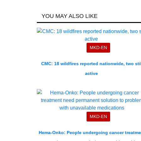
YOU MAY ALSO LIKE
MKD-EN
CMC: 18 wildfires reported nationwide, two stil
active
MKD-EN
Hema-Onko: People undergoing cancer treatme