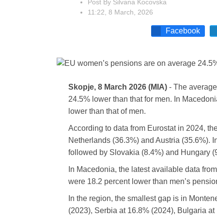
Post By
Silvana Kocovska
11:22, 8 March, 2026
Facebook
Skopje, 8 March 2026 (MIA)
- The average
24.5% lower than that for men. In Macedoni
lower than that of men.
According to data from Eurostat in 2024, th
Netherlands (36.3%) and Austria (35.6%). In
followed by Slovakia (8.4%) and Hungary (
In Macedonia, the latest available data fr
were 18.2 percent lower than men’s pensio
In the region, the smallest gap is in Monte
(2023), Serbia at 16.8% (2024), Bulgaria at