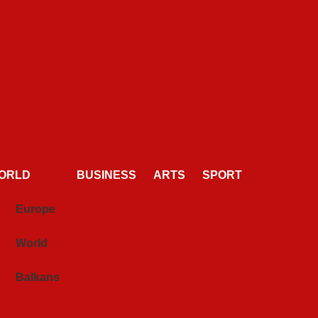
ORLD
BUSINESS
ARTS
SPORT
Europe
World
Balkans