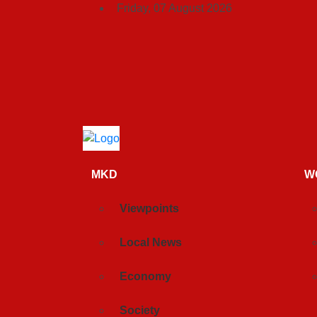
Friday, 07 August 2026
MKD
W
Viewpoints
Local News
Economy
Society