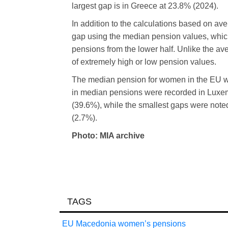
largest gap is in Greece at 23.8% (2024).
In addition to the calculations based on av
gap using the median pension values, which 
pensions from the lower half. Unlike the av
of extremely high or low pension values.
The median pension for women in the EU wa
in median pensions were recorded in Luxe
(39.6%), while the smallest gaps were not
(2.7%).
Photo: MIA archive
TAGS
EU
Macedonia
women’s
pensions