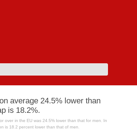
on average 24.5% lower than
ap is 18.2%.
 over in the EU was 24.5% lower than that for men. In
 is 18.2 percent lower than that of men.