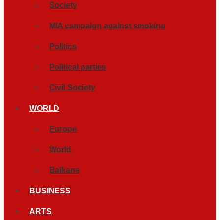
Society
MIA campaign against smoking
Politics
Political parties
Civil Society
WORLD
Europe
World
Balkans
BUSINESS
ARTS