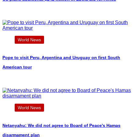
World News
Pope to visit Peru, Argentina and Uruguay on first South
American tour
World News
Netanyahu: We did not agree to Board of Peace's Hamas
disarmament plan