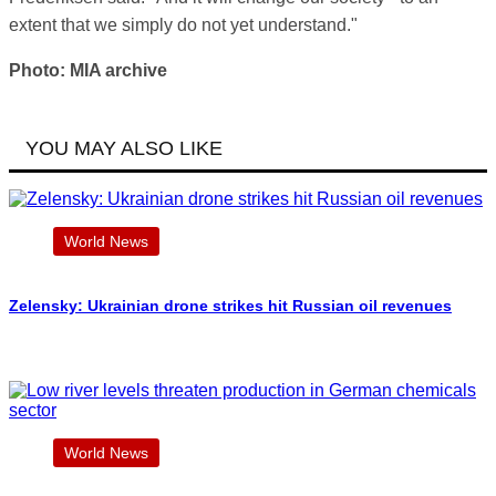
extent that we simply do not yet understand."
Photo: MIA archive
YOU MAY ALSO LIKE
World News
Zelensky: Ukrainian drone strikes hit Russian oil revenues
World News