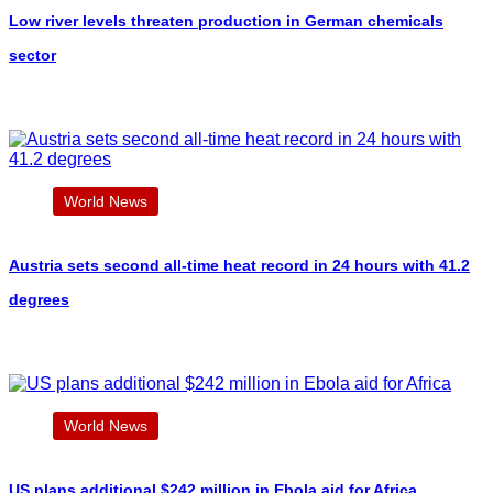
Low river levels threaten production in German chemicals
sector
World News
Austria sets second all-time heat record in 24 hours with 41.2
degrees
World News
US plans additional $242 million in Ebola aid for Africa