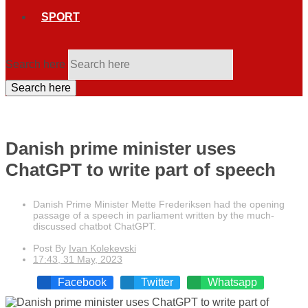
SPORT
Search here
Search here
Danish prime minister uses
ChatGPT to write part of speech
Danish Prime Minister Mette Frederiksen had the opening
passage of a speech in parliament written by the much-
discussed chatbot ChatGPT.
Post By
Ivan Kolekevski
17:43, 31 May, 2023
Facebook
Twitter
Whatsapp