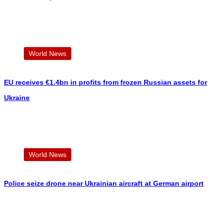
World News
EU receives €1.4bn in profits from frozen Russian assets for
Ukraine
World News
Police seize drone near Ukrainian aircraft at German airport