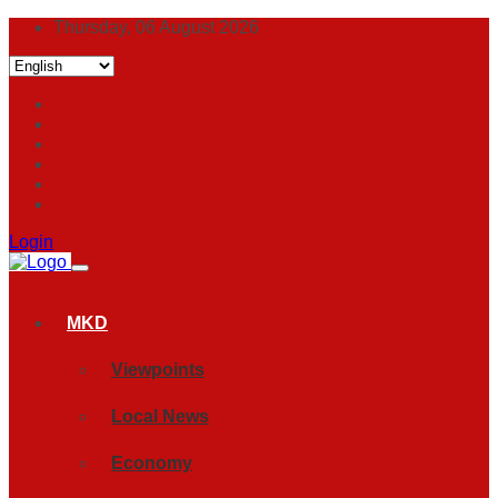
Thursday, 06 August 2026
Login
MKD
Viewpoints
Local News
Economy