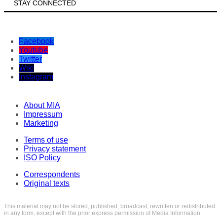
STAY CONNECTED
Facebook
Youtube
Twitter
Wiki
Instagram
About MIA
Impressum
Marketing
Terms of use
Privacy statement
ISO Policy
Correspondents
Original texts
This material may not be stored, published, broadcast, rewritten or redistributed
in any form, except with the prior express permission of Media Information
Agency. Every intrusion and abuse of MIA website is penalized in line with