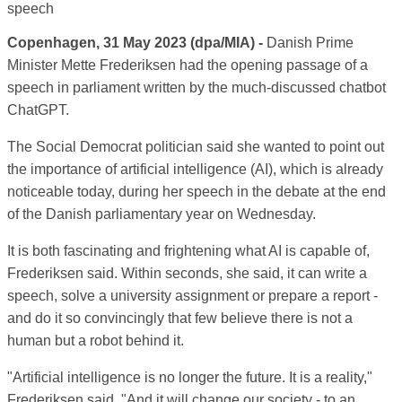
Copenhagen, 31 May 2023 (dpa/MIA) -
Danish Prime
Minister Mette Frederiksen had the opening passage of a
speech in parliament written by the much-discussed chatbot
ChatGPT.
The Social Democrat politician said she wanted to point out
the importance of artificial intelligence (AI), which is already
noticeable today, during her speech in the debate at the end
of the Danish parliamentary year on Wednesday.
It is both fascinating and frightening what AI is capable of,
Frederiksen said. Within seconds, she said, it can write a
speech, solve a university assignment or prepare a report -
and do it so convincingly that few believe there is not a
human but a robot behind it.
"Artificial intelligence is no longer the future. It is a reality,"
Frederiksen said. "And it will change our society - to an