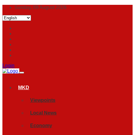
Sunday, 09 August 2026
Login
MKD
Viewpoints
Local News
Economy