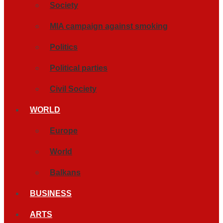
Society
MIA campaign against smoking
Politics
Political parties
Civil Society
WORLD
Europe
World
Balkans
BUSINESS
ARTS