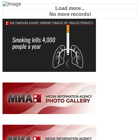
Load more...
No more records!