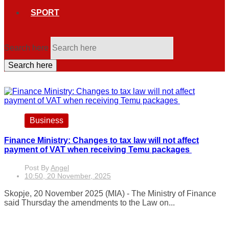
SPORT
Search here
Search here
Business
Finance Ministry: Changes to tax law will not affect
payment of VAT when receiving Temu packages
Post By
Angel
10:50, 20 November, 2025
Skopje, 20 November 2025 (MIA) - The Ministry of Finance
said Thursday the amendments to the Law on...