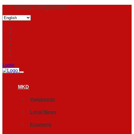
Monday, 10 August 2026
Login
MKD
Viewpoints
Local News
Economy