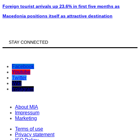
Foreign tourist arrivals up 23.6% in first five months as
Macedonia positions itself as attractive destination
STAY CONNECTED
Facebook
Youtube
Twitter
Wiki
Instagram
About MIA
Impressum
Marketing
Terms of use
Privacy statement