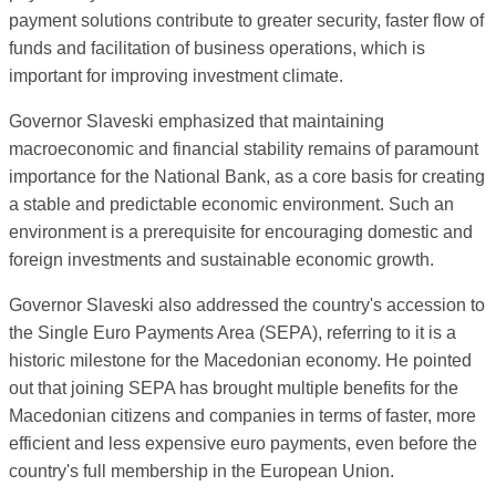
payment solutions contribute to greater security, faster flow of
funds and facilitation of business operations, which is
important for improving investment climate.
Governor Slaveski emphasized that maintaining
macroeconomic and financial stability remains of paramount
importance for the National Bank, as a core basis for creating
a stable and predictable economic environment. Such an
environment is a prerequisite for encouraging domestic and
foreign investments and sustainable economic growth.
Governor Slaveski also addressed the country's accession to
the Single Euro Payments Area (SEPA), referring to it is a
historic milestone for the Macedonian economy. He pointed
out that joining SEPA has brought multiple benefits for the
Macedonian citizens and companies in terms of faster, more
efficient and less expensive euro payments, even before the
country's full membership in the European Union.