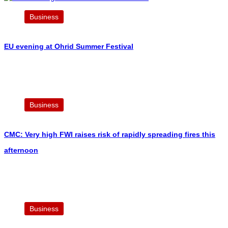
Business
EU evening at Ohrid Summer Festival
Business
CMC: Very high FWI raises risk of rapidly spreading fires this
afternoon
Business