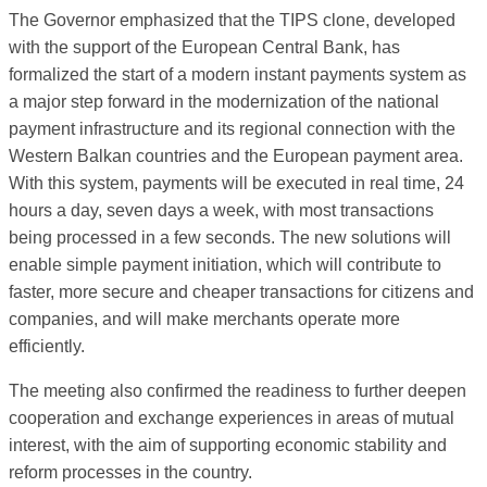
The Governor emphasized that the TIPS clone, developed
with the support of the European Central Bank, has
formalized the start of a modern instant payments system as
a major step forward in the modernization of the national
payment infrastructure and its regional connection with the
Western Balkan countries and the European payment area.
With this system, payments will be executed in real time, 24
hours a day, seven days a week, with most transactions
being processed in a few seconds. The new solutions will
enable simple payment initiation, which will contribute to
faster, more secure and cheaper transactions for citizens and
companies, and will make merchants operate more
efficiently.
The meeting also confirmed the readiness to further deepen
cooperation and exchange experiences in areas of mutual
interest, with the aim of supporting economic stability and
reform processes in the country.