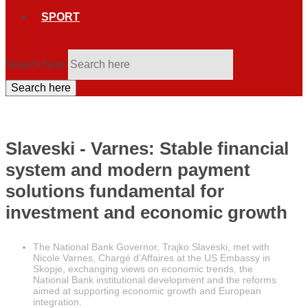
SPORT
Search here
Search here
Slaveski - Varnes: Stable financial
system and modern payment
solutions fundamental for
investment and economic growth
The National Bank Governor, Trajko Slaveski, met with
Nicole Varnes, Chargé d’Affaires at the US Embassy in
Skopje, exchanging views on economic trends, the
National Bank institutional development and the reforms
aimed at supporting economic growth and European
integration.