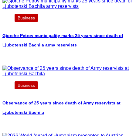
Business
Gjorche Petrov municipality marks 25 years since death of
Ljubotenski Bachila army reservists
Business
Observance of 25 years since death of Army reservists at
Ljubotenski Bachila