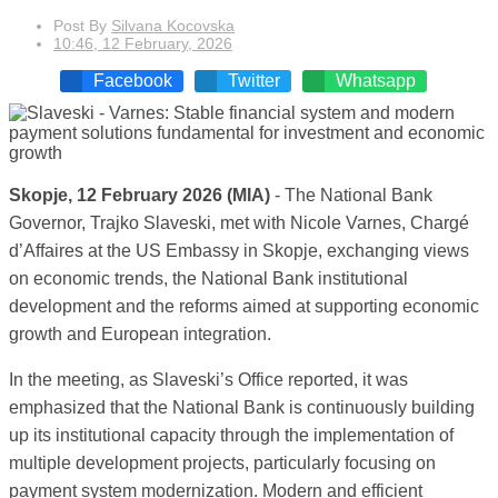
Post By
Silvana Kocovska
10:46, 12 February, 2026
Facebook
Twitter
Whatsapp
Skopje, 12 February 2026 (MIA)
- The National Bank
Governor, Trajko Slaveski, met with Nicole Varnes, Chargé
d’Affaires at the US Embassy in Skopje, exchanging views
on economic trends, the National Bank institutional
development and the reforms aimed at supporting economic
growth and European integration.
In the meeting, as Slaveski’s Office reported, it was
emphasized that the National Bank is continuously building
up its institutional capacity through the implementation of
multiple development projects, particularly focusing on
payment system modernization. Modern and efficient