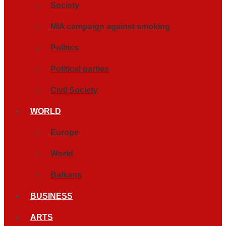
Society
MIA campaign against smoking
Politics
Political parties
Civil Society
WORLD
Europe
World
Balkans
BUSINESS
ARTS