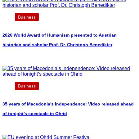
Business
2026 World Award of Humanism presented to Austrian
historian and scholar Prof. Dr. Christoph Benedikter
Business
35 years of Macedonia’s independence: Video released ahead
of tonight’s spectacle in Ohrid