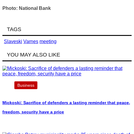
Photo: National Bank
TAGS
Slaveski
Varnes
meeting
YOU MAY ALSO LIKE
Business
Mickoski: Sacrifice of defenders a lasting reminder that peace,
freedom, security have a price