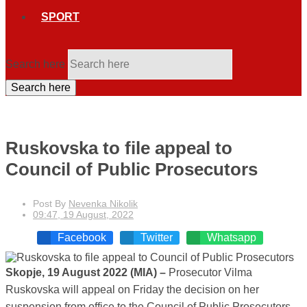
SPORT
Search here
Search here
Ruskovska to file appeal to
Council of Public Prosecutors
Post By
Nevenka Nikolik
09:47, 19 August, 2022
Facebook
Twitter
Whatsapp
Skopje, 19 August 2022 (MIA) –
Prosecutor Vilma
Ruskovska will appeal on Friday the decision on her
suspension from office to the Council of Public Prosecutors.