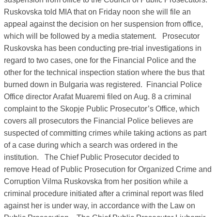
Ruskovska told MIA that on Friday noon she will file an
appeal against the decision on her suspension from office,
which will be followed by a media statement.
Prosecutor
Ruskovska has been conducting pre-trial investigations in
regard to two cases, one for the Financial Police and the
other for the technical inspection station where the bus that
burned down in Bulgaria was registered.
Financial Police
Office director Arafat Muaremi filed on Aug. 8 a criminal
complaint to the Skopje Public Prosecutor’s Office, which
covers all prosecutors the Financial Police believes are
suspected of committing crimes while taking actions as part
of a case during which a search was ordered in the
institution.
The Chief Public Prosecutor decided to
remove Head of Public Prosecution for Organized Crime and
Corruption Vilma Ruskovska from her position while a
criminal procedure initiated after a criminal report was filed
against her is under way, in accordance with the Law on