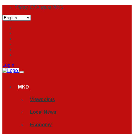
Friday, 07 August 2026
Login
MKD
Viewpoints
Local News
Economy