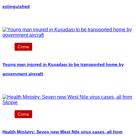
extinguished
Crime
Young man injured in Kuşadası to be transported home by
government aircraft
Crime
Health Ministry: Seven new West Nile virus cases, all from