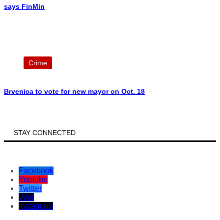
says FinMin
Crime
Brvenica to vote for new mayor on Oct. 18
STAY CONNECTED
Facebook
Youtube
Twitter
Wiki
Instagram