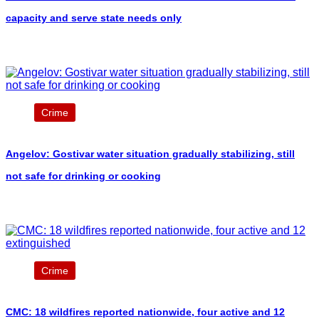
capacity and serve state needs only
Crime
Angelov: Gostivar water situation gradually stabilizing, still
not safe for drinking or cooking
Crime
CMC: 18 wildfires reported nationwide, four active and 12