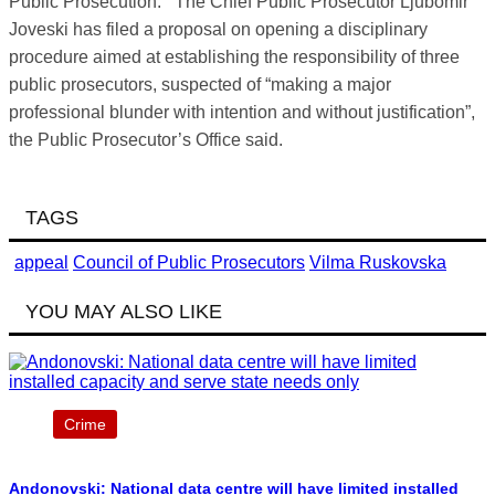
Public Prosecution.
The Chief Public Prosecutor Ljubomir
Joveski has filed a proposal on opening a disciplinary
procedure aimed at establishing the responsibility of three
public prosecutors, suspected of “making a major
professional blunder with intention and without justification”,
the Public Prosecutor’s Office said.
TAGS
appeal
Council of Public Prosecutors
Vilma Ruskovska
YOU MAY ALSO LIKE
Crime
Andonovski: National data centre will have limited installed