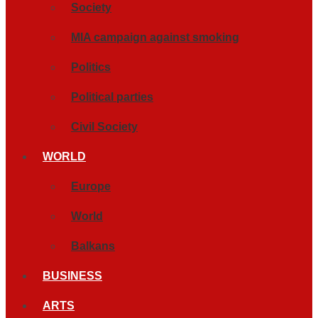
Society
MIA campaign against smoking
Politics
Political parties
Civil Society
WORLD
Europe
World
Balkans
BUSINESS
ARTS