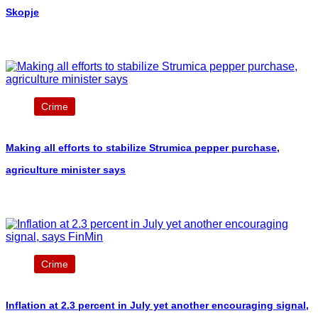
Skopje
Crime
Making all efforts to stabilize Strumica pepper purchase,
agriculture minister says
Crime
Inflation at 2.3 percent in July yet another encouraging signal,