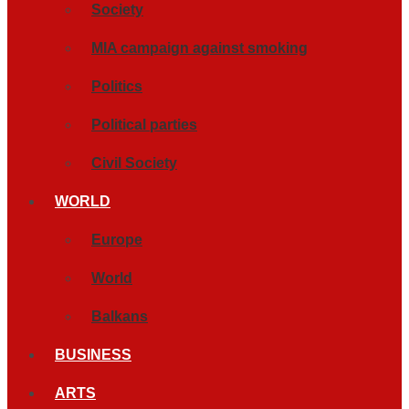
Society
MIA campaign against smoking
Politics
Political parties
Civil Society
WORLD
Europe
World
Balkans
BUSINESS
ARTS