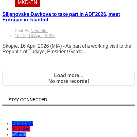
MKD-EN
Siljanovska Davkova to take part in ADF2026, meet
Erdoğan in Istanbul
Post By
Nevenka
10:13, 16 April, 2026
Skopje, 16 April 2026 (MIA) - As part of a working visit to the
Republic of Türkiye, President Gorda...
Load more...
No more records!
STAY CONNECTED
Facebook
Youtube
Twitter