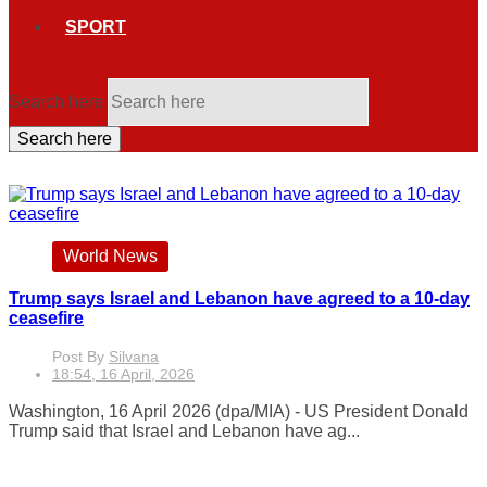
SPORT
Search here
Search here
World News
Trump says Israel and Lebanon have agreed to a 10-day
ceasefire
Post By
Silvana
18:54, 16 April, 2026
Washington, 16 April 2026 (dpa/MIA) - US President Donald
Trump said that Israel and Lebanon have ag...