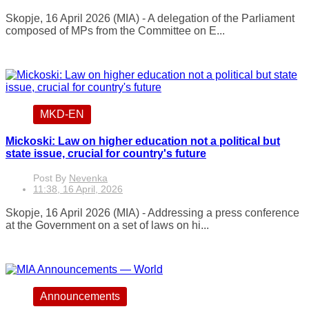
Skopje, 16 April 2026 (MIA) - A delegation of the Parliament
composed of MPs from the Committee on E...
MKD-EN
Mickoski: Law on higher education not a political but
state issue, crucial for country's future
Post By
Nevenka
11:38, 16 April, 2026
Skopje, 16 April 2026 (MIA) - Addressing a press conference
at the Government on a set of laws on hi...
Announcements