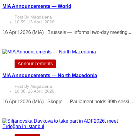
MIA Announcements — World
Post By
Magdalena
10:59, 16 April, 2026
16 April 2026 (MIA) Brussels — Informal two-day meeting...
Announcements
MIA Announcements — North Macedonia
Post By
Magdalena
10:38, 16 April, 2026
16 April 2026 (MIA) Skopje — Parliament holds 99th sessi...