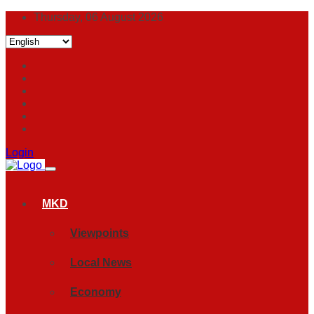
Thursday, 06 August 2026
Login
MKD
Viewpoints
Local News
Economy