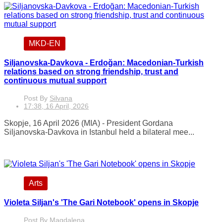
MKD-EN
Siljanovska-Davkova - Erdoğan: Macedonian-Turkish
relations based on strong friendship, trust and
continuous mutual support
Post By
Silvana
17:38, 16 April, 2026
Skopje, 16 April 2026 (MIA) - President Gordana
Siljanovska-Davkova in Istanbul held a bilateral mee...
Arts
Violeta Siljan's 'The Gari Notebook' opens in Skopje
Post By
Magdalena