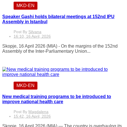
MKD-EN
Speaker Gashi holds bilateral meetings at 152nd IPU
Assembly in Istanbul
Post By
Silvana
16:10, 16 April, 2026
Skopje, 16 April 2026 (MIA) - On the margins of the 152nd
Assembly of the Inter-Parliamentary Union...
MKD-EN
New medical training programs to be introduced to
improve national health care
Post By
Magdalena
15:42, 16 April, 2026
Skopje, 16 April 2026 (MIA) — The country is overhaulng its