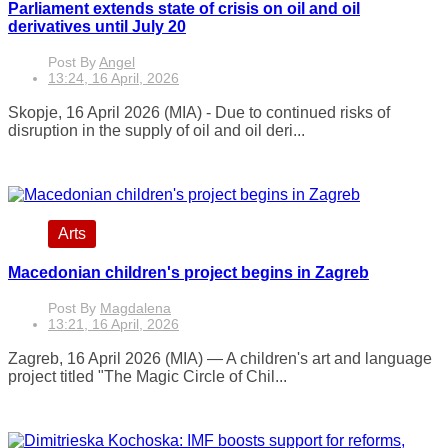
Parliament extends state of crisis on oil and oil
derivatives until July 20
Post By
Angel
13:24, 16 April, 2026
Skopje, 16 April 2026 (MIA) - Due to continued risks of
disruption in the supply of oil and oil deri...
Arts
Macedonian children's project begins in Zagreb
Post By
Magdalena
13:21, 16 April, 2026
Zagreb, 16 April 2026 (MIA) — A children's art and language
project titled "The Magic Circle of Chil...