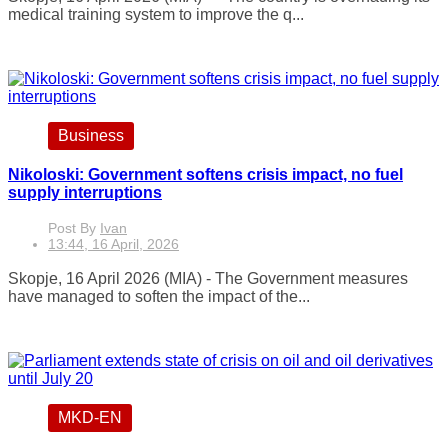
medical training system to improve the q...
Business
Nikoloski: Government softens crisis impact, no fuel
supply interruptions
Post By
Ivan
13:44, 16 April, 2026
Skopje, 16 April 2026 (MIA) - The Government measures
have managed to soften the impact of the...
MKD-EN