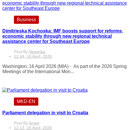
Business
Dimitrieska Kochoska: IMF boosts support for reforms,
economic stability through new regional technical
assistance center for Southeast Europe
Post By
Nevenka
12:44, 16 April, 2026
Washington, 16 April 2026 (MIA) - As part of the 2026 Spring
Meetings of the International Mon...
MKD-EN
Parliament delegation in visit to Croatia
Post By
Angel
12:13, 16 April, 2026