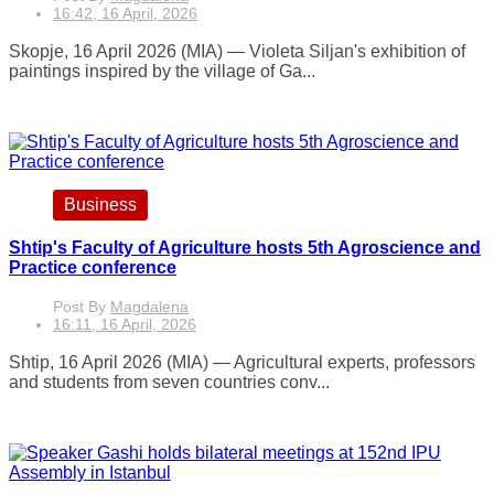
16:42, 16 April, 2026
Skopje, 16 April 2026 (MIA) — Violeta Siljan's exhibition of
paintings inspired by the village of Ga...
Business
Shtip's Faculty of Agriculture hosts 5th Agroscience and
Practice conference
Post By
Magdalena
16:11, 16 April, 2026
Shtip, 16 April 2026 (MIA) — Agricultural experts, professors
and students from seven countries conv...