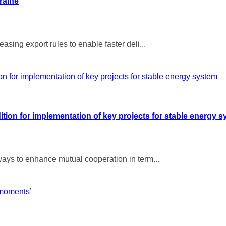
raine
ing export rules to enable faster deli...
ion for implementation of key projects for stable energy 
ays to enhance mutual cooperation in term...