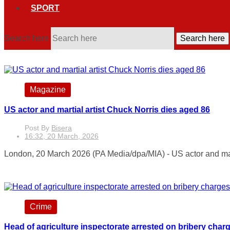
SPORT
Search here
Search here
Magazine
US actor and martial artist Chuck Norris dies aged 86
Post By
Bisera
16:32, 20 March, 2026
London, 20 March 2026 (PA Media/dpa/MIA) - US actor and mart
Crime
Head of agriculture inspectorate arrested on bribery char