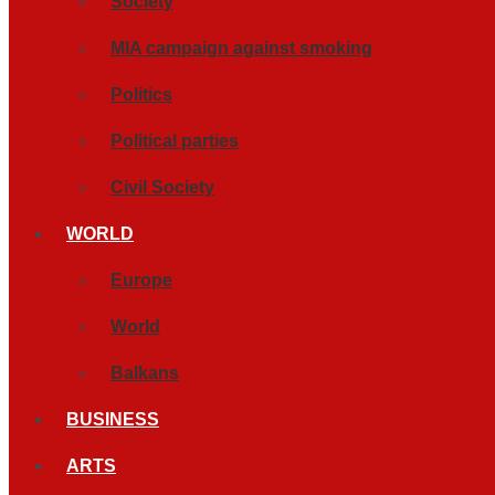
Society
MIA campaign against smoking
Politics
Political parties
Civil Society
WORLD
Europe
World
Balkans
BUSINESS
ARTS