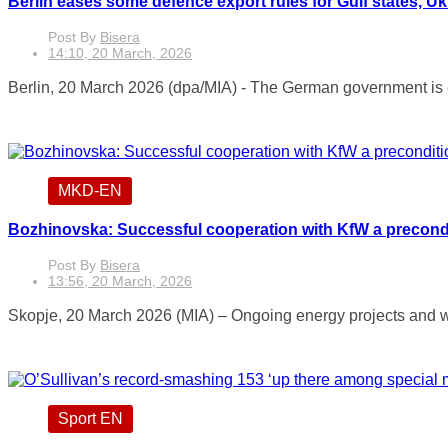
Berlin eases some defence export rules for Gulf states, Uk
Post By
Bisera
14:10, 20 March, 2026
Berlin, 20 March 2026 (dpa/MIA) - The German government is eas
MKD-EN
Bozhinovska: Successful cooperation with KfW a precondit
Post By
Bisera
13:56, 20 March, 2026
Skopje, 20 March 2026 (MIA) – Ongoing energy projects and w
Sport EN