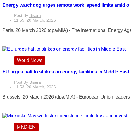
Energy watchdog urges remote work, speed limits amid oil
Post By
Bisera
11:55, 20 March, 2026
Paris, 20 March 2026 (dpa/MIA) - The International Energy Ag
World News
EU urges halt to strikes on energy facilities in Middle East
Post By
Bisera
11:53, 20 March, 2026
Brussels, 20 March 2026 (dpa/MIA) - European Union leaders h
MKD-EN