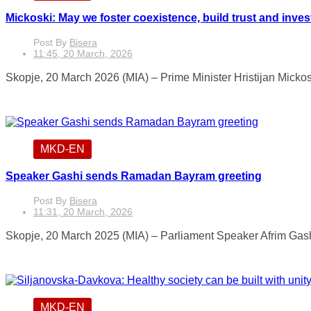
Mickoski: May we foster coexistence, build trust and invest 
Post By
Bisera
11:45, 20 March, 2026
Skopje, 20 March 2026 (MIA) – Prime Minister Hristijan Mickos
MKD-EN
Speaker Gashi sends Ramadan Bayram greeting
Post By
Bisera
11:31, 20 March, 2026
Skopje, 20 March 2025 (MIA) – Parliament Speaker Afrim Gash
MKD-EN