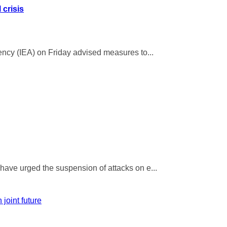
 crisis
ency (IEA) on Friday advised measures to...
ave urged the suspension of attacks on e...