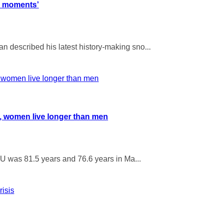
l moments’
 described his latest history-making sno...
U, women live longer than men
EU was 81.5 years and 76.6 years in Ma...