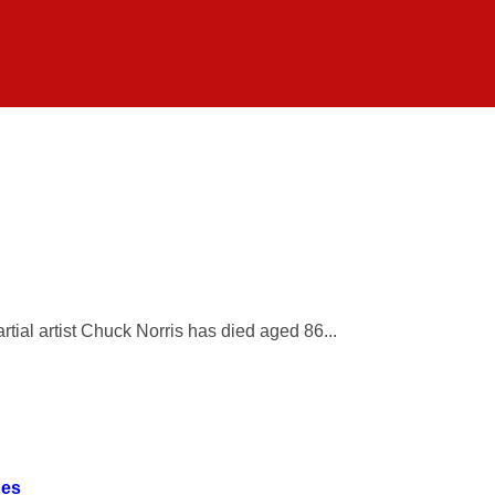
ial artist Chuck Norris has died aged 86...
ges