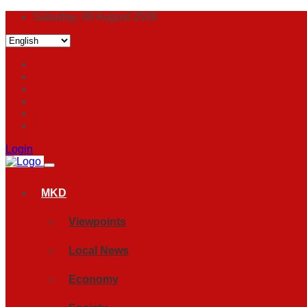
Saturday, 08 August 2026
Login
MKD
Viewpoints
Local News
Economy