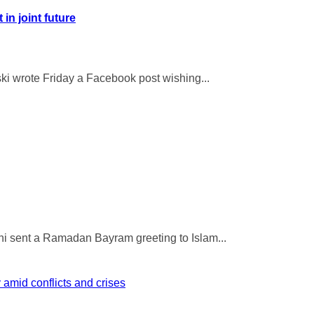
in joint future
ki wrote Friday a Facebook post wishing...
i sent a Ramadan Bayram greeting to Islam...