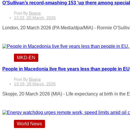
O’Sullivan’s record-smashing 153 ‘up there among specia
Post By
Bisera
13:22, 20 March, 2026
London, 20 March 2026 (PA Media/dpa/MIA) - Ronnie O’Sullivan
MKD-EN
People in Macedonia live five years less than people in E
Post By
Bisera
13:19, 20 March, 2026
Skopje, 20 March 2026 (MIA) - Life expectancy at birth in the 
World News