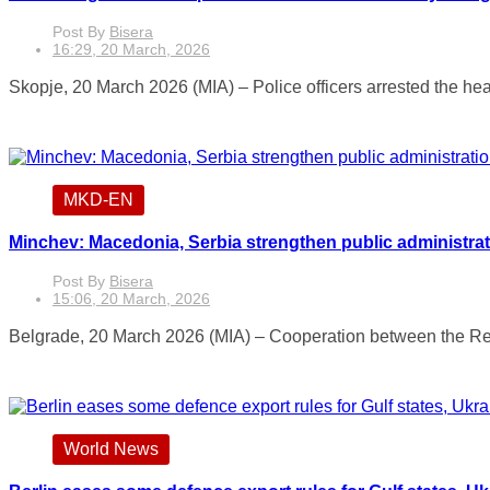
Post By
Bisera
16:29, 20 March, 2026
Skopje, 20 March 2026 (MIA) – Police officers arrested the head
MKD-EN
Minchev: Macedonia, Serbia strengthen public administra
Post By
Bisera
15:06, 20 March, 2026
Belgrade, 20 March 2026 (MIA) – Cooperation between the Rep
World News