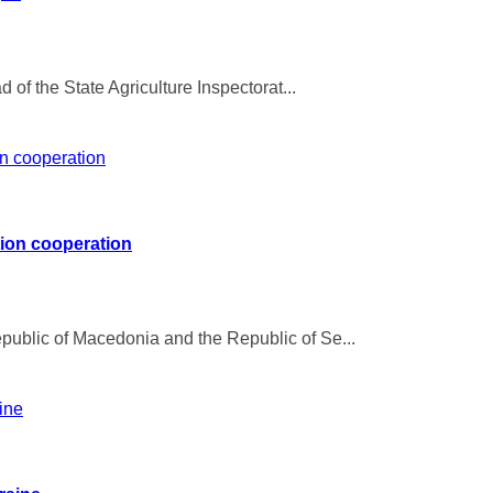
 of the State Agriculture Inspectorat...
tion cooperation
ublic of Macedonia and the Republic of Se...