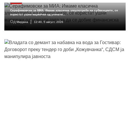
МКД
Серафимовски за МИА: Имаме класична злоупотреба на субвенциите, се
користат ушни маркички од угинати...
Од
Мирјана
12:40, 5 август, 2026
Владата со демант за наба...
Од
Ана
11:02, 5 август, 2026
Николоски: Македонија бел...