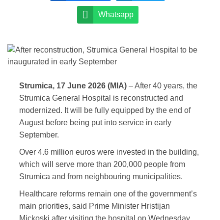
Whatsapp
Strumica, 17 June 2026 (MIA)
– After 40 years, the
Strumica General Hospital is reconstructed and
modernized. It will be fully equipped by the end of
August before being put into service in early
September.
Over 4.6 million euros were invested in the building,
which will serve more than 200,000 people from
Strumica and from neighbouring municipalities.
Healthcare reforms remain one of the government’s
main priorities, said Prime Minister Hristijan
Mickoski after visiting the hospital on Wednesday.