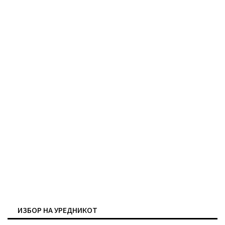
ИЗБОР НА УРЕДНИКОТ