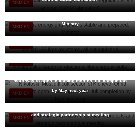
MKD-EN
Domestic energy grid remains stable and prepared:
Ministry
MKD-EN
CMC: 22 fires registered, all extinguished
MKD-EN
Nikoloski: Ready for elections, likely regular polls
MKD-EN
Nikoloski: Most difficult section of Kichevo–Ohrid
motorway to open in coming months, full completion
by May next year
MKD-EN
Nikoloski and Varnes discuss infrastructure projects
and strategic partnership at meeting
MKD-EN