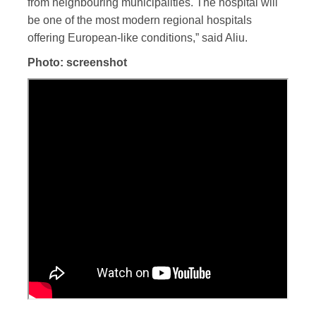
from neighbouring municipalities. The hospital will
be one of the most modern regional hospitals
offering European-like conditions,” said Aliu.
Photo: screenshot