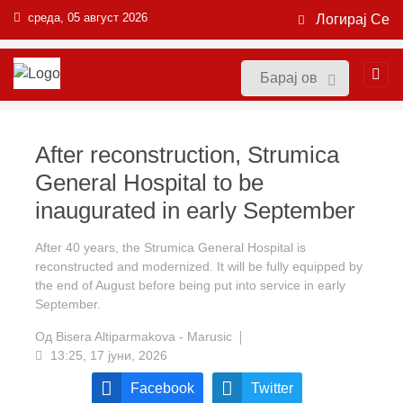
среда, 05 август 2026
Логирај Се
After reconstruction, Strumica
General Hospital to be
inaugurated in early September
After 40 years, the Strumica General Hospital is
reconstructed and modernized. It will be fully equipped by
the end of August before being put into service in early
September.
Од
Bisera Altiparmakova - Marusic
13:25, 17 јуни, 2026
Facebook
Twitter