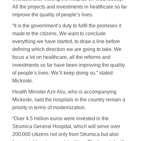
All the projects and investments in healthcare so far
improve the quality of people’s lives.
“It is the government’s duty to fulfil the promises it
made to the citizens. We want to conclude
everything we have started, to draw a line before
defining which direction we are going to take. We
focus a lot on healthcare, all the reforms and
investments so far have been improving the quality
of people’s lives. We’ll keep doing so,” stated
Mickoski.
Health Minister Azir Aliu, who is accompanying
Mickoski, said the hospitals in the country remain a
priority in terms of modernization.
“Over 4.5 million euros were invested in the
Strumica General Hospital, which will serve over
200,000 citizens not only from Strumica but also