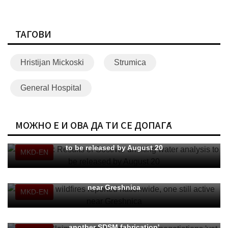
ТАГОВИ
Hristijan Mickoski
Strumica
General Hospital
МОЖНО Е И ОВА ДА ТИ СЕ ДОПАЃА
Klekovski: Results of Gostivar drinking water analysis
to be released by August 20
MKD-EN
CMC: 14 wildfires reported nationwide, one still active
near Greshnica
MKD-EN
MFAFT: Claims of secret agreement or negotiations 'yet
another SDSM fabrication'