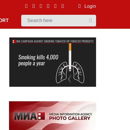
Login
ORT