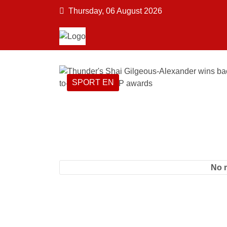
Thursday, 06 August 2026
SPORT EN
No 