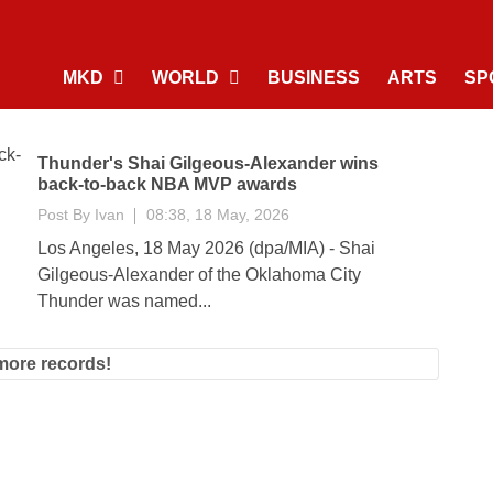
MKD
WORLD
BUSINESS
ARTS
SP
Thunder's Shai Gilgeous-Alexander wins
back-to-back NBA MVP awards
Post By
Ivan
08:38, 18 May, 2026
Los Angeles, 18 May 2026 (dpa/MIA) - Shai
Gilgeous-Alexander of the Oklahoma City
Thunder was named...
more records!