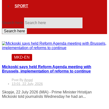
SPORT
Search here
Search here
MKD-EN
Mickoski says held Reform Agenda meeting with
Brussels, implementation of reforms to continue
Post By
Angel
13:01, 22 July, 2026
Skopje, 22 July 2026 (MIA) - Prime Minister Hristijan
Mickoski told journalists Wednesday he had an...