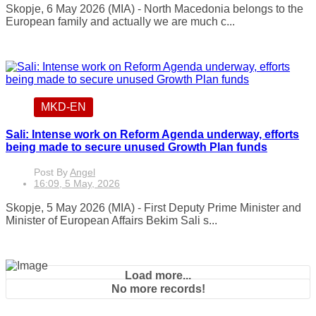
Skopje, 6 May 2026 (MIA) - North Macedonia belongs to the
European family and actually we are much c...
MKD-EN
Sali: Intense work on Reform Agenda underway, efforts
being made to secure unused Growth Plan funds
Post By
Angel
16:09, 5 May, 2026
Skopje, 5 May 2026 (MIA) - First Deputy Prime Minister and
Minister of European Affairs Bekim Sali s...
Load more...
No more records!