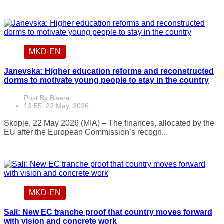
MKD-EN
Janevska: Higher education reforms and reconstructed
dorms to motivate young people to stay in the country
Post By
Bisera
13:55, 22 May, 2026
Skopje, 22 May 2026 (MIA) – The finances, allocated by the
EU after the European Commission’s recogn...
MKD-EN
Sali: New EC tranche proof that country moves forward
with vision and concrete work