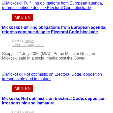
MKD-EN
Mickoski: Fulfilling obligations from European agenda,
reforms continue despite Electoral Code blockade
Post By
Angel
13:06, 17 July, 2026
Skopje, 17 July 2026 (MIA) - Prime Minister Hristijan
Mickoski said in a social media post the Gover...
MKD-EN
Mickoski: Not optimistic on Electoral Code, opposition
irresponsible and immature
Post By
Angel