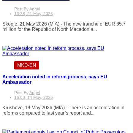
Post By
Angel
13:38, 21 May, 2026
Skopje, 21 May 2026 (MIA) - The new tranche of EUR 65.7
million for the Republic of North Macedonia...
MKD-EN
Acceleration noted in reform process, says EU
Ambassador
Post By
Angel
16:08, 14 May, 2026
Krushevo, 14 May 2026 (MIA) - There is an acceleration in
reforms compared to last year’s report and...