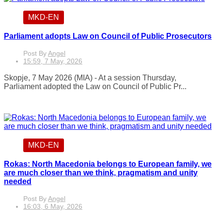
MKD-EN
Parliament adopts Law on Council of Public Prosecutors
Post By
Angel
15:59, 7 May, 2026
Skopje, 7 May 2026 (MIA) - At a session Thursday,
Parliament adopted the Law on Council of Public Pr...
MKD-EN
Rokas: North Macedonia belongs to European family, we
are much closer than we think, pragmatism and unity
needed
Post By
Angel
16:03, 6 May, 2026