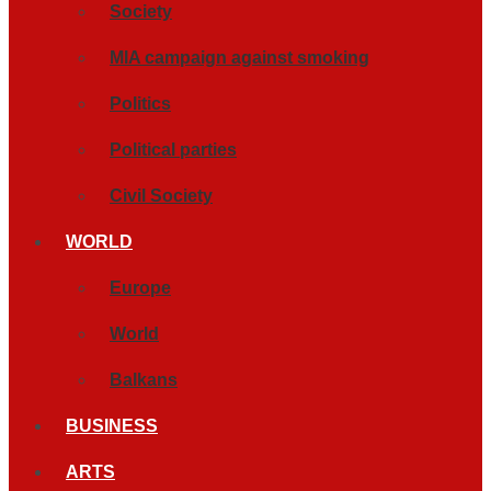
Society
MIA campaign against smoking
Politics
Political parties
Civil Society
WORLD
Europe
World
Balkans
BUSINESS
ARTS