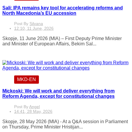
Sali: IPA remains key tool for accelerating reforms and
North Macedonia’s EU accession
Post By
Silvana
12:10, 11 June, 2026
Skopje, 11 June 2026 (MIA) – First Deputy Prime Minister
and Minister of European Affairs, Bekim Sal...
MKD-EN
Mickoski: We will work and deliver everything from
Reform Agenda, except for constitutional changes
Post By
Angel
14:41, 28 May, 2026
Skopje, 28 May 2026 (MIA) - At a Q&A session in Parliament
on Thursday, Prime Minister Hristijan...