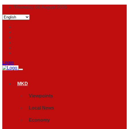
Thursday, 06 August 2026
Login
MKD
Viewpoints
Local News
Economy