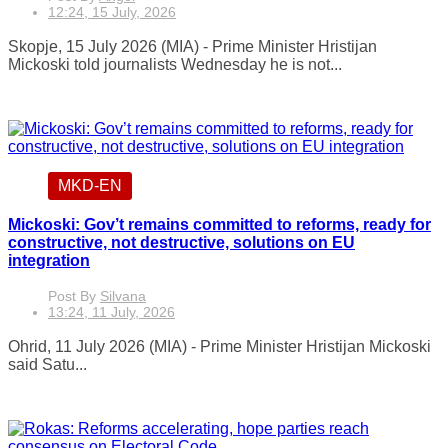
12:24, 15 July, 2026
Skopje, 15 July 2026 (MIA) - Prime Minister Hristijan
Mickoski told journalists Wednesday he is not...
MKD-EN
Mickoski: Gov’t remains committed to reforms, ready for
constructive, not destructive, solutions on EU
integration
Post By
Silvana
13:24, 11 July, 2026
Ohrid, 11 July 2026 (MIA) - Prime Minister Hristijan Mickoski
said Satu...