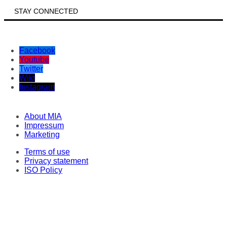
STAY CONNECTED
Facebook
Youtube
Twitter
Wiki
Instagram
About MIA
Impressum
Marketing
Terms of use
Privacy statement
ISO Policy
Correspondents
Original texts
This material may not be stored, published, broadcast, rewritten or redistributed