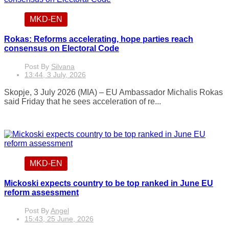
MKD-EN
Rokas: Reforms accelerating, hope parties reach
consensus on Electoral Code
Post By
Silvana
13:44, 3 July, 2026
Skopje, 3 July 2026 (MIA) – EU Ambassador Michalis Rokas
said Friday that he sees acceleration of re...
MKD-EN
Mickoski expects country to be top ranked in June EU
reform assessment
Post By
Angel
15:43, 25 June, 2026