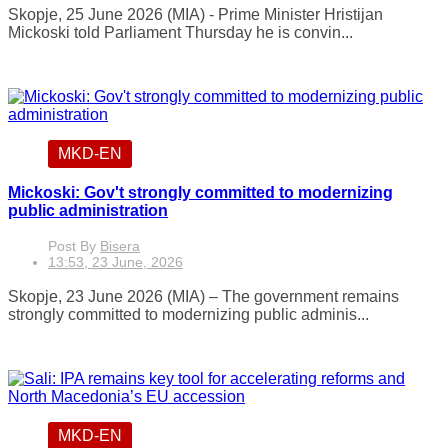
Skopje, 25 June 2026 (MIA) - Prime Minister Hristijan
Mickoski told Parliament Thursday he is convin...
MKD-EN
Mickoski: Gov't strongly committed to modernizing
public administration
Post By
Bisera
13:53, 23 June, 2026
Skopje, 23 June 2026 (MIA) – The government remains
strongly committed to modernizing public adminis...
MKD-EN