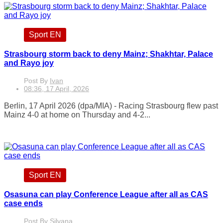
Sport EN
Strasbourg storm back to deny Mainz; Shakhtar, Palace
and Rayo joy
Post By
Ivan
08:36, 17 April, 2026
Berlin, 17 April 2026 (dpa/MIA) - Racing Strasbourg flew past
Mainz 4-0 at home on Thursday and 4-2...
Sport EN
Osasuna can play Conference League after all as CAS
case ends
Post By
Silvana