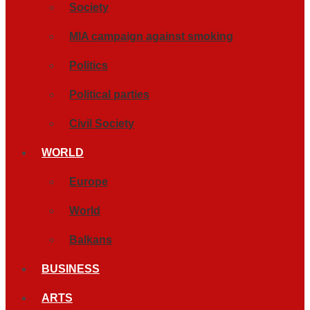
Society
MIA campaign against smoking
Politics
Political parties
Civil Society
WORLD
Europe
World
Balkans
BUSINESS
ARTS