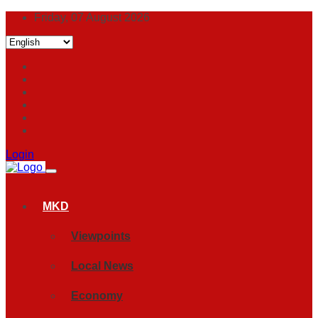
Friday, 07 August 2026
Login
MKD
Viewpoints
Local News
Economy