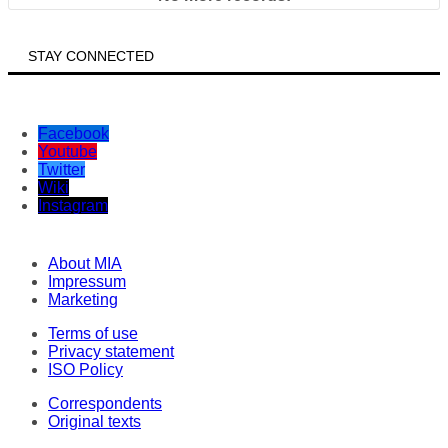
STAY CONNECTED
Facebook
Youtube
Twitter
Wiki
Instagram
About MIA
Impressum
Marketing
Terms of use
Privacy statement
ISO Policy
Correspondents
Original texts