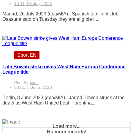
10:11, 26 July, 2023
Madrid, 26 July 2023 (dpa/MIA) - Spanish top flight club
Osasuna said on Tuesday they are eligible t...
Sport EN
Late Bowen strike gives West Ham Europa Conference
League title
Post By
Ivan
08:51, 8 June, 2023
Berlin, 8 June 2023 (dpa/MIA) - Jarrod Bowen struck at the
death as West Ham United beat Fiorentina...
Load more...
No more records!