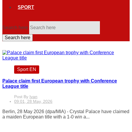
SPORT
Search here
Search here
Sport EN
Palace claim first European trophy with Conference
League title
Post By
Ivan
09:01, 28 May, 2026
Berlin, 28 May 2026 (dpa/MIA) - Crystal Palace have claimed
a maiden European title with a 1-0 win a...