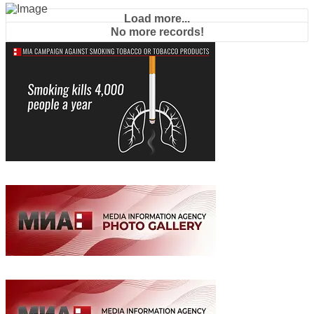
Load more...
No more records!