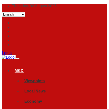
Thursday, 06 August 2026
Login
MKD
Viewpoints
Local News
Economy