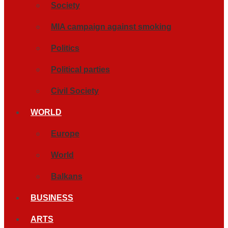
Society
MIA campaign against smoking
Politics
Political parties
Civil Society
WORLD
Europe
World
Balkans
BUSINESS
ARTS