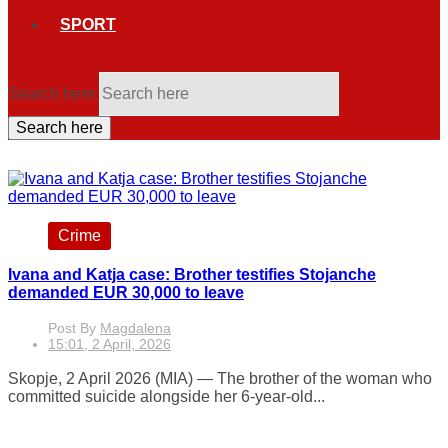
SPORT
Search here
Search here
Crime
Ivana and Katja case: Brother testifies Stojanche
demanded EUR 30,000 to leave
Post By
Magdalena
15:01, 2 April, 2026
Skopje, 2 April 2026 (MIA) — The brother of the woman who
committed suicide alongside her 6-year-old...