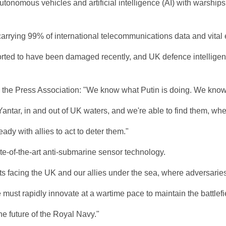
onomous vehicles and artificial intelligence (AI) with warships a
 carrying 99% of international telecommunications data and vital 
ed to have been damaged recently, and UK defence intelligence h
d the Press Association: "We know what Putin is doing. We know
antar, in and out of UK waters, and we're able to find them, whe
ady with allies to act to deter them."
ate-of-the-art anti-submarine sensor technology.
acing the UK and our allies under the sea, where adversaries are 
ust rapidly innovate at a wartime pace to maintain the battlefi
he future of the Royal Navy."