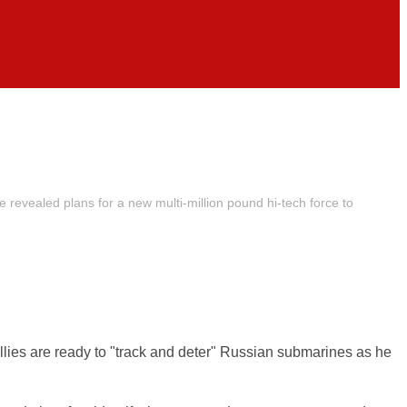
revealed plans for a new multi-million pound hi-tech force to
lies are ready to "track and deter" Russian submarines as he