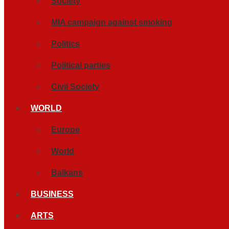
Society
MIA campaign against smoking
Politics
Political parties
Civil Society
WORLD
Europe
World
Balkans
BUSINESS
ARTS