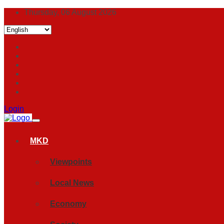
Thursday, 06 August 2026
Login
MKD
Viewpoints
Local News
Economy