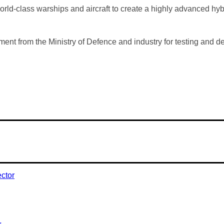
rld-class warships and aircraft to create a highly advanced hybri
tment from the Ministry of Defence and industry for testing and
r