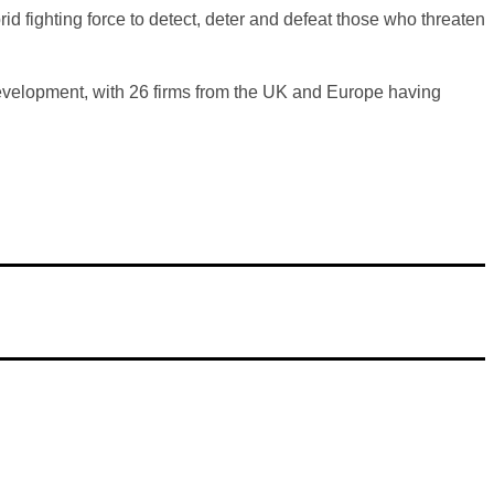
d fighting force to detect, deter and defeat those who threaten
 development, with 26 firms from the UK and Europe having