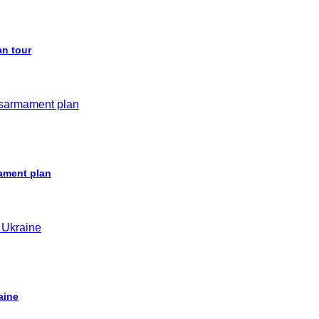
an tour
ament plan
aine