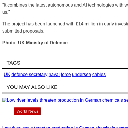
"It combines the latest autonomous and AI technologies with wo
us."
The project has been launched with £14 million in early inves
submitted proposals.
Photo: UK Ministry of Defence
TAGS
UK
defence secretary
naval
force
undersea
cables
YOU MAY ALSO LIKE
World News
Low river levels threaten production in German chemicals secto