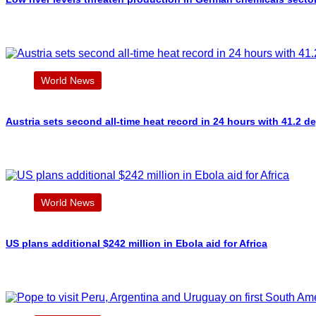
World News
Austria sets second all-time heat record in 24 hours with 41.2 d
World News
US plans additional $242 million in Ebola aid for Africa