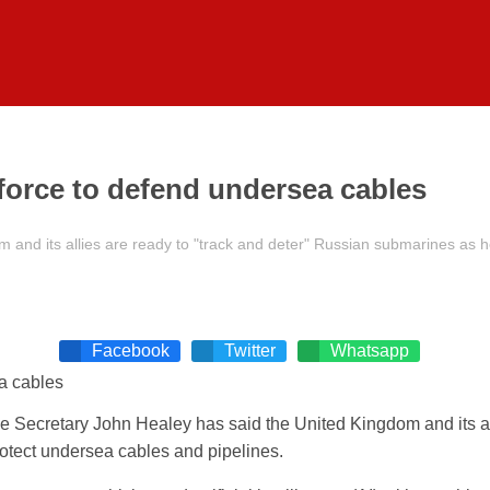
 force to defend undersea cables
nd its allies are ready to "track and deter" Russian submarines as he 
Facebook
Twitter
Whatsapp
e Secretary John Healey has said the United Kingdom and its al
protect undersea cables and pipelines.