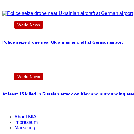
World News
Police seize drone near Ukrainian aircraft at German airport
World News
At least 15 killed in Russian attack on Kiev and surrounding are
About MIA
Impressum
Marketing