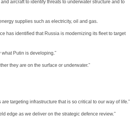
nd aircraft to identify threats to underwater structure and to
energy supplies such as electricity, oil and gas.
as identified that Russia is modernizing its fleet to target
 what Putin is developing."
ther they are on the surface or underwater."
targeting infrastructure that is so critical to our way of life."
eld edge as we deliver on the strategic defence review."