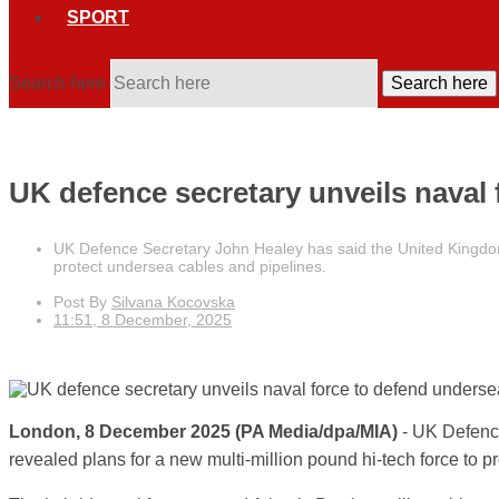
SPORT
Search here
Search here
UK defence secretary unveils naval
UK Defence Secretary John Healey has said the United Kingdom a
protect undersea cables and pipelines.
Post By
Silvana Kocovska
11:51, 8 December, 2025
London, 8 December 2025 (PA Media/dpa/MIA)
- UK Defenc
revealed plans for a new multi-million pound hi-tech force to 