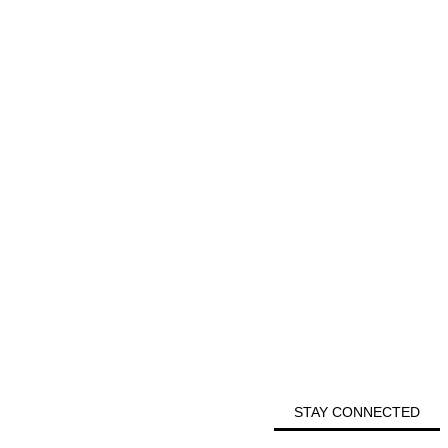
STAY CONNECTED