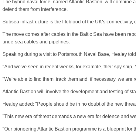
The hybrid naval force, named Atlantic Bastion, will combine aut
defend them from interference.
Subsea infrastructure is the lifeblood of the UK's connectivity,
The move comes after cables in the Baltic Sea have been report
undersea cables and pipelines.
Speaking during a visit to Portsmouth Naval Base, Healey tol
"And we've seen in recent weeks, for example, their spy ship, Y
"We're able to find them, track them and, if necessary, we are re
Atlantic Bastion will involve the development and testing of st
Healey added: "People should be in no doubt of the new threats f
"This new era of threat demands a new era for defence and we m
"Our pioneering Atlantic Bastion programme is a blueprint for t