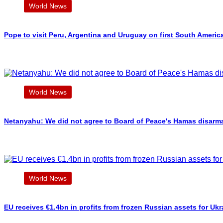
World News
Pope to visit Peru, Argentina and Uruguay on first South Americ
World News
Netanyahu: We did not agree to Board of Peace's Hamas disarm
World News
EU receives €1.4bn in profits from frozen Russian assets for Ukr