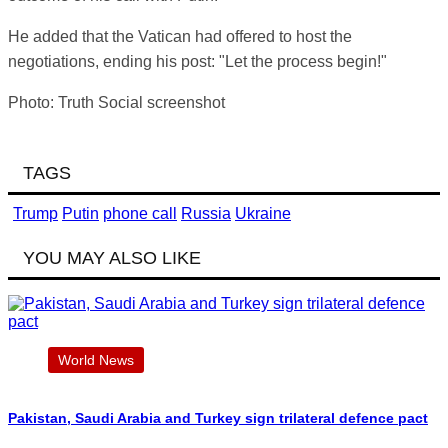
He added that the Vatican had offered to host the
negotiations, ending his post: "Let the process begin!"
Photo: Truth Social screenshot
TAGS
Trump
Putin
phone call
Russia
Ukraine
YOU MAY ALSO LIKE
World News
Pakistan, Saudi Arabia and Turkey sign trilateral defence pact