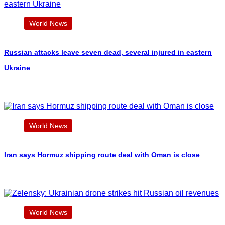
World News
Russian attacks leave seven dead, several injured in eastern
Ukraine
World News
Iran says Hormuz shipping route deal with Oman is close
World News