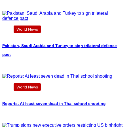
World News
Pakistan, Saudi Arabia and Turkey to sign trilateral defence
pact
World News
Reports: At least seven dead in Thai school shooting