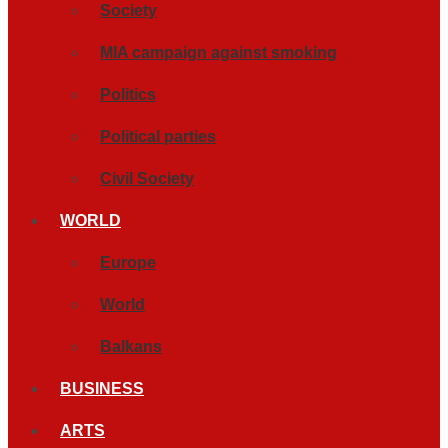
Society
MIA campaign against smoking
Politics
Political parties
Civil Society
WORLD
Europe
World
Balkans
BUSINESS
ARTS