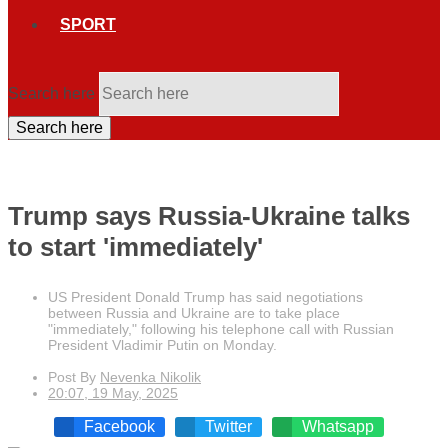
SPORT
Search here
Search here
Trump says Russia-Ukraine talks
to start 'immediately'
US President Donald Trump has said negotiations
between Russia and Ukraine are to take place
"immediately," following his telephone call with Russian
President Vladimir Putin on Monday.
Post By
Nevenka Nikolik
20:07, 19 May, 2025
Facebook
Twitter
Whatsapp