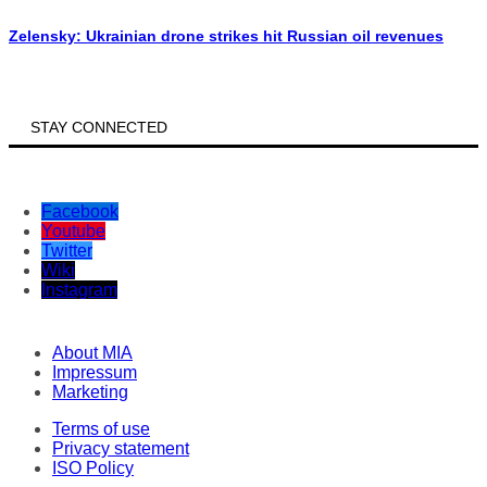
Zelensky: Ukrainian drone strikes hit Russian oil revenues
STAY CONNECTED
Facebook
Youtube
Twitter
Wiki
Instagram
About MIA
Impressum
Marketing
Terms of use
Privacy statement
ISO Policy