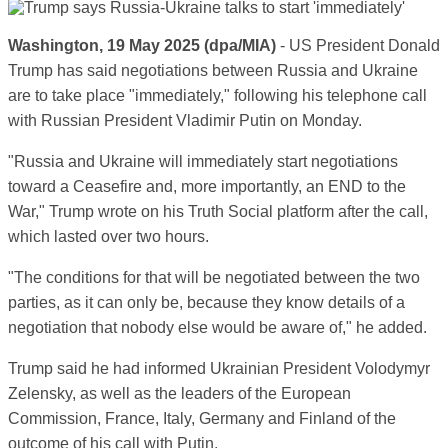
Washington, 19 May 2025 (dpa/MIA)
- US President Donald
Trump has said negotiations between Russia and Ukraine
are to take place "immediately," following his telephone call
with Russian President Vladimir Putin on Monday.
"Russia and Ukraine will immediately start negotiations
toward a Ceasefire and, more importantly, an END to the
War," Trump wrote on his Truth Social platform after the call,
which lasted over two hours.
"The conditions for that will be negotiated between the two
parties, as it can only be, because they know details of a
negotiation that nobody else would be aware of," he added.
Trump said he had informed Ukrainian President Volodymyr
Zelensky, as well as the leaders of the European
Commission, France, Italy, Germany and Finland of the
outcome of his call with Putin.