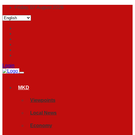
Friday, 07 August 2026
Login
MKD
Viewpoints
Local News
Economy