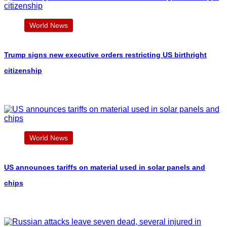
World News
Trump signs new executive orders restricting US birthright
citizenship
World News
US announces tariffs on material used in solar panels and
chips