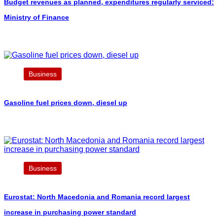
Budget revenues as planned, expenditures regularly serviced:
Ministry of Finance
Business
Gasoline fuel prices down, diesel up
Business
Eurostat: North Macedonia and Romania record largest
increase in purchasing power standard