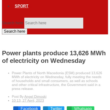
SPORT
Search here
Search here
Power plants produce 13,626 MWh
of electricity on Wednesday
Power Plants of North Macedonia (ESM) produced 13,626
MWh of electricity on Wednesday, fully meeting the needs
of households and small consumers, as well as schools
and other critical infrastructure, the Government said in a
press release.
Post By
Angel Dimoski
10:13, 27 April, 2023
Facebook
Twitter
Whatsapp