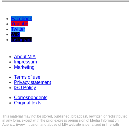
Facebook
Youtube
Twitter
Wiki
Instagram
About MIA
Impressum
Marketing
Terms of use
Privacy statement
ISO Policy
Correspondents
Original texts
This material may not be stored, published, broadcast, rewritten or redistributed
in any form, except with the prior express permission of Media Information
Agency. Every intrusion and abuse of MIA website is penalized in line with
Articles 251 and 251a of the Criminal Code of the Republic of North Macedonia.