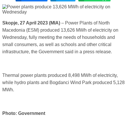
Skopje, 27 April 2023 (MIA)
– Power Plants of North
Macedonia (ESM) produced 13,626 MWh of electricity on
Wednesday, fully meeting the needs of households and
small consumers, as well as schools and other critical
infrastructure, the Government said in a press release.
Thermal power plants produced 8,498 MWh of electricity,
while hydro plants and Bogdanci Wind Park produced 5,128
MWh.
Photo: Government