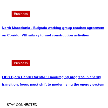
Business
North Macedonia - Bulgaria working group reaches agreement
on Corridor VIII railway tunnel construction activities
Business
EIB's Björn Gabriel for MIA: Encouraging progress in energy
transition, focus must shift to modernising the energy system
STAY CONNECTED