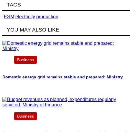
TAGS
ESM
electricity
production
YOU MAY ALSO LIKE
Business
Domestic energy grid remains stable and prepared: Ministry
Business