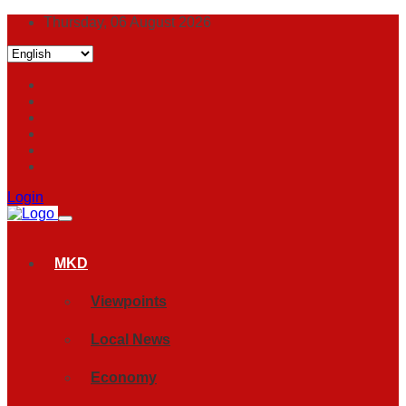
Thursday, 06 August 2026
Login
MKD
Viewpoints
Local News
Economy