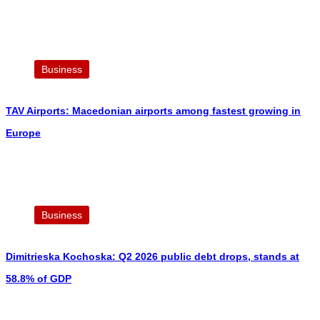
Business
TAV Airports: Macedonian airports among fastest growing in
Europe
Business
Dimitrieska Kochoska: Q2 2026 public debt drops, stands at
58.8% of GDP