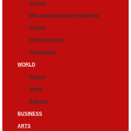
Society
MIA campaign against smoking
Politics
Political parties
Civil Society
WORLD
Europe
World
Balkans
BUSINESS
ARTS