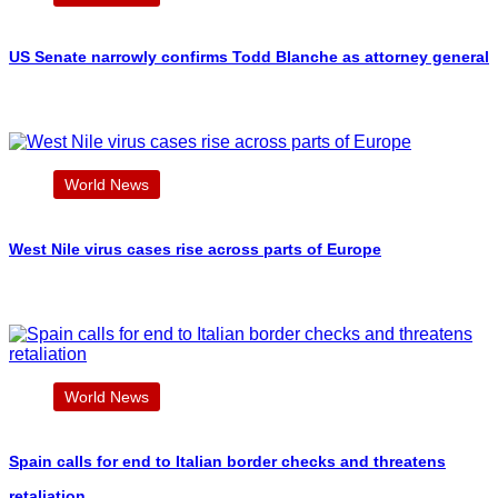
US Senate narrowly confirms Todd Blanche as attorney general
World News
West Nile virus cases rise across parts of Europe
World News
Spain calls for end to Italian border checks and threatens
retaliation