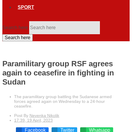
SPORT
Search here
Search here
Paramilitary group RSF agrees
again to ceasefire in fighting in
Sudan
The paramilitary group battling the Sudanese armed
forces agreed again on Wednesday to a 24-hour
ceasefire.
Post By
Nevenka Nikolik
17:39, 19 April, 2023
Facebook
Twitter
Whatsapp