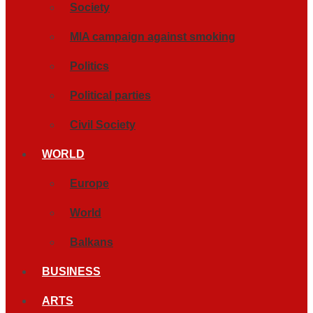
Society
MIA campaign against smoking
Politics
Political parties
Civil Society
WORLD
Europe
World
Balkans
BUSINESS
ARTS