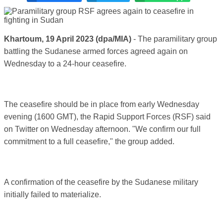
Khartoum, 19 April 2023
(dpa/MIA)
-
The paramilitary group
battling the Sudanese armed forces agreed again on
Wednesday to a 24-hour ceasefire.
The ceasefire should be in place from early Wednesday
evening (1600 GMT), the Rapid Support Forces (RSF) said
on Twitter on Wednesday afternoon. "We confirm our full
commitment to a full ceasefire," the group added.
A confirmation of the ceasefire by the Sudanese military
initially failed to materialize.