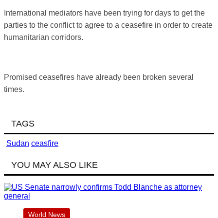
International mediators have been trying for days to get the
parties to the conflict to agree to a ceasefire in order to create
humanitarian corridors.
Promised ceasefires have already been broken several
times.
TAGS
Sudan
ceasfire
YOU MAY ALSO LIKE
World News