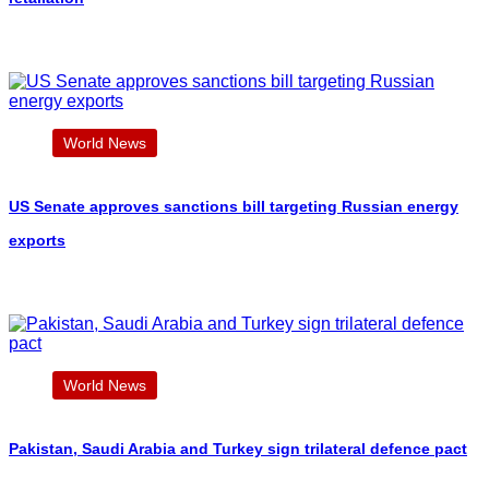
World News
US Senate approves sanctions bill targeting Russian energy
exports
World News
Pakistan, Saudi Arabia and Turkey sign trilateral defence pact