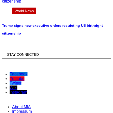
World News
Trump signs new executive orders restricting US birthright
citizenship
STAY CONNECTED
Facebook
Youtube
Twitter
Wiki
Instagram
About MIA
Impressum