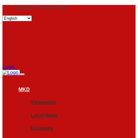
Sunday, 09 August 2026
Login
MKD
Viewpoints
Local News
Economy