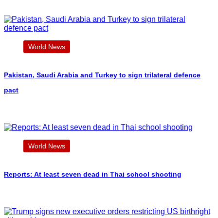
World News
Pakistan, Saudi Arabia and Turkey to sign trilateral defence
pact
World News
Reports: At least seven dead in Thai school shooting